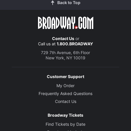
Back to Top
Contact Us
or
Call us at
1.800.BROADWAY
729 7th Avenue, 6th Floor
New York, NY 10019
Customer Support
My Order
Frequently Asked Questions
Contact Us
Broadway Tickets
Find Tickets by Date