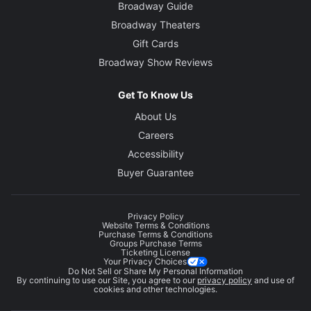
Broadway Guide
Broadway Theaters
Gift Cards
Broadway Show Reviews
Get To Know Us
About Us
Careers
Accessibility
Buyer Guarantee
Privacy Policy
Website Terms & Conditions
Purchase Terms & Conditions
Groups Purchase Terms
Ticketing License
Your Privacy Choices
Do Not Sell or Share My Personal Information
By continuing to use our Site, you agree to our
privacy policy
and use of
cookies and other technologies.