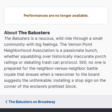
Performances are no longer available.
About
The Balusters
The Balusters
is a raucous, wild ride through a small
community with big feelings. The Vernon Point
Neighborhood Association is a passionate bunch,
whether squabbling over historically inaccurate porch
railings or debating trash can protocol. Still, no one is
prepared for the neighbor-versus-neighbor battle
royale that ensues when a newcomer to the board
suggests the unthinkable: installing a stop sign on the
corner of the enclave’s prettiest block.
The Balusters on Broadway