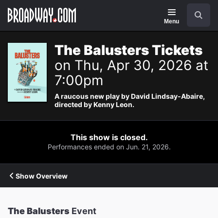
Navigation
Search
Menu
The Balusters Tickets
on Thu, Apr 30, 2026 at
7:00pm
A raucous new play by David Lindsay-Abaire,
directed by Kenny Leon.
This show is closed.
Performances ended on Jun. 21, 2026.
Show Overview
The Balusters
Event