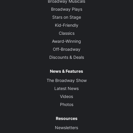
Broadway Musicals
Broadway Plays
Stars on Stage
Kid-Friendly
Classics
Award-Winning
Off-Broadway
Discounts & Deals
News & Features
The Broadway Show
Latest News
Videos
Photos
Resources
Newsletters