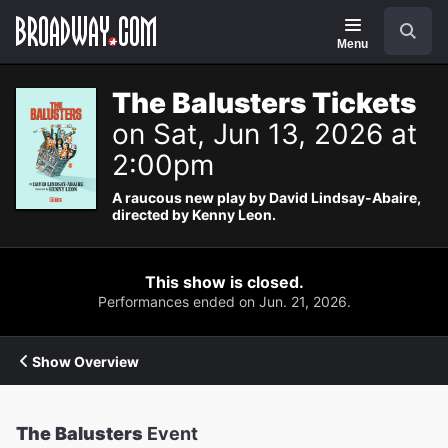
Navigation
Search
Menu
The Balusters Tickets
on Sat, Jun 13, 2026 at
2:00pm
A raucous new play by David Lindsay-Abaire,
directed by Kenny Leon.
This show is closed.
Performances ended on Jun. 21, 2026.
Show Overview
The Balusters
Event