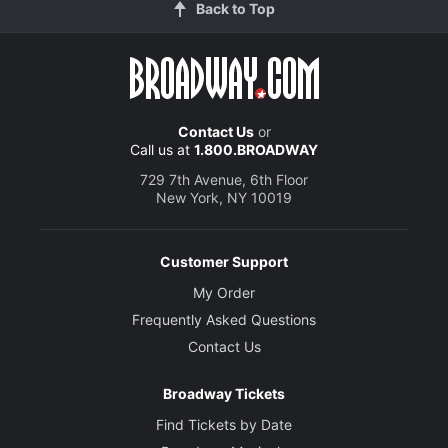
Back to Top
Contact Us
or
Call us at
1.800.BROADWAY
729 7th Avenue, 6th Floor
New York, NY 10019
Customer Support
My Order
Frequently Asked Questions
Contact Us
Broadway Tickets
Find Tickets by Date