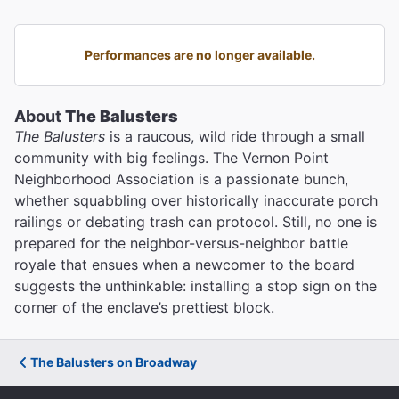
Performances are no longer available.
About
The Balusters
The Balusters
is a raucous, wild ride through a small
community with big feelings. The Vernon Point
Neighborhood Association is a passionate bunch,
whether squabbling over historically inaccurate porch
railings or debating trash can protocol. Still, no one is
prepared for the neighbor-versus-neighbor battle
royale that ensues when a newcomer to the board
suggests the unthinkable: installing a stop sign on the
corner of the enclave’s prettiest block.
The Balusters on Broadway