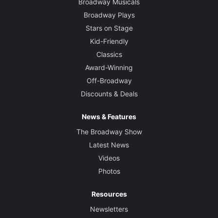
Broadway Musicals
Broadway Plays
Stars on Stage
Kid-Friendly
Classics
Award-Winning
Off-Broadway
Discounts & Deals
News & Features
The Broadway Show
Latest News
Videos
Photos
Resources
Newsletters