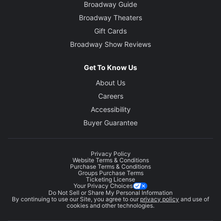
Broadway Guide
Broadway Theaters
Gift Cards
Broadway Show Reviews
Get To Know Us
About Us
Careers
Accessibility
Buyer Guarantee
Privacy Policy
Website Terms & Conditions
Purchase Terms & Conditions
Groups Purchase Terms
Ticketing License
Your Privacy Choices
Do Not Sell or Share My Personal Information
By continuing to use our Site, you agree to our
privacy policy
and use of
cookies and other technologies.