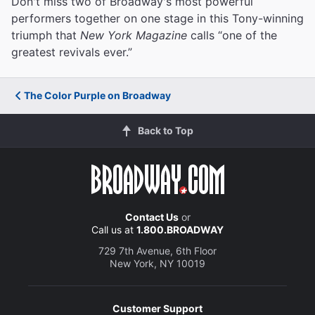
Don't miss two of Broadway's most powerful
performers together on one stage in this Tony-winning
triumph that
New York Magazine
calls “one of the
greatest revivals ever.”
The Color Purple on Broadway
Back to Top
Contact Us
or
Call us at
1.800.BROADWAY
729 7th Avenue, 6th Floor
New York, NY 10019
Customer Support