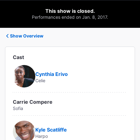
This show is closed.
Performances ended on Jan. 8, 2017.
Show Overview
Cast
Cynthia Erivo
Celie
Carrie Compere
Sofia
Kyle Scatliffe
Harpo