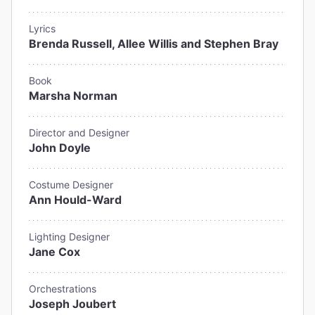
Lyrics
Brenda Russell, Allee Willis and Stephen Bray
Book
Marsha Norman
Director and Designer
John Doyle
Costume Designer
Ann Hould-Ward
Lighting Designer
Jane Cox
Orchestrations
Joseph Joubert