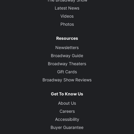
Latest News
Videos
Photos
Resources
Newsletters
Broadway Guide
Broadway Theaters
Gift Cards
Broadway Show Reviews
Get To Know Us
About Us
Careers
Accessibility
Buyer Guarantee