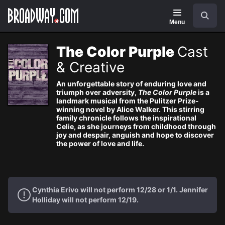
Navigation
Search
Menu
The Color Purple
Cast
& Creative
An unforgettable story of enduring love and
triumph over adversity,
The Color Purple
is a
landmark musical from the Pulitzer Prize-
winning novel by Alice Walker. This stirring
family chronicle follows the inspirational
Celie, as she journeys from childhood through
joy and despair, anguish and hope to discover
the power of love and life.
Cynthia Erivo will not perform 12/28 or 1/1. Jennifer
Holliday will not perform 12/19.