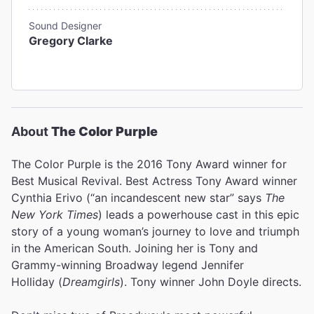
Sound Designer
Gregory Clarke
About
The Color Purple
The Color Purple is the 2016 Tony Award winner for
Best Musical Revival. Best Actress Tony Award winner
Cynthia Erivo (“an incandescent new star” says
The
New York Times
) leads a powerhouse cast in this epic
story of a young woman’s journey to love and triumph
in the American South. Joining her is Tony and
Grammy-winning Broadway legend Jennifer
Holliday (
Dreamgirls
). Tony winner John Doyle directs.