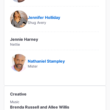
Jennifer Holliday
Shug Avery
Jennie Harney
Nettie
Nathaniel Stampley
Mister
Creative
Music
Brenda Russell and Allee Willis