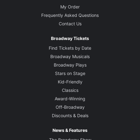
My Order
Frequently Asked Questions
Contact Us
Broadway Tickets
Find Tickets by Date
Broadway Musicals
Broadway Plays
Stars on Stage
Kid-Friendly
Classics
Award-Winning
Off-Broadway
Discounts & Deals
News & Features
The Broadway Show