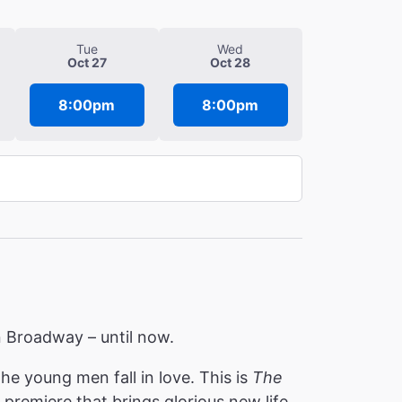
Tue
Wed
Oct 27
Oct 28
8:00pm
8:00pm
 on Broadway – until now.
e young men fall in love. This is
The
premiere that brings glorious new life