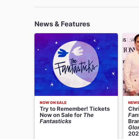
Costume D
Linda C
News & Features
Lighting D
Jen Sch
Sound Des
Nevin S
Music Supe
Samuel 
Music Dire
Rick Hip
NOW ON SALE
NEW
Try to Remember! Tickets
Chri
Now on Sale for
The
Fan
Fantasticks
Bra
Glor
202