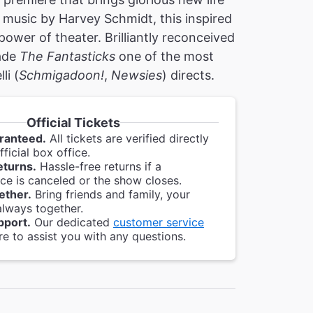
 music by Harvey Schmidt, this inspired
 power of theater. Brilliantly reconceived
made
The Fantasticks
one of the most
li (
Schmigadoon!
,
Newsies
) directs.
Official Tickets
ranteed.
All tickets are verified directly
ficial box office.
eturns.
Hassle-free returns if a
e is canceled or the show closes.
ether.
Bring friends and family, your
always together.
pport.
Our dedicated
customer service
re to assist you with any questions.