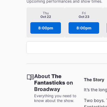
Upcoming performances and show times.
Thu
Fri
Oct 22
Oct 23
8:00pm
8:00pm
About
The
The Story
Fantasticks
on
Broadway
It’s the lo
Everything you need to
Two boys. T
know about the show.
Fantastick