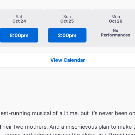
Sat
Sun
Mon
Oct 24
Oct 25
Oct 26
No
8:00pm
2:00pm
Performances
View Calendar
ngest-running musical of all time, but it’s never been
heir two mothers. And a mischievous plan to make th
s
, known and adored across the globe, in a Broadway 