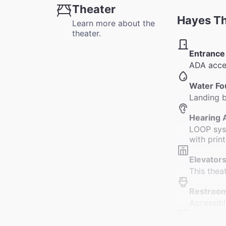
Theater
Hayes T
Learn more about the
theater.
Entrance
ADA acces
Water Fo
Landing b
Hearing 
LOOP syst
with prin
Elevators
This thea
Restroo
Accessibl
Accessib