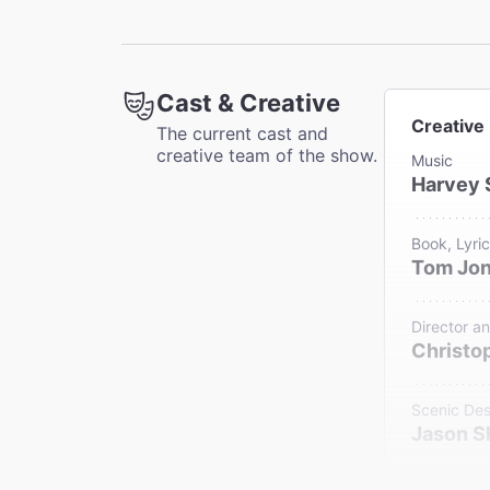
Cast & Creative
Creative
The current cast and
creative team of the show.
Music
Harvey 
Book, Lyri
Tom Jo
Director a
Christop
Scenic Des
Jason 