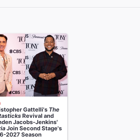
esigner
ho
esigner
riever
igner
teinberg
rvisor and Orchestrations
Davis
ctor
-Flores
S
stopher Gattelli's
The
tasticks
Revival and
nden Jacobs-Jenkins'
ia
Join Second Stage's
6-2027 Season