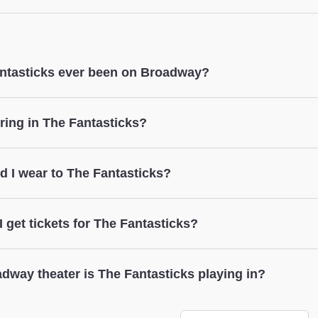
e seating in both Orchestra & Mezzanine.
ck
ter does not provide coat check.
ntasticks ever been on Broadway?
The Fantasticks
ring in The Fantasticks?
The Fantasticks
d I wear to The Fantasticks?
The Fantasticks
 get tickets for The Fantasticks?
The Fantasticks
dway theater is The Fantasticks playing in?
ticks