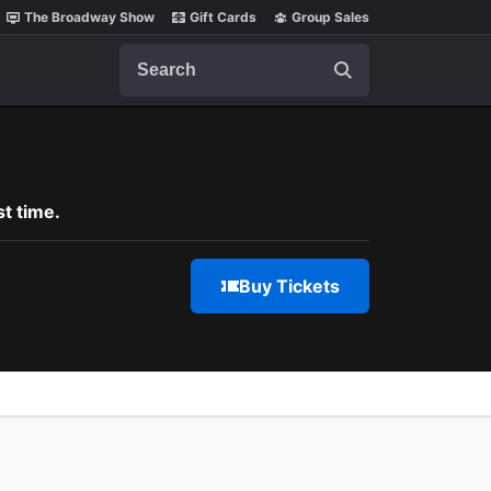
The Broadway Show
Gift Cards
Group Sales
Search
t time.
Buy Tickets