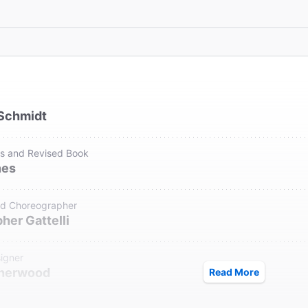
Schmidt
cs and Revised Book
nes
nd Choreographer
her Gattelli
igner
Sherwood
Read More