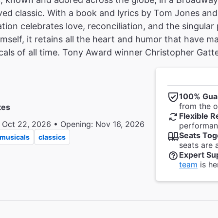
ved classic. With a book and lyrics by Tom Jones and
ation celebrates love, reconciliation, and the singular
mself, it retains all the heart and humor that have 
cals of all time. Tony Award winner Christopher Gattel
100% Gua
from the of
tes
Flexible R
 Oct 22, 2026 • Opening: Nov 16, 2026
performanc
Seats Tog
musicals
classics
seats are 
Expert Su
team
is he