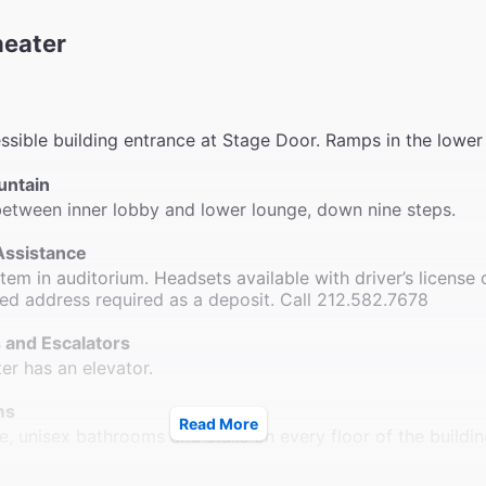
heater
sible building entrance at Stage Door. Ramps in the lower
untain
etween inner lobby and lower lounge, down nine steps.
Assistance
em in auditorium. Headsets available with driver’s license 
ted address required as a deposit. Call 212.582.7678
 and Escalators
ter has an elevator.
ms
Read More
e, unisex bathrooms and stalls on every floor of the buildin
le Seating