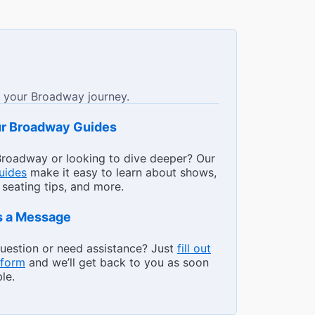
 your Broadway journey.
The Best Ways to Get to
ur Broadway Guides
roadway or looking to dive deeper? Our
guides
make it easy to learn about shows,
 seating tips, and more.
s a Message
uestion or need assistance? Just
fill out
 form
and we’ll get back to you as soon
le.