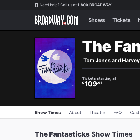
Navigation
Skip
Need help? Call us at
1.800.BROADWAY
to
main
content
Shows
Tickets
The Fan
Tom Jones and Harvey Sc
Tickets starting at
109
$
.61
Show Times
About
Theater
FAQ
Cast
The Fantasticks
Show Times