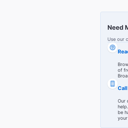
Need 
Use our 
Broadway 
Rea
Brow
of f
Broa
Cal
Our 
help
be h
your