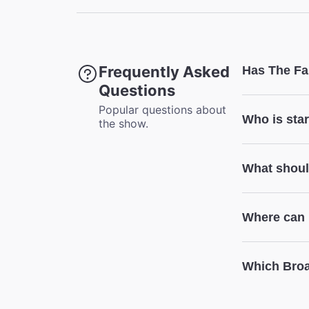
Accessibl
Coat Che
This thea
Frequently Asked
Has The Fa
Questions
Popular questions about
Who is star
the show.
What shoul
Where can I
Which Broa
The Fantas