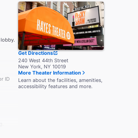
 lobby.
Get Directions
240 West 44th Street
New York, NY 10019
More Theater Information
or ID
Learn about the facilities, amenities,
accessibility features and more.
g.