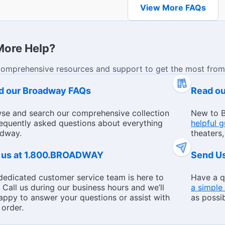
View More FAQs
More Help?
comprehensive resources and support to get the most from
Theaters
d our Broadway FAQs
Read o
se and search our comprehensive collection
New to B
requently asked questions about everything
helpful 
dway.
theaters,
l us at 1.800.BROADWAY
Send U
dedicated customer service team is here to
Have a q
. Call us during our business hours and we’ll
a simple
appy to answer your questions or assist with
as possib
 order.