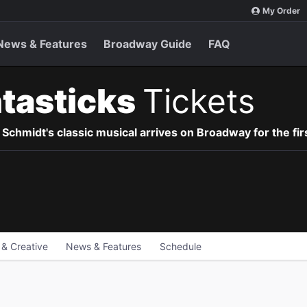
My Order
News & Features
Broadway Guide
FAQ
tasticks
Tickets
hmidt's classic musical arrives on Broadway for the firs
 & Creative
News & Features
Schedule