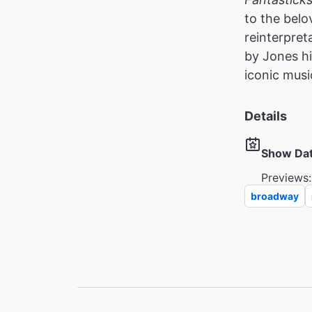
to the belo
reinterpret
by Jones hi
iconic musi
Details
Show Da
Previews:
broadway