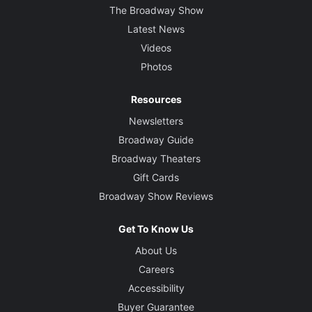
The Broadway Show
Latest News
Videos
Photos
Resources
Newsletters
Broadway Guide
Broadway Theaters
Gift Cards
Broadway Show Reviews
Get To Know Us
About Us
Careers
Accessibility
Buyer Guarantee