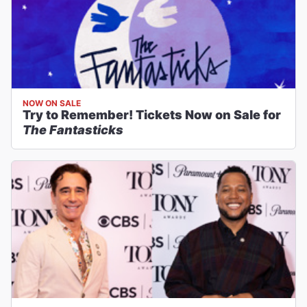
NOW ON SALE
Try to Remember! Tickets Now on Sale for
The Fantasticks