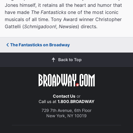
Jones himself, it retains all the heart and humor that
have made
The Fantasticks
one of the most iconic
musicals of all time. Tony Award winner Christopher
Gattelli (
Schmigadoon!
,
Newsies
) directs.
The Fantasticks on Broadway
Back to Top
Contact Us
or
Call us at
1.800.BROADWAY
729 7th Avenue, 6th Floor
New York, NY 10019