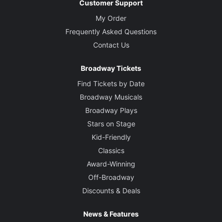
Customer Support
My Order
Frequently Asked Questions
Contact Us
Broadway Tickets
Find Tickets by Date
Broadway Musicals
Broadway Plays
Stars on Stage
Kid-Friendly
Classics
Award-Winning
Off-Broadway
Discounts & Deals
News & Features