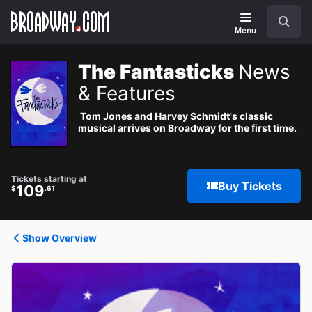
Navigation
Search
Menu
The Fantasticks
News
& Features
Tom Jones and Harvey Schmidt's classic
musical arrives on Broadway for the first time.
Tickets starting at
Buy Tickets
109
$
.61
Show Overview