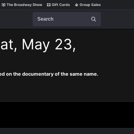
The Broadway Show
Gift Cards
Group Sales
Search
at, May 23,
ased on the documentary of the same name.