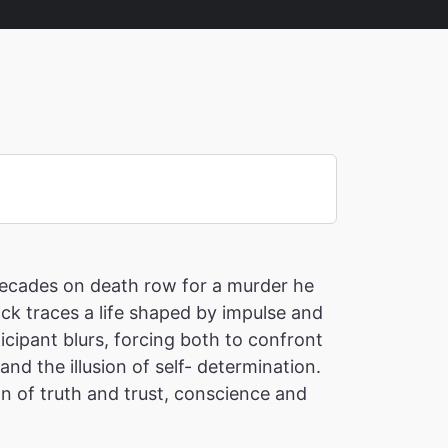
 decades on death row for a murder he
ick traces a life shaped by impulse and
cipant blurs, forcing both to confront
nd the illusion of self- determination.
on of truth and trust, conscience and