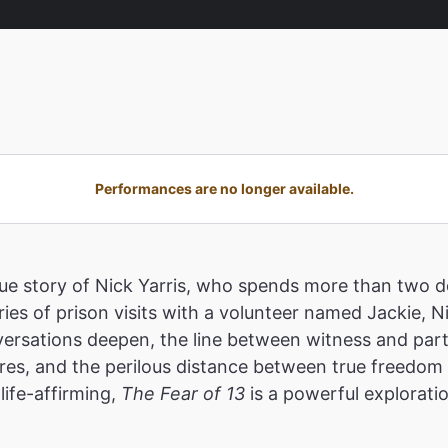
Performances are no longer available.
true story of Nick Yarris, who spends more than two
ies of prison visits with a volunteer named Jackie, N
ersations deepen, the line between witness and parti
res, and the perilous distance between true freedom a
life-affirming,
The Fear of 13
is a powerful explorati