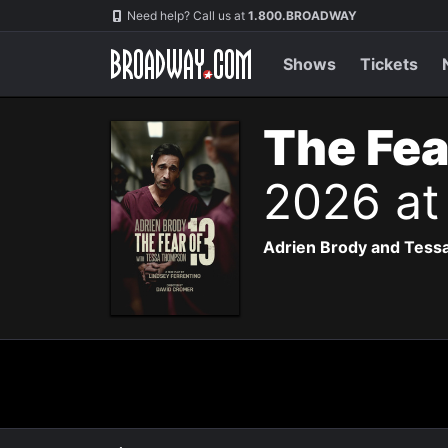
Navigation
Need help? Call us at
1.800.BROADWAY
Shows
Tickets
The Fea
2026 at
Adrien Brody and Tessa