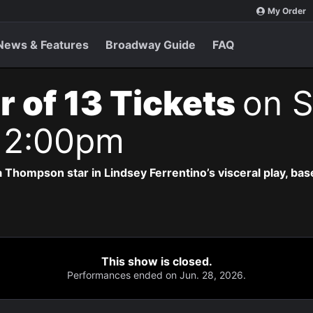
My Order
News & Features
Broadway Guide
FAQ
r of 13 Tickets
on S
 2:00pm
 Thompson star in Lindsey Ferrentino’s visceral play, b
This show is closed.
Performances ended on Jun. 28, 2026.