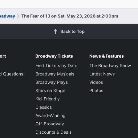
roadway
The Fear of 13 on Sat, May 23, 2026 at 2:00pm
Back to Top
ort
Broadway Tickets
News & Features
Find Tickets by Date
The Broadway Show
d Questions
Broadway Musicals
Latest News
Broadway Plays
Videos
Stars on Stage
Photos
Kid-Friendly
Classics
Award-Winning
Off-Broadway
Discounts & Deals