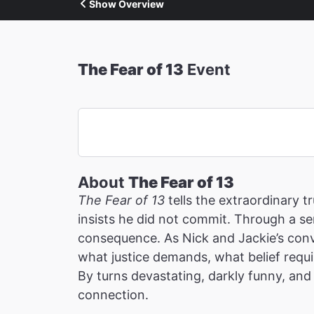
Show Overview
The Fear of 13
Event
About
The Fear of 13
The Fear of 13
tells the extraordinary 
insists he did not commit. Through a ser
consequence. As Nick and Jackie’s conv
what justice demands, what belief requi
By turns devastating, darkly funny, and 
connection.