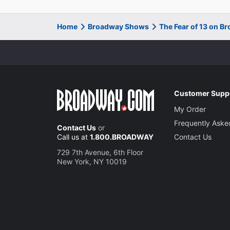
Home
Broadway Shows
The Fear of 13 on B
Customer Supp
My Order
Frequently Aske
Contact Us
or
Call us at
1.800.BROADWAY
Contact Us
729 7th Avenue, 6th Floor
New York, NY 10019