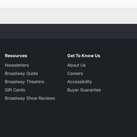
Resources
Get To Know Us
Newsletters
About Us
Broadway Guide
Careers
Broadway Theaters
Accessibility
Gift Cards
Buyer Guarantee
Broadway Show Reviews