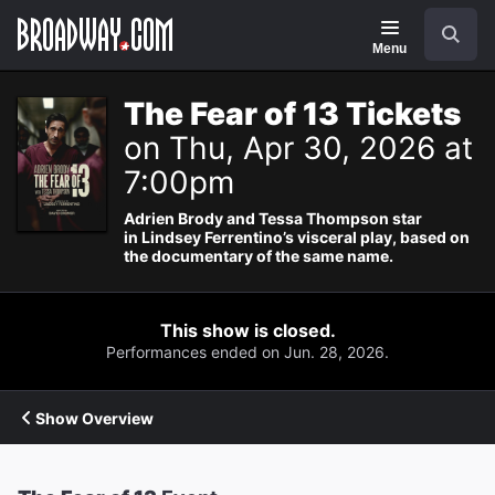
Navigation
Search
Menu
The Fear of 13 Tickets
on Thu, Apr 30, 2026 at
7:00pm
Adrien Brody and Tessa Thompson star
in Lindsey Ferrentino’s visceral play, based on
the documentary of the same name.
This show is closed.
Performances ended on Jun. 28, 2026.
Show Overview