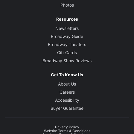
Photos
Resources
Newsletters
Broadway Guide
Broadway Theaters
Gift Cards
Broadway Show Reviews
Get To Know Us
About Us
Careers
Accessibility
Buyer Guarantee
Privacy Policy
Website Terms & Conditions