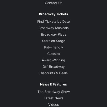
Contact Us
Broadway Tickets
Find Tickets by Date
Broadway Musicals
Broadway Plays
Stars on Stage
Kid-Friendly
Classics
Award-Winning
Off-Broadway
Discounts & Deals
News & Features
The Broadway Show
Latest News
Videos