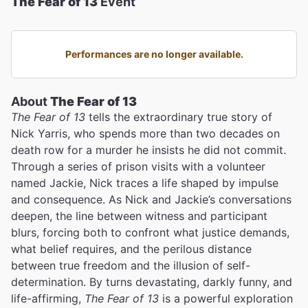
The Fear of 13
Event
Performances are no longer available.
About
The Fear of 13
The Fear of 13
tells the extraordinary true story of
Nick Yarris, who spends more than two decades on
death row for a murder he insists he did not commit.
Through a series of prison visits with a volunteer
named Jackie, Nick traces a life shaped by impulse
and consequence. As Nick and Jackie’s conversations
deepen, the line between witness and participant
blurs, forcing both to confront what justice demands,
what belief requires, and the perilous distance
between true freedom and the illusion of self-
determination. By turns devastating, darkly funny, and
life-affirming,
The Fear of 13
is a powerful exploration