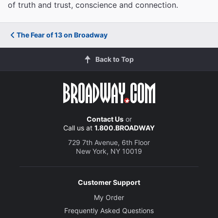
of truth and trust, conscience and connection.
The Fear of 13 on Broadway
Back to Top
Contact Us
or
Call us at
1.800.BROADWAY
729 7th Avenue, 6th Floor
New York, NY 10019
Customer Support
My Order
Frequently Asked Questions