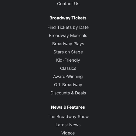
Contact Us
Broadway Tickets
Find Tickets by Date
Broadway Musicals
Broadway Plays
Stars on Stage
Kid-Friendly
Classics
Award-Winning
Off-Broadway
Discounts & Deals
News & Features
The Broadway Show
Latest News
Videos