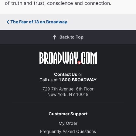
of truth and trust, conscience and connection.
The Fear of 13 on Broadway
Back to Top
Contact Us
or
Call us at
1.800.BROADWAY
729 7th Avenue, 6th Floor
New York, NY 10019
Customer Support
My Order
Frequently Asked Questions