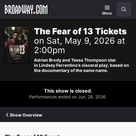
Navigation
Search
Menu
The Fear of 13 Tickets
on Sat, May 9, 2026 at
2:00pm
Adrien Brody and Tessa Thompson star
in Lindsey Ferrentino’s visceral play, based on
the documentary of the same name.
This show is closed.
Performances ended on Jun. 28, 2026.
Show Overview