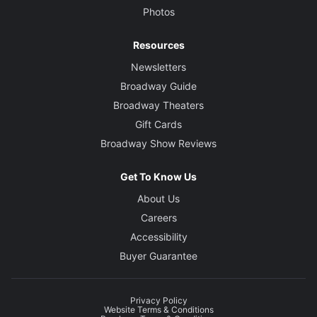
Photos
Resources
Newsletters
Broadway Guide
Broadway Theaters
Gift Cards
Broadway Show Reviews
Get To Know Us
About Us
Careers
Accessibility
Buyer Guarantee
Privacy Policy
Website Terms & Conditions