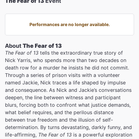
The Fear of 13
Event
Performances are no longer available.
About
The Fear of 13
The Fear of 13
tells the extraordinary true story of
Nick Yarris, who spends more than two decades on
death row for a murder he insists he did not commit.
Through a series of prison visits with a volunteer
named Jackie, Nick traces a life shaped by impulse
and consequence. As Nick and Jackie’s conversations
deepen, the line between witness and participant
blurs, forcing both to confront what justice demands,
what belief requires, and the perilous distance
between true freedom and the illusion of self-
determination. By turns devastating, darkly funny, and
life-affirming,
The Fear of 13
is a powerful exploration