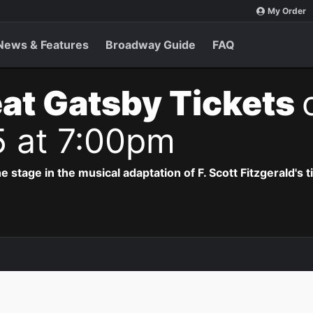
My Order
News & Features
Broadway Guide
FAQ
at Gatsby Tickets
5 at 7:00pm
e stage in the musical adaptation of F. Scott Fitzgerald's 