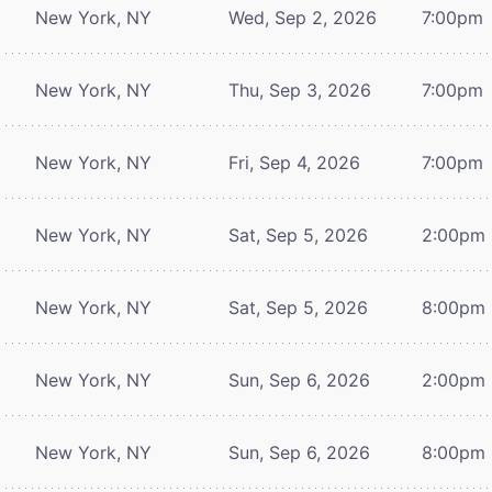
New York, NY
Wed, Sep 2, 2026
7:00pm
New York, NY
Thu, Sep 3, 2026
7:00pm
New York, NY
Fri, Sep 4, 2026
7:00pm
New York, NY
Sat, Sep 5, 2026
2:00pm
New York, NY
Sat, Sep 5, 2026
8:00pm
New York, NY
Sun, Sep 6, 2026
2:00pm
New York, NY
Sun, Sep 6, 2026
8:00pm