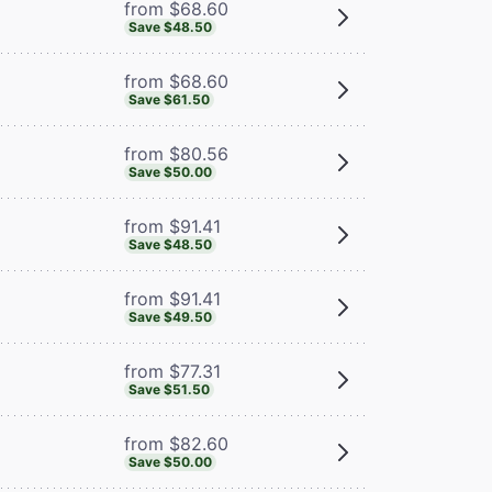
from $68.60
Save $48.50
from $68.60
Save $61.50
from $80.56
Save $50.00
from $91.41
Save $48.50
from $91.41
Save $49.50
from $77.31
Save $51.50
from $82.60
Save $50.00