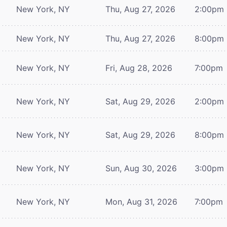
New York, NY
Thu, Aug 27, 2026
2:00pm
New York, NY
Thu, Aug 27, 2026
8:00pm
New York, NY
Fri, Aug 28, 2026
7:00pm
New York, NY
Sat, Aug 29, 2026
2:00pm
New York, NY
Sat, Aug 29, 2026
8:00pm
New York, NY
Sun, Aug 30, 2026
3:00pm
New York, NY
Mon, Aug 31, 2026
7:00pm