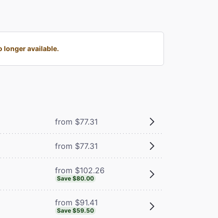
longer available.
from $77.31
from $77.31
from $102.26
Save $80.00
from $91.41
Save $59.50