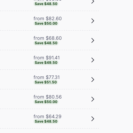
Save $48.50
from $82.60
Save $50.00
from $68.60
Save $48.50
from $91.41
Save $49.50
from $77.31
Save $51.50
from $80.56
Save $50.00
from $64.29
Save $48.50