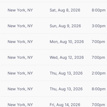
New York, NY
Sat, Aug 8, 2026
8:00pm
New York, NY
Sun, Aug 9, 2026
3:00pm
New York, NY
Mon, Aug 10, 2026
7:00pm
New York, NY
Wed, Aug 12, 2026
7:00pm
New York, NY
Thu, Aug 13, 2026
2:00pm
New York, NY
Thu, Aug 13, 2026
8:00pm
New York, NY
Fri, Aug 14, 2026
7:00pm