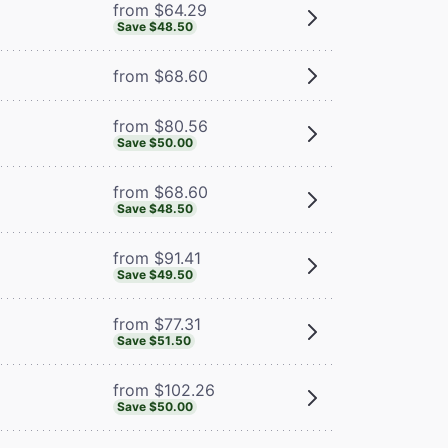
from $64.29
Save $48.50
from $68.60
from $80.56
Save $50.00
from $68.60
Save $48.50
from $91.41
Save $49.50
from $77.31
Save $51.50
from $102.26
Save $50.00