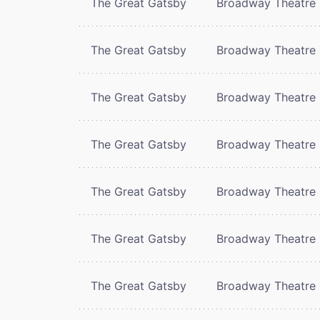
The Great Gatsby
Broadway Theatre
The Great Gatsby
Broadway Theatre
The Great Gatsby
Broadway Theatre
The Great Gatsby
Broadway Theatre
The Great Gatsby
Broadway Theatre
The Great Gatsby
Broadway Theatre
The Great Gatsby
Broadway Theatre