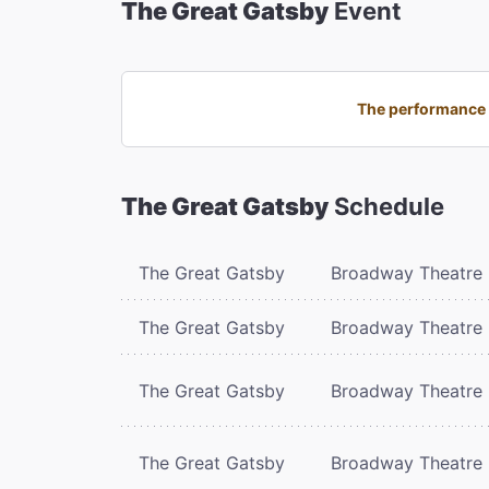
The Great Gatsby
Event
The performance 
The Great Gatsby
Schedule
The Great Gatsby
Broadway Theatre
The Great Gatsby
Broadway Theatre
The Great Gatsby
Broadway Theatre
The Great Gatsby
Broadway Theatre