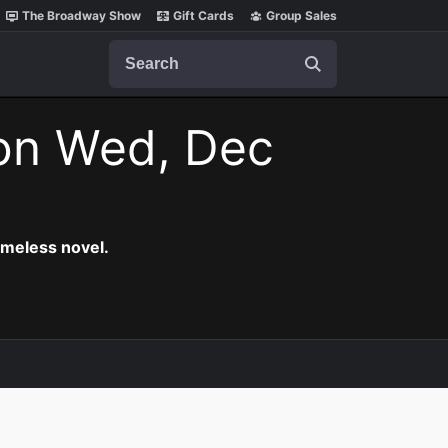
The Broadway Show
Gift Cards
Group Sales
Search
on Wed, Dec
timeless novel.