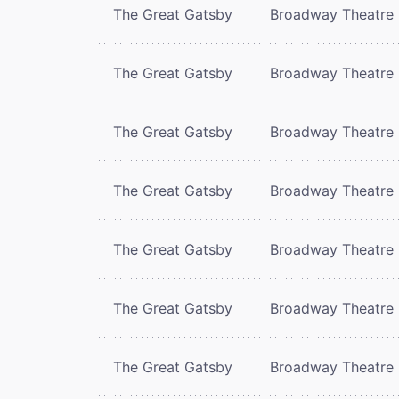
The Great Gatsby
Broadway Theatre
The Great Gatsby
Broadway Theatre
The Great Gatsby
Broadway Theatre
The Great Gatsby
Broadway Theatre
The Great Gatsby
Broadway Theatre
The Great Gatsby
Broadway Theatre
The Great Gatsby
Broadway Theatre