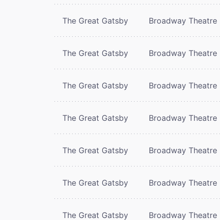
The Great Gatsby
Broadway Theatre
The Great Gatsby
Broadway Theatre
The Great Gatsby
Broadway Theatre
The Great Gatsby
Broadway Theatre
The Great Gatsby
Broadway Theatre
The Great Gatsby
Broadway Theatre
The Great Gatsby
Broadway Theatre