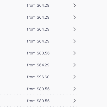
from $64.29
from $64.29
from $64.29
from $64.29
from $80.56
from $64.29
from $96.60
from $80.56
from $80.56