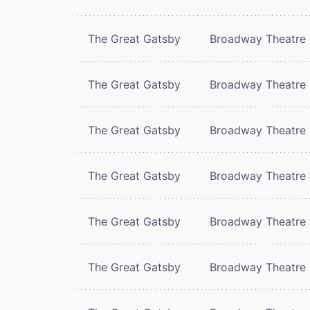
The Great Gatsby
Broadway Theatre
The Great Gatsby
Broadway Theatre
The Great Gatsby
Broadway Theatre
The Great Gatsby
Broadway Theatre
The Great Gatsby
Broadway Theatre
The Great Gatsby
Broadway Theatre