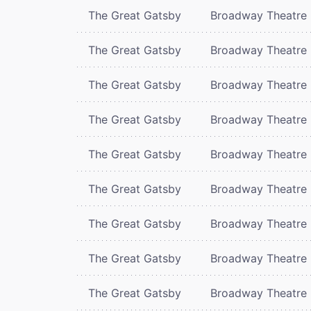
The Great Gatsby
Broadway Theatre
The Great Gatsby
Broadway Theatre
The Great Gatsby
Broadway Theatre
The Great Gatsby
Broadway Theatre
The Great Gatsby
Broadway Theatre
The Great Gatsby
Broadway Theatre
The Great Gatsby
Broadway Theatre
The Great Gatsby
Broadway Theatre
The Great Gatsby
Broadway Theatre