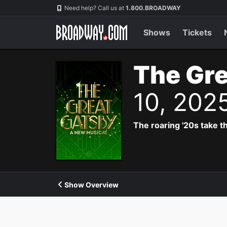
Navigation
Need help? Call us at
1.800.BROADWAY
Shows
Tickets
The Gre
10, 202
The roaring '20s take th
Show Overview