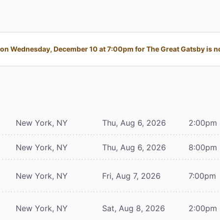
on Wednesday, December 10 at 7:00pm for The Great Gatsby is no 
New York, NY
Thu, Aug 6, 2026
2:00pm
New York, NY
Thu, Aug 6, 2026
8:00pm
New York, NY
Fri, Aug 7, 2026
7:00pm
New York, NY
Sat, Aug 8, 2026
2:00pm