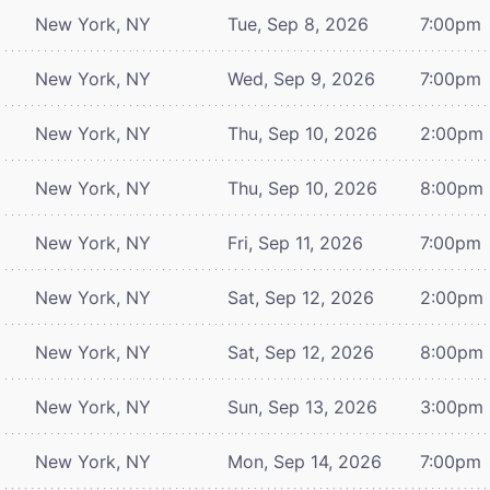
New York, NY
Tue, Sep 8, 2026
7:00pm
New York, NY
Wed, Sep 9, 2026
7:00pm
New York, NY
Thu, Sep 10, 2026
2:00pm
New York, NY
Thu, Sep 10, 2026
8:00pm
New York, NY
Fri, Sep 11, 2026
7:00pm
New York, NY
Sat, Sep 12, 2026
2:00pm
New York, NY
Sat, Sep 12, 2026
8:00pm
New York, NY
Sun, Sep 13, 2026
3:00pm
New York, NY
Mon, Sep 14, 2026
7:00pm