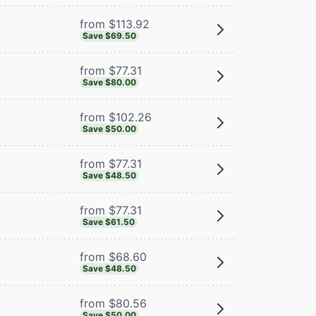
from $113.92
Save $69.50
from $77.31
Save $80.00
from $102.26
Save $50.00
from $77.31
Save $48.50
from $77.31
Save $61.50
from $68.60
Save $48.50
from $80.56
Save $50.00