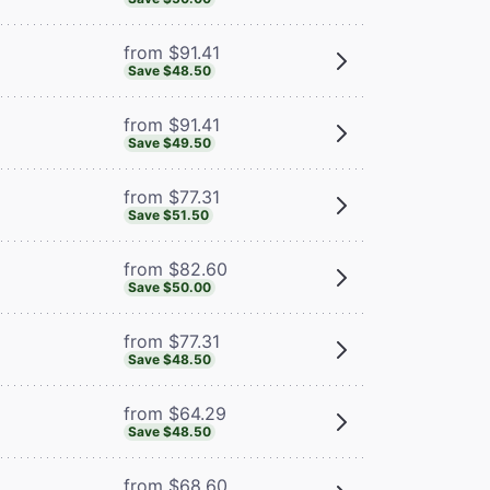
from $91.41
Save $48.50
from $91.41
Save $49.50
from $77.31
Save $51.50
from $82.60
Save $50.00
from $77.31
Save $48.50
from $64.29
Save $48.50
from $68.60