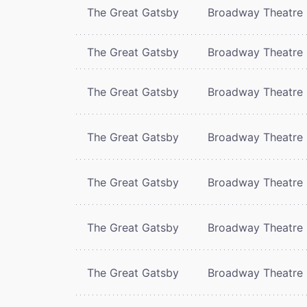
The Great Gatsby
Broadway Theatre
The Great Gatsby
Broadway Theatre
The Great Gatsby
Broadway Theatre
The Great Gatsby
Broadway Theatre
The Great Gatsby
Broadway Theatre
The Great Gatsby
Broadway Theatre
The Great Gatsby
Broadway Theatre