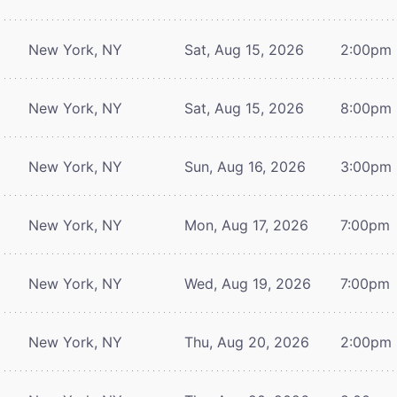
New York, NY
Sat, Aug 15, 2026
2:00pm
New York, NY
Sat, Aug 15, 2026
8:00pm
New York, NY
Sun, Aug 16, 2026
3:00pm
New York, NY
Mon, Aug 17, 2026
7:00pm
New York, NY
Wed, Aug 19, 2026
7:00pm
New York, NY
Thu, Aug 20, 2026
2:00pm