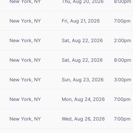
New York, NY
Thu, Aug 20, 2026
8:00pm
New York, NY
Fri, Aug 21, 2026
7:00pm
New York, NY
Sat, Aug 22, 2026
2:00pm
New York, NY
Sat, Aug 22, 2026
8:00pm
New York, NY
Sun, Aug 23, 2026
3:00pm
New York, NY
Mon, Aug 24, 2026
7:00pm
New York, NY
Wed, Aug 26, 2026
7:00pm