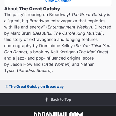
View Calendar
About
The Great Gatsby
The party's roaring on Broadway!
The Great Gatsby
is
a “great, big Broadway extravaganza that explodes
with life and energy” (
Entertainment Weekly
). Directed
by Marc Bruni (
Beautiful: The Carole King Musical
),
this story of extravagance and longing features
choreography by Dominique Kelley (
So You Think You
Can Dance
), a book by Kait Kerrigan (
The Mad Ones
)
and a jazz- and pop-influenced original score
by Jason Howland (
Little Women
) and Nathan
Tysen (
Paradise Square
).
The Great Gatsby on Broadway
Back to Top