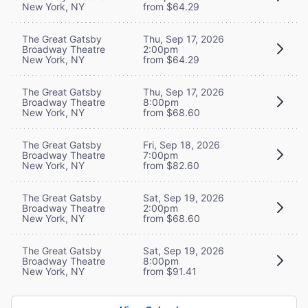
New York, NY
from $64.29
The Great Gatsby
Thu, Sep 17, 2026
Broadway Theatre
2:00pm
New York, NY
from $64.29
The Great Gatsby
Thu, Sep 17, 2026
Broadway Theatre
8:00pm
New York, NY
from $68.60
The Great Gatsby
Fri, Sep 18, 2026
Broadway Theatre
7:00pm
New York, NY
from $82.60
The Great Gatsby
Sat, Sep 19, 2026
Broadway Theatre
2:00pm
New York, NY
from $68.60
The Great Gatsby
Sat, Sep 19, 2026
Broadway Theatre
8:00pm
New York, NY
from $91.41