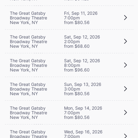
The Great Gatsby
Fri, Sep 11, 2026
Broadway Theatre
7:00pm
New York, NY
from $80.56
The Great Gatsby
Sat, Sep 12, 2026
Broadway Theatre
2:00pm
New York, NY
from $68.60
The Great Gatsby
Sat, Sep 12, 2026
Broadway Theatre
8:00pm
New York, NY
from $96.60
The Great Gatsby
Sun, Sep 13, 2026
Broadway Theatre
3:00pm
New York, NY
from $80.56
The Great Gatsby
Mon, Sep 14, 2026
Broadway Theatre
7:00pm
New York, NY
from $80.56
The Great Gatsby
Wed, Sep 16, 2026
Broadway Theatre
7:00pm