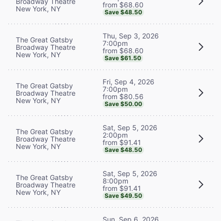
Broadway Theatre
from $68.60
New York, NY
Save $48.50
Thu, Sep 3, 2026
The Great Gatsby
7:00pm
Broadway Theatre
from $68.60
New York, NY
Save $61.50
Fri, Sep 4, 2026
The Great Gatsby
7:00pm
Broadway Theatre
from $80.56
New York, NY
Save $50.00
Sat, Sep 5, 2026
The Great Gatsby
2:00pm
Broadway Theatre
from $91.41
New York, NY
Save $48.50
Sat, Sep 5, 2026
The Great Gatsby
8:00pm
Broadway Theatre
from $91.41
New York, NY
Save $49.50
Sun, Sep 6, 2026