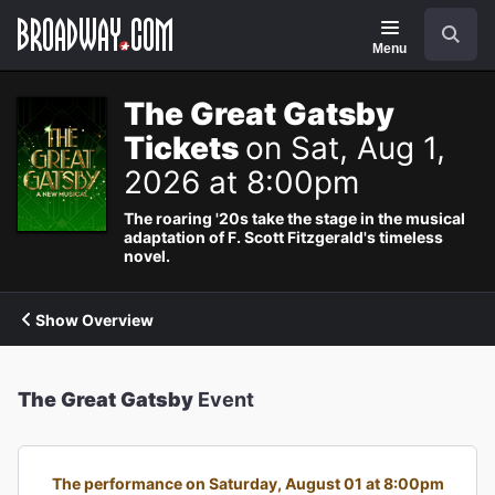
Navigation
Search
Menu
The Great Gatsby
Tickets
on Sat, Aug 1,
2026 at 8:00pm
The roaring '20s take the stage in the musical
adaptation of F. Scott Fitzgerald's timeless
novel.
Show Overview
The Great Gatsby
Event
The performance on Saturday, August 01 at 8:00pm