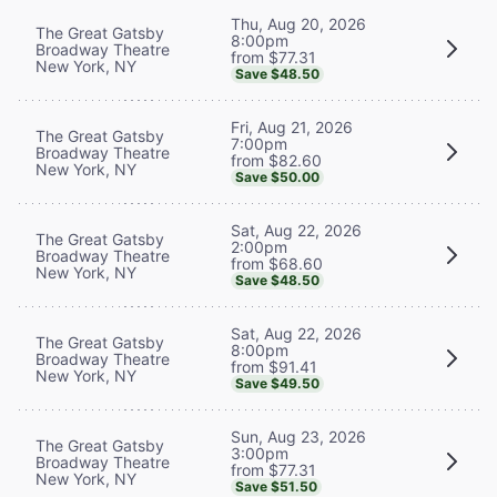
Thu, Aug 20, 2026
The Great Gatsby
8:00pm
Broadway Theatre
from $77.31
New York, NY
Save $48.50
Fri, Aug 21, 2026
The Great Gatsby
7:00pm
Broadway Theatre
from $82.60
New York, NY
Save $50.00
Sat, Aug 22, 2026
The Great Gatsby
2:00pm
Broadway Theatre
from $68.60
New York, NY
Save $48.50
Sat, Aug 22, 2026
The Great Gatsby
8:00pm
Broadway Theatre
from $91.41
New York, NY
Save $49.50
Sun, Aug 23, 2026
The Great Gatsby
3:00pm
Broadway Theatre
from $77.31
New York, NY
Save $51.50