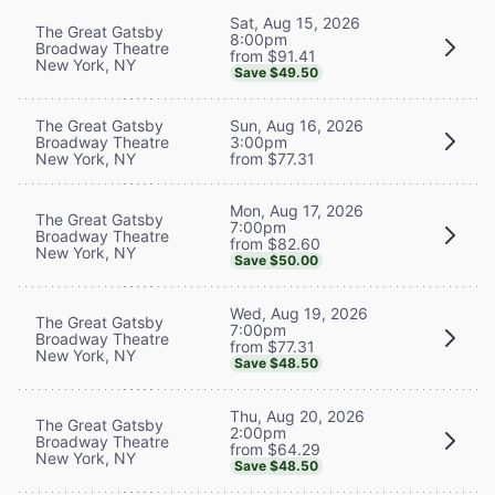
Sat, Aug 15, 2026
The Great Gatsby
8:00pm
Broadway Theatre
from $91.41
New York, NY
Save $49.50
The Great Gatsby
Sun, Aug 16, 2026
Broadway Theatre
3:00pm
New York, NY
from $77.31
Mon, Aug 17, 2026
The Great Gatsby
7:00pm
Broadway Theatre
from $82.60
New York, NY
Save $50.00
Wed, Aug 19, 2026
The Great Gatsby
7:00pm
Broadway Theatre
from $77.31
New York, NY
Save $48.50
Thu, Aug 20, 2026
The Great Gatsby
2:00pm
Broadway Theatre
from $64.29
New York, NY
Save $48.50