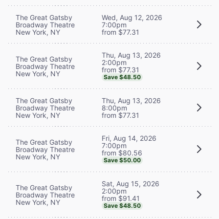
The Great Gatsby
Wed, Aug 12, 2026
Broadway Theatre
7:00pm
New York, NY
from $77.31
Thu, Aug 13, 2026
The Great Gatsby
2:00pm
Broadway Theatre
from $77.31
New York, NY
Save $48.50
The Great Gatsby
Thu, Aug 13, 2026
Broadway Theatre
8:00pm
New York, NY
from $77.31
Fri, Aug 14, 2026
The Great Gatsby
7:00pm
Broadway Theatre
from $80.56
New York, NY
Save $50.00
Sat, Aug 15, 2026
The Great Gatsby
2:00pm
Broadway Theatre
from $91.41
New York, NY
Save $48.50