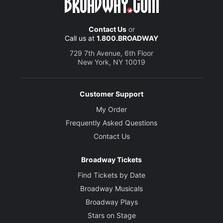
Contact Us
or
Call us at
1.800.BROADWAY
729 7th Avenue, 6th Floor
New York, NY 10019
Customer Support
My Order
Frequently Asked Questions
Contact Us
Broadway Tickets
Find Tickets by Date
Broadway Musicals
Broadway Plays
Stars on Stage