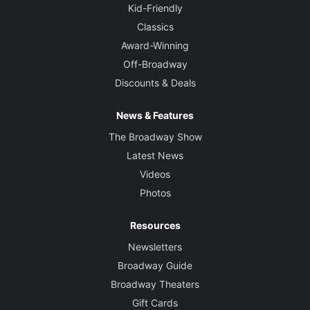
Kid-Friendly
Classics
Award-Winning
Off-Broadway
Discounts & Deals
News & Features
The Broadway Show
Latest News
Videos
Photos
Resources
Newsletters
Broadway Guide
Broadway Theaters
Gift Cards