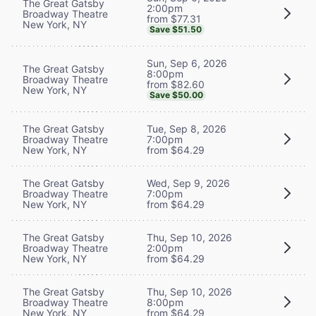
The Great Gatsby
2:00pm
Broadway Theatre
from $77.31
New York, NY
Save $51.50
Sun, Sep 6, 2026
The Great Gatsby
8:00pm
Broadway Theatre
from $82.60
New York, NY
Save $50.00
The Great Gatsby
Tue, Sep 8, 2026
Broadway Theatre
7:00pm
New York, NY
from $64.29
The Great Gatsby
Wed, Sep 9, 2026
Broadway Theatre
7:00pm
New York, NY
from $64.29
The Great Gatsby
Thu, Sep 10, 2026
Broadway Theatre
2:00pm
New York, NY
from $64.29
The Great Gatsby
Thu, Sep 10, 2026
Broadway Theatre
8:00pm
New York, NY
from $64.29