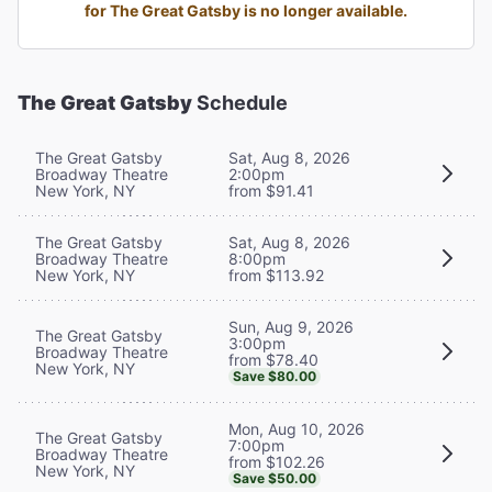
for The Great Gatsby is no longer available.
The Great Gatsby
Schedule
The Great Gatsby
Sat, Aug 8, 2026
Broadway Theatre
2:00pm
New York, NY
from $91.41
The Great Gatsby
Sat, Aug 8, 2026
Broadway Theatre
8:00pm
New York, NY
from $113.92
Sun, Aug 9, 2026
The Great Gatsby
3:00pm
Broadway Theatre
from $78.40
New York, NY
Save $80.00
Mon, Aug 10, 2026
The Great Gatsby
7:00pm
Broadway Theatre
from $102.26
New York, NY
Save $50.00