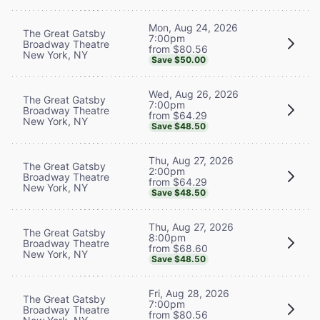
Mon, Aug 24, 2026
The Great Gatsby
7:00pm
Broadway Theatre
from $80.56
New York, NY
Save $50.00
Wed, Aug 26, 2026
The Great Gatsby
7:00pm
Broadway Theatre
from $64.29
New York, NY
Save $48.50
Thu, Aug 27, 2026
The Great Gatsby
2:00pm
Broadway Theatre
from $64.29
New York, NY
Save $48.50
Thu, Aug 27, 2026
The Great Gatsby
8:00pm
Broadway Theatre
from $68.60
New York, NY
Save $48.50
Fri, Aug 28, 2026
The Great Gatsby
7:00pm
Broadway Theatre
from $80.56