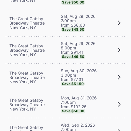
New York, NY
Save $50.00
Sat, Aug 29, 2026
The Great Gatsby
2:00pm
Broadway Theatre
from $68.60
New York, NY
Save $48.50
Sat, Aug 29, 2026
The Great Gatsby
8:00pm
Broadway Theatre
from $91.41
New York, NY
Save $49.50
Sun, Aug 30, 2026
The Great Gatsby
3:00pm
Broadway Theatre
from $77.31
New York, NY
Save $51.50
Mon, Aug 31, 2026
The Great Gatsby
7:00pm
Broadway Theatre
from $102.26
New York, NY
Save $50.00
Wed, Sep 2, 2026
The Great Gatsby
7:00pm