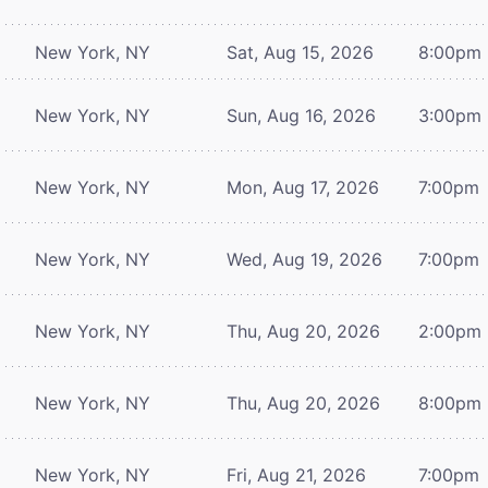
New York, NY
Sat, Aug 15, 2026
8:00pm
New York, NY
Sun, Aug 16, 2026
3:00pm
New York, NY
Mon, Aug 17, 2026
7:00pm
New York, NY
Wed, Aug 19, 2026
7:00pm
New York, NY
Thu, Aug 20, 2026
2:00pm
New York, NY
Thu, Aug 20, 2026
8:00pm
New York, NY
Fri, Aug 21, 2026
7:00pm