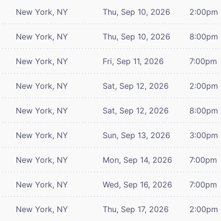
New York, NY
Thu, Sep 10, 2026
2:00pm
New York, NY
Thu, Sep 10, 2026
8:00pm
New York, NY
Fri, Sep 11, 2026
7:00pm
New York, NY
Sat, Sep 12, 2026
2:00pm
New York, NY
Sat, Sep 12, 2026
8:00pm
New York, NY
Sun, Sep 13, 2026
3:00pm
New York, NY
Mon, Sep 14, 2026
7:00pm
New York, NY
Wed, Sep 16, 2026
7:00pm
New York, NY
Thu, Sep 17, 2026
2:00pm