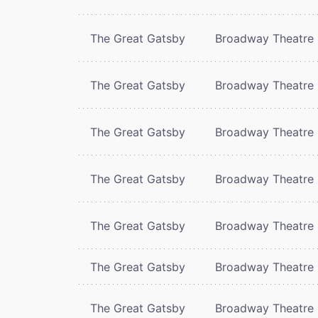
The Great Gatsby
Broadway Theatre
The Great Gatsby
Broadway Theatre
The Great Gatsby
Broadway Theatre
The Great Gatsby
Broadway Theatre
The Great Gatsby
Broadway Theatre
The Great Gatsby
Broadway Theatre
The Great Gatsby
Broadway Theatre