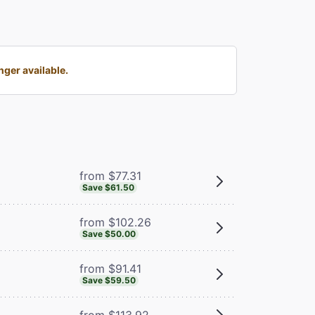
ger available.
from $77.31
Save $61.50
from $102.26
Save $50.00
from $91.41
Save $59.50
from $113.92