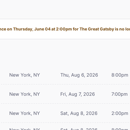
ce on Thursday, June 04 at 2:00pm for The Great Gatsby is no lon
New York, NY
Thu, Aug 6, 2026
8:00pm
New York, NY
Fri, Aug 7, 2026
7:00pm
New York, NY
Sat, Aug 8, 2026
2:00pm
New York, NY
Sat, Aug 8, 2026
8:00pm