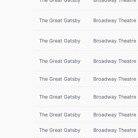
The Great Gatsby
Broadway Theatre
The Great Gatsby
Broadway Theatre
The Great Gatsby
Broadway Theatre
The Great Gatsby
Broadway Theatre
The Great Gatsby
Broadway Theatre
The Great Gatsby
Broadway Theatre
The Great Gatsby
Broadway Theatre