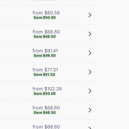
from $80.56
Save $50.00
from $68.60
Save $48.50
from $91.41
Save $49.50
from $77.31
Save $51.50
from $102.26
Save $50.00
from $68.60
Save $48.50
from $68.60