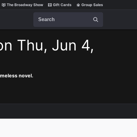
The Broadway Show
Gift Cards
Group Sales
Search
on Thu, Jun 4,
timeless novel.