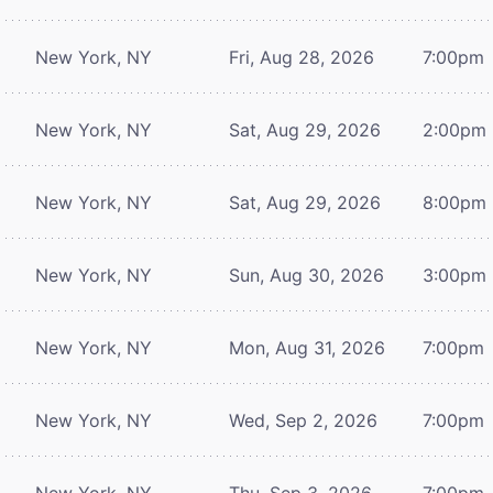
New York, NY
Fri, Aug 28, 2026
7:00pm
New York, NY
Sat, Aug 29, 2026
2:00pm
New York, NY
Sat, Aug 29, 2026
8:00pm
New York, NY
Sun, Aug 30, 2026
3:00pm
New York, NY
Mon, Aug 31, 2026
7:00pm
New York, NY
Wed, Sep 2, 2026
7:00pm
New York, NY
Thu, Sep 3, 2026
7:00pm