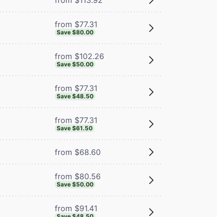
from $77.31
Save $80.00
from $102.26
Save $50.00
from $77.31
Save $48.50
from $77.31
Save $61.50
from $68.60
from $80.56
Save $50.00
from $91.41
Save $48.50