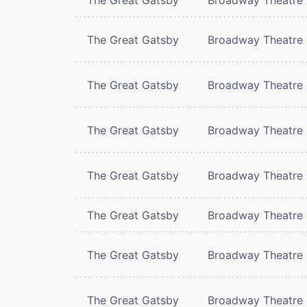
The Great Gatsby
Broadway Theatre
The Great Gatsby
Broadway Theatre
The Great Gatsby
Broadway Theatre
The Great Gatsby
Broadway Theatre
The Great Gatsby
Broadway Theatre
The Great Gatsby
Broadway Theatre
The Great Gatsby
Broadway Theatre