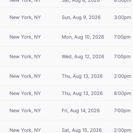
New York, NY
Sun, Aug 9, 2026
3:00pm
New York, NY
Mon, Aug 10, 2026
7:00pm
New York, NY
Wed, Aug 12, 2026
7:00pm
New York, NY
Thu, Aug 13, 2026
2:00pm
New York, NY
Thu, Aug 13, 2026
8:00pm
New York, NY
Fri, Aug 14, 2026
7:00pm
New York, NY
Sat, Aug 15, 2026
2:00pm