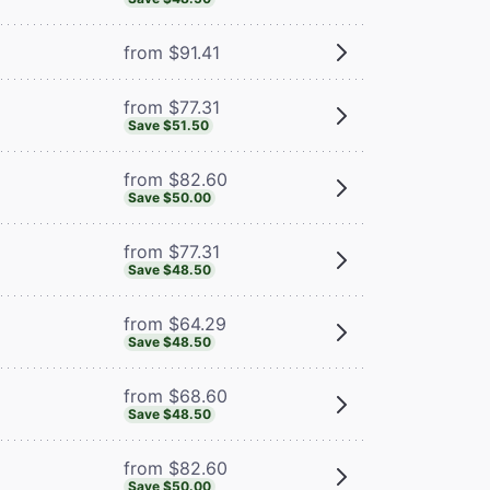
from $91.41
from $77.31
Save $51.50
from $82.60
Save $50.00
from $77.31
Save $48.50
from $64.29
Save $48.50
from $68.60
Save $48.50
from $82.60
Save $50.00