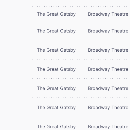
The Great Gatsby
Broadway Theatre
The Great Gatsby
Broadway Theatre
The Great Gatsby
Broadway Theatre
The Great Gatsby
Broadway Theatre
The Great Gatsby
Broadway Theatre
The Great Gatsby
Broadway Theatre
The Great Gatsby
Broadway Theatre