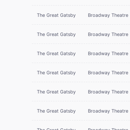
The Great Gatsby
Broadway Theatre
The Great Gatsby
Broadway Theatre
The Great Gatsby
Broadway Theatre
The Great Gatsby
Broadway Theatre
The Great Gatsby
Broadway Theatre
The Great Gatsby
Broadway Theatre
The Great Gatsby
Broadway Theatre