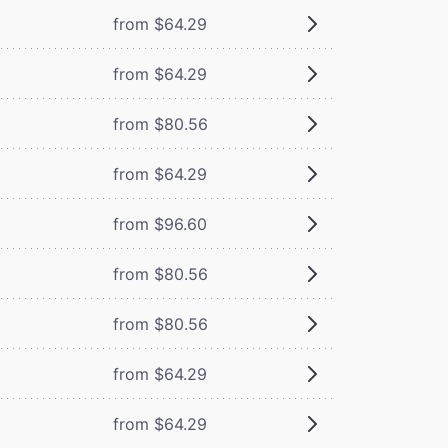
from $64.29
from $64.29
from $80.56
from $64.29
from $96.60
from $80.56
from $80.56
from $64.29
from $64.29