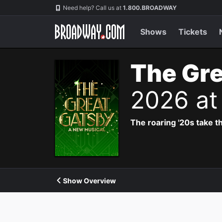
Navigation
Need help? Call us at
1.800.BROADWAY
Shows
Tickets
The Gre
2026 at
The roaring '20s take th
Show Overview