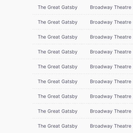
The Great Gatsby
Broadway Theatre
The Great Gatsby
Broadway Theatre
The Great Gatsby
Broadway Theatre
The Great Gatsby
Broadway Theatre
The Great Gatsby
Broadway Theatre
The Great Gatsby
Broadway Theatre
The Great Gatsby
Broadway Theatre
The Great Gatsby
Broadway Theatre
The Great Gatsby
Broadway Theatre