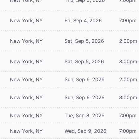
New York, NY
Fri, Sep 4, 2026
7:00pm
New York, NY
Sat, Sep 5, 2026
2:00pm
New York, NY
Sat, Sep 5, 2026
8:00pm
New York, NY
Sun, Sep 6, 2026
2:00pm
New York, NY
Sun, Sep 6, 2026
8:00pm
New York, NY
Tue, Sep 8, 2026
7:00pm
New York, NY
Wed, Sep 9, 2026
7:00pm