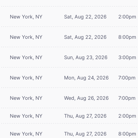
New York, NY
Sat, Aug 22, 2026
2:00pm
New York, NY
Sat, Aug 22, 2026
8:00pm
New York, NY
Sun, Aug 23, 2026
3:00pm
New York, NY
Mon, Aug 24, 2026
7:00pm
New York, NY
Wed, Aug 26, 2026
7:00pm
New York, NY
Thu, Aug 27, 2026
2:00pm
New York, NY
Thu, Aug 27, 2026
8:00pm