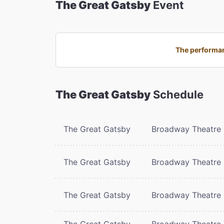
The Great Gatsby
Event
The performan
The Great Gatsby
Schedule
The Great Gatsby
Broadway Theatre
The Great Gatsby
Broadway Theatre
The Great Gatsby
Broadway Theatre
The Great Gatsby
Broadway Theatre