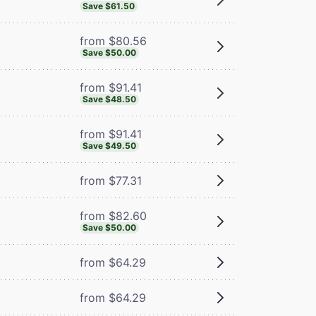
Save $61.50
from $80.56
Save $50.00
from $91.41
Save $48.50
from $91.41
Save $49.50
from $77.31
from $82.60
Save $50.00
from $64.29
from $64.29