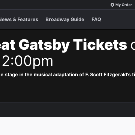
My Order
News & Features
Broadway Guide
FAQ
at Gatsby Tickets
 2:00pm
e stage in the musical adaptation of F. Scott Fitzgerald's 