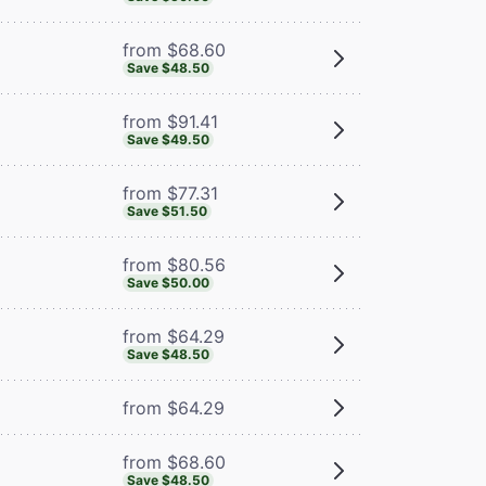
from $68.60
Save $48.50
from $91.41
Save $49.50
from $77.31
Save $51.50
from $80.56
Save $50.00
from $64.29
Save $48.50
from $64.29
from $68.60
Save $48.50