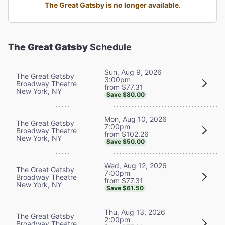
The Great Gatsby is no longer available.
The Great Gatsby
Schedule
Sun, Aug 9, 2026
The Great Gatsby
3:00pm
Broadway Theatre
from $77.31
New York, NY
Save $80.00
Mon, Aug 10, 2026
The Great Gatsby
7:00pm
Broadway Theatre
from $102.26
New York, NY
Save $50.00
Wed, Aug 12, 2026
The Great Gatsby
7:00pm
Broadway Theatre
from $77.31
New York, NY
Save $61.50
Thu, Aug 13, 2026
The Great Gatsby
2:00pm
Broadway Theatre