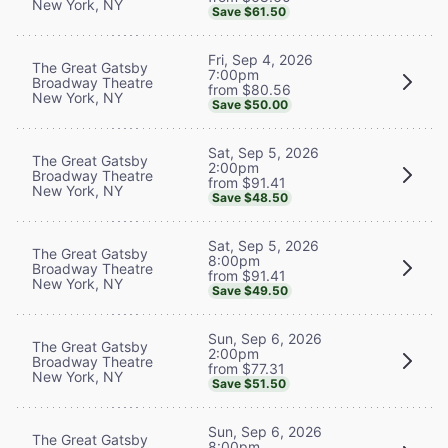
New York, NY
Save $61.50
Fri, Sep 4, 2026
The Great Gatsby
7:00pm
Broadway Theatre
from $80.56
New York, NY
Save $50.00
Sat, Sep 5, 2026
The Great Gatsby
2:00pm
Broadway Theatre
from $91.41
New York, NY
Save $48.50
Sat, Sep 5, 2026
The Great Gatsby
8:00pm
Broadway Theatre
from $91.41
New York, NY
Save $49.50
Sun, Sep 6, 2026
The Great Gatsby
2:00pm
Broadway Theatre
from $77.31
New York, NY
Save $51.50
Sun, Sep 6, 2026
The Great Gatsby
8:00pm