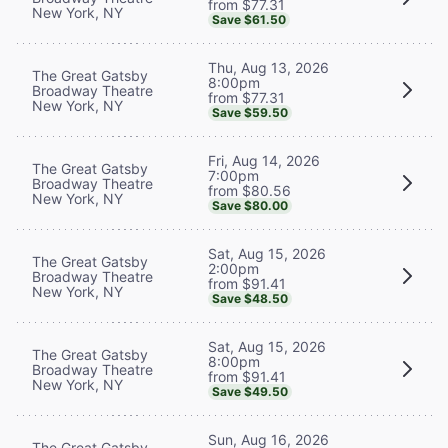
from $77.31
New York, NY
Save $61.50
Thu, Aug 13, 2026
The Great Gatsby
8:00pm
Broadway Theatre
from $77.31
New York, NY
Save $59.50
Fri, Aug 14, 2026
The Great Gatsby
7:00pm
Broadway Theatre
from $80.56
New York, NY
Save $80.00
Sat, Aug 15, 2026
The Great Gatsby
2:00pm
Broadway Theatre
from $91.41
New York, NY
Save $48.50
Sat, Aug 15, 2026
The Great Gatsby
8:00pm
Broadway Theatre
from $91.41
New York, NY
Save $49.50
Sun, Aug 16, 2026
The Great Gatsby