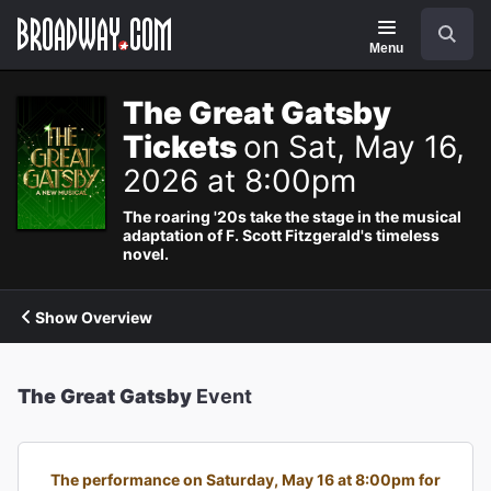
Navigation
Search
Menu
The Great Gatsby
Tickets
on Sat, May 16,
2026 at 8:00pm
The roaring '20s take the stage in the musical
adaptation of F. Scott Fitzgerald's timeless
novel.
Show Overview
The Great Gatsby
Event
The performance on Saturday, May 16 at 8:00pm for