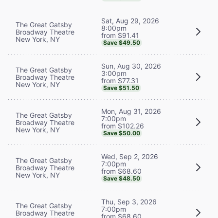
Sat, Aug 29, 2026
The Great Gatsby
8:00pm
Broadway Theatre
from $91.41
New York, NY
Save $49.50
Sun, Aug 30, 2026
The Great Gatsby
3:00pm
Broadway Theatre
from $77.31
New York, NY
Save $51.50
Mon, Aug 31, 2026
The Great Gatsby
7:00pm
Broadway Theatre
from $102.26
New York, NY
Save $50.00
Wed, Sep 2, 2026
The Great Gatsby
7:00pm
Broadway Theatre
from $68.60
New York, NY
Save $48.50
Thu, Sep 3, 2026
The Great Gatsby
7:00pm
Broadway Theatre
from $68.60