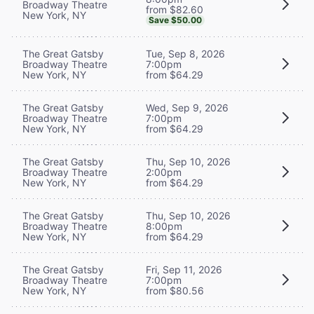
Broadway Theatre
from $82.60
New York, NY
Save $50.00
The Great Gatsby
Tue, Sep 8, 2026
Broadway Theatre
7:00pm
New York, NY
from $64.29
The Great Gatsby
Wed, Sep 9, 2026
Broadway Theatre
7:00pm
New York, NY
from $64.29
The Great Gatsby
Thu, Sep 10, 2026
Broadway Theatre
2:00pm
New York, NY
from $64.29
The Great Gatsby
Thu, Sep 10, 2026
Broadway Theatre
8:00pm
New York, NY
from $64.29
The Great Gatsby
Fri, Sep 11, 2026
Broadway Theatre
7:00pm
New York, NY
from $80.56