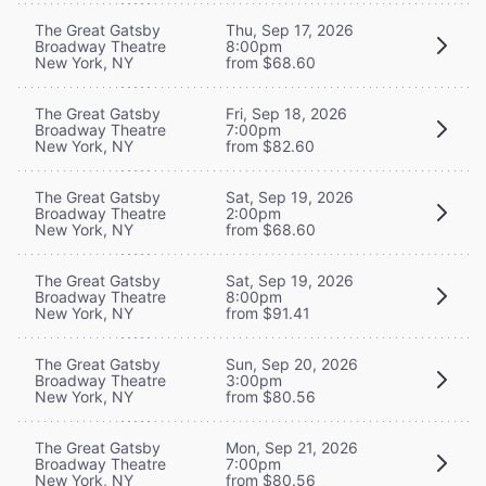
The Great Gatsby
Thu, Sep 17, 2026
Broadway Theatre
8:00pm
New York, NY
from $68.60
The Great Gatsby
Fri, Sep 18, 2026
Broadway Theatre
7:00pm
New York, NY
from $82.60
The Great Gatsby
Sat, Sep 19, 2026
Broadway Theatre
2:00pm
New York, NY
from $68.60
The Great Gatsby
Sat, Sep 19, 2026
Broadway Theatre
8:00pm
New York, NY
from $91.41
The Great Gatsby
Sun, Sep 20, 2026
Broadway Theatre
3:00pm
New York, NY
from $80.56
The Great Gatsby
Mon, Sep 21, 2026
Broadway Theatre
7:00pm
New York, NY
from $80.56