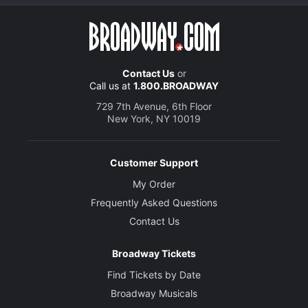
Contact Us
or
Call us at
1.800.BROADWAY
729 7th Avenue, 6th Floor
New York, NY 10019
Customer Support
My Order
Frequently Asked Questions
Contact Us
Broadway Tickets
Find Tickets by Date
Broadway Musicals