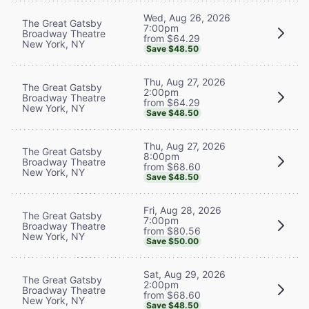
Wed, Aug 26, 2026
The Great Gatsby
7:00pm
Broadway Theatre
from $64.29
New York, NY
Save $48.50
Thu, Aug 27, 2026
The Great Gatsby
2:00pm
Broadway Theatre
from $64.29
New York, NY
Save $48.50
Thu, Aug 27, 2026
The Great Gatsby
8:00pm
Broadway Theatre
from $68.60
New York, NY
Save $48.50
Fri, Aug 28, 2026
The Great Gatsby
7:00pm
Broadway Theatre
from $80.56
New York, NY
Save $50.00
Sat, Aug 29, 2026
The Great Gatsby
2:00pm
Broadway Theatre
from $68.60
New York, NY
Save $48.50