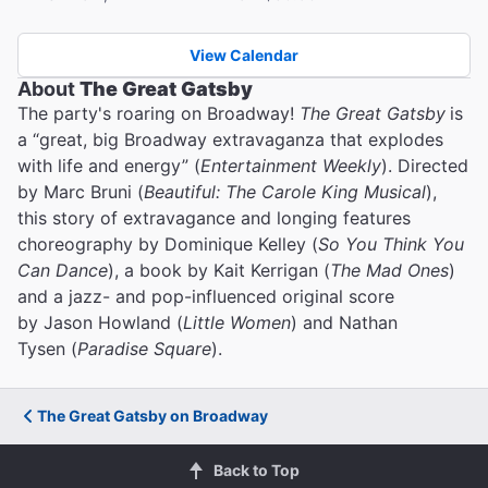
View Calendar
About
The Great Gatsby
The party's roaring on Broadway!
The Great Gatsby
is
a “great, big Broadway extravaganza that explodes
with life and energy” (
Entertainment Weekly
). Directed
by Marc Bruni (
Beautiful: The Carole King Musical
),
this story of extravagance and longing features
choreography by Dominique Kelley (
So You Think You
Can Dance
), a book by Kait Kerrigan (
The Mad Ones
)
and a jazz- and pop-influenced original score
by Jason Howland (
Little Women
) and Nathan
Tysen (
Paradise Square
).
The Great Gatsby on Broadway
Back to Top