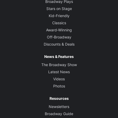
Broadway Plays
Stars on Stage
Kid-Friendly
Classics
Award-Winning
Off-Broadway
Discounts & Deals
News & Features
The Broadway Show
Latest News
Videos
Photos
Resources
Newsletters
Broadway Guide