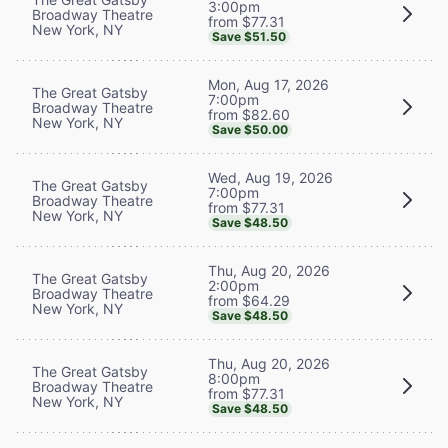
3:00pm
Broadway Theatre
from $77.31
New York, NY
Save $51.50
Mon, Aug 17, 2026
The Great Gatsby
7:00pm
Broadway Theatre
from $82.60
New York, NY
Save $50.00
Wed, Aug 19, 2026
The Great Gatsby
7:00pm
Broadway Theatre
from $77.31
New York, NY
Save $48.50
Thu, Aug 20, 2026
The Great Gatsby
2:00pm
Broadway Theatre
from $64.29
New York, NY
Save $48.50
Thu, Aug 20, 2026
The Great Gatsby
8:00pm
Broadway Theatre
from $77.31
New York, NY
Save $48.50