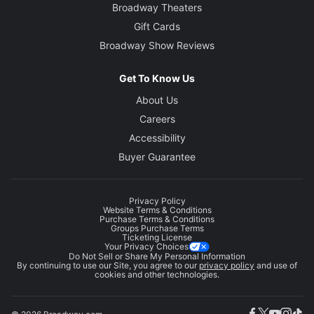
Broadway Theaters
Gift Cards
Broadway Show Reviews
Get To Know Us
About Us
Careers
Accessibility
Buyer Guarantee
Privacy Policy
Website Terms & Conditions
Purchase Terms & Conditions
Groups Purchase Terms
Ticketing License
Your Privacy Choices
Do Not Sell or Share My Personal Information
By continuing to use our Site, you agree to our
privacy policy
and use of
cookies and other technologies.