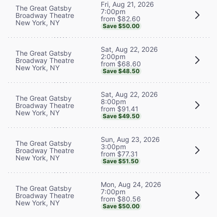
Fri, Aug 21, 2026
The Great Gatsby
7:00pm
Broadway Theatre
from $82.60
New York, NY
Save $50.00
Sat, Aug 22, 2026
The Great Gatsby
2:00pm
Broadway Theatre
from $68.60
New York, NY
Save $48.50
Sat, Aug 22, 2026
The Great Gatsby
8:00pm
Broadway Theatre
from $91.41
New York, NY
Save $49.50
Sun, Aug 23, 2026
The Great Gatsby
3:00pm
Broadway Theatre
from $77.31
New York, NY
Save $51.50
Mon, Aug 24, 2026
The Great Gatsby
7:00pm
Broadway Theatre
from $80.56
New York, NY
Save $50.00