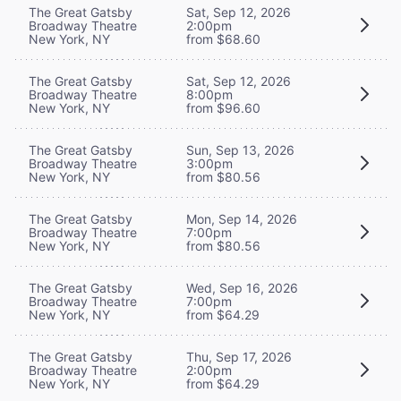
The Great Gatsby
Sat, Sep 12, 2026
Broadway Theatre
2:00pm
New York, NY
from $68.60
The Great Gatsby
Sat, Sep 12, 2026
Broadway Theatre
8:00pm
New York, NY
from $96.60
The Great Gatsby
Sun, Sep 13, 2026
Broadway Theatre
3:00pm
New York, NY
from $80.56
The Great Gatsby
Mon, Sep 14, 2026
Broadway Theatre
7:00pm
New York, NY
from $80.56
The Great Gatsby
Wed, Sep 16, 2026
Broadway Theatre
7:00pm
New York, NY
from $64.29
The Great Gatsby
Thu, Sep 17, 2026
Broadway Theatre
2:00pm
New York, NY
from $64.29