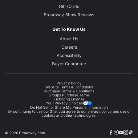
Gift Cards
Broadway Show Reviews
Get To Know Us
About Us
Careers
Accessibility
Buyer Guarantee
Privacy Policy
Website Terms & Conditions
Purchase Terms & Conditions
Groups Purchase Terms
Ticketing License
Your Privacy Choices
Do Not Sell or Share My Personal Information
By continuing to use our Site, you agree to our
privacy policy
and use of
cookies and other technologies.
© 2026 Broadway.com