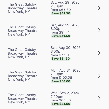
Sat, Aug 29, 2026
The Great Gatsby
2:00pm
Broadway Theatre
from $68.60
New York, NY
Save $48.50
Sat, Aug 29, 2026
The Great Gatsby
8:00pm
Broadway Theatre
from $91.41
New York, NY
Save $49.50
Sun, Aug 30, 2026
The Great Gatsby
3:00pm
Broadway Theatre
from $77.31
New York, NY
Save $51.50
Mon, Aug 31, 2026
The Great Gatsby
7:00pm
Broadway Theatre
from $102.26
New York, NY
Save $50.00
Wed, Sep 2, 2026
The Great Gatsby
7:00pm
Broadway Theatre
from $68.60
New York, NY
Save $48.50