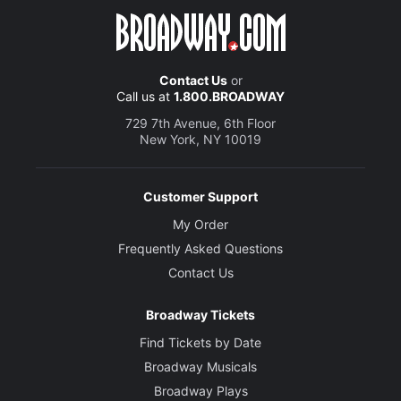
Contact Us
or
Call us at
1.800.BROADWAY
729 7th Avenue, 6th Floor
New York, NY 10019
Customer Support
My Order
Frequently Asked Questions
Contact Us
Broadway Tickets
Find Tickets by Date
Broadway Musicals
Broadway Plays