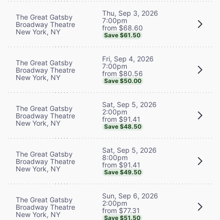
Thu, Sep 3, 2026
The Great Gatsby
7:00pm
Broadway Theatre
from $68.60
New York, NY
Save $61.50
Fri, Sep 4, 2026
The Great Gatsby
7:00pm
Broadway Theatre
from $80.56
New York, NY
Save $50.00
Sat, Sep 5, 2026
The Great Gatsby
2:00pm
Broadway Theatre
from $91.41
New York, NY
Save $48.50
Sat, Sep 5, 2026
The Great Gatsby
8:00pm
Broadway Theatre
from $91.41
New York, NY
Save $49.50
Sun, Sep 6, 2026
The Great Gatsby
2:00pm
Broadway Theatre
from $77.31
New York, NY
Save $51.50