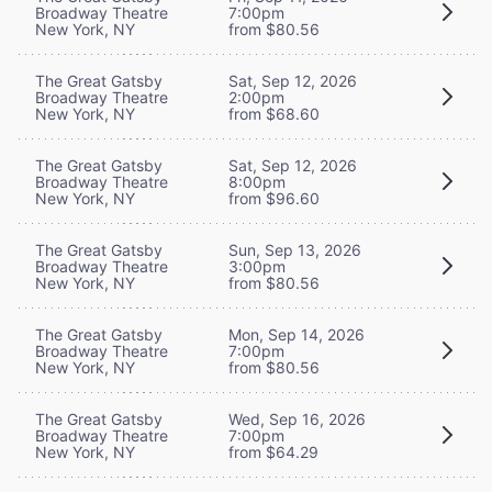
Broadway Theatre
7:00pm
New York, NY
from $80.56
The Great Gatsby
Sat, Sep 12, 2026
Broadway Theatre
2:00pm
New York, NY
from $68.60
The Great Gatsby
Sat, Sep 12, 2026
Broadway Theatre
8:00pm
New York, NY
from $96.60
The Great Gatsby
Sun, Sep 13, 2026
Broadway Theatre
3:00pm
New York, NY
from $80.56
The Great Gatsby
Mon, Sep 14, 2026
Broadway Theatre
7:00pm
New York, NY
from $80.56
The Great Gatsby
Wed, Sep 16, 2026
Broadway Theatre
7:00pm
New York, NY
from $64.29