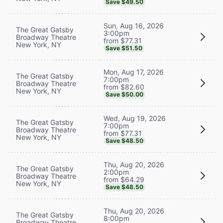
Save $49.50
Sun, Aug 16, 2026
The Great Gatsby
3:00pm
Broadway Theatre
from $77.31
New York, NY
Save $51.50
Mon, Aug 17, 2026
The Great Gatsby
7:00pm
Broadway Theatre
from $82.60
New York, NY
Save $50.00
Wed, Aug 19, 2026
The Great Gatsby
7:00pm
Broadway Theatre
from $77.31
New York, NY
Save $48.50
Thu, Aug 20, 2026
The Great Gatsby
2:00pm
Broadway Theatre
from $64.29
New York, NY
Save $48.50
Thu, Aug 20, 2026
The Great Gatsby
8:00pm
Broadway Theatre