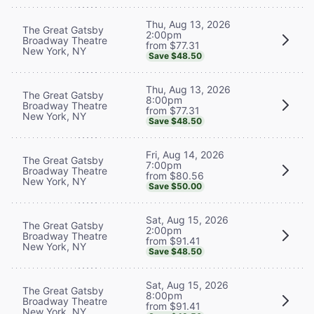
Thu, Aug 13, 2026
The Great Gatsby
2:00pm
Broadway Theatre
from $77.31
New York, NY
Save $48.50
Thu, Aug 13, 2026
The Great Gatsby
8:00pm
Broadway Theatre
from $77.31
New York, NY
Save $48.50
Fri, Aug 14, 2026
The Great Gatsby
7:00pm
Broadway Theatre
from $80.56
New York, NY
Save $50.00
Sat, Aug 15, 2026
The Great Gatsby
2:00pm
Broadway Theatre
from $91.41
New York, NY
Save $48.50
Sat, Aug 15, 2026
The Great Gatsby
8:00pm
Broadway Theatre
from $91.41
New York, NY