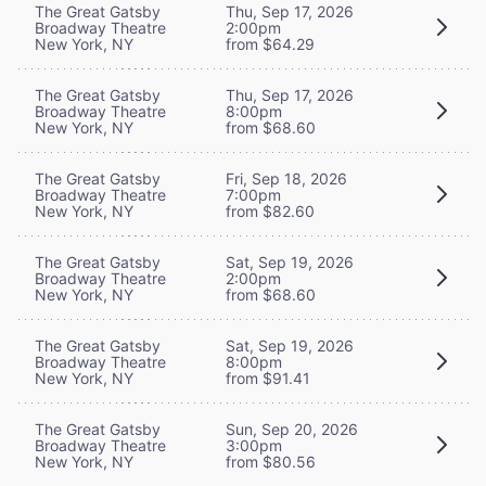
The Great Gatsby
Thu, Sep 17, 2026
Broadway Theatre
2:00pm
New York, NY
from $64.29
The Great Gatsby
Thu, Sep 17, 2026
Broadway Theatre
8:00pm
New York, NY
from $68.60
The Great Gatsby
Fri, Sep 18, 2026
Broadway Theatre
7:00pm
New York, NY
from $82.60
The Great Gatsby
Sat, Sep 19, 2026
Broadway Theatre
2:00pm
New York, NY
from $68.60
The Great Gatsby
Sat, Sep 19, 2026
Broadway Theatre
8:00pm
New York, NY
from $91.41
The Great Gatsby
Sun, Sep 20, 2026
Broadway Theatre
3:00pm
New York, NY
from $80.56