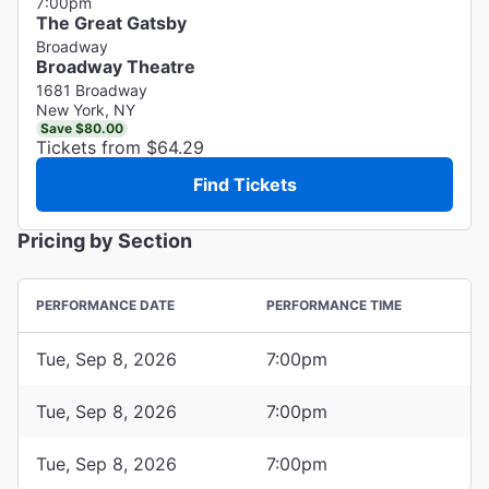
7:00pm
The Great Gatsby
Broadway
Broadway Theatre
1681 Broadway
New York, NY
Save $80.00
Tickets from $64.29
Find Tickets
Pricing by Section
PERFORMANCE DATE
PERFORMANCE TIME
Tue, Sep 8, 2026
7:00pm
Tue, Sep 8, 2026
7:00pm
Tue, Sep 8, 2026
7:00pm