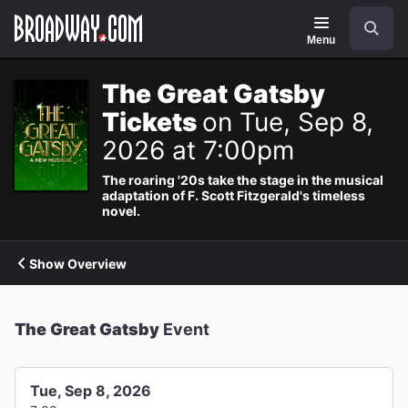
Navigation
Search
Menu
The Great Gatsby
Tickets
on Tue, Sep 8,
2026 at 7:00pm
The roaring '20s take the stage in the musical
adaptation of F. Scott Fitzgerald's timeless
novel.
Show Overview
The Great Gatsby
Event
Tue, Sep 8, 2026