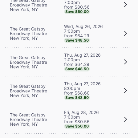
The Great Gatsby
7:00pm
Broadway Theatre
from $80.56
New York, NY
Save $50.00
Wed, Aug 26, 2026
The Great Gatsby
7:00pm
Broadway Theatre
from $64.29
New York, NY
Save $48.50
Thu, Aug 27, 2026
The Great Gatsby
2:00pm
Broadway Theatre
from $64.29
New York, NY
Save $48.50
Thu, Aug 27, 2026
The Great Gatsby
8:00pm
Broadway Theatre
from $68.60
New York, NY
Save $48.50
Fri, Aug 28, 2026
The Great Gatsby
7:00pm
Broadway Theatre
from $80.56
New York, NY
Save $50.00