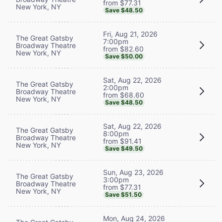
from $77.31
New York, NY
Save $48.50
Fri, Aug 21, 2026
The Great Gatsby
7:00pm
Broadway Theatre
from $82.60
New York, NY
Save $50.00
Sat, Aug 22, 2026
The Great Gatsby
2:00pm
Broadway Theatre
from $68.60
New York, NY
Save $48.50
Sat, Aug 22, 2026
The Great Gatsby
8:00pm
Broadway Theatre
from $91.41
New York, NY
Save $49.50
Sun, Aug 23, 2026
The Great Gatsby
3:00pm
Broadway Theatre
from $77.31
New York, NY
Save $51.50
Mon, Aug 24, 2026