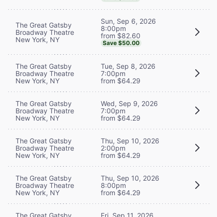
Sun, Sep 6, 2026
The Great Gatsby
8:00pm
Broadway Theatre
from $82.60
New York, NY
Save $50.00
The Great Gatsby
Tue, Sep 8, 2026
Broadway Theatre
7:00pm
New York, NY
from $64.29
The Great Gatsby
Wed, Sep 9, 2026
Broadway Theatre
7:00pm
New York, NY
from $64.29
The Great Gatsby
Thu, Sep 10, 2026
Broadway Theatre
2:00pm
New York, NY
from $64.29
The Great Gatsby
Thu, Sep 10, 2026
Broadway Theatre
8:00pm
New York, NY
from $64.29
The Great Gatsby
Fri, Sep 11, 2026