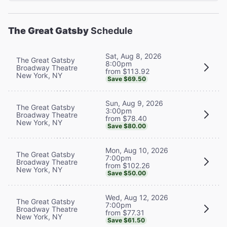
The Great Gatsby
Schedule
Sat, Aug 8, 2026
The Great Gatsby
8:00pm
Broadway Theatre
from $113.92
New York, NY
Save $69.50
Sun, Aug 9, 2026
The Great Gatsby
3:00pm
Broadway Theatre
from $78.40
New York, NY
Save $80.00
Mon, Aug 10, 2026
The Great Gatsby
7:00pm
Broadway Theatre
from $102.26
New York, NY
Save $50.00
Wed, Aug 12, 2026
The Great Gatsby
7:00pm
Broadway Theatre
from $77.31
New York, NY
Save $61.50