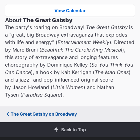
View Calendar
About
The Great Gatsby
The party's roaring on Broadway!
The Great Gatsby
is
a “great, big Broadway extravaganza that explodes
with life and energy” (
Entertainment Weekly
). Directed
by Marc Bruni (
Beautiful: The Carole King Musical
),
this story of extravagance and longing features
choreography by Dominique Kelley (
So You Think You
Can Dance
), a book by Kait Kerrigan (
The Mad Ones
)
and a jazz- and pop-influenced original score
by Jason Howland (
Little Women
) and Nathan
Tysen (
Paradise Square
).
The Great Gatsby on Broadway
Back to Top