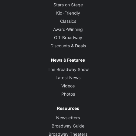
Stars on Stage
Kid-Friendly
Classics
Award-Winning
Off-Broadway
Discounts & Deals
News & Features
The Broadway Show
Latest News
Videos
Photos
Resources
Newsletters
Broadway Guide
Broadway Theaters