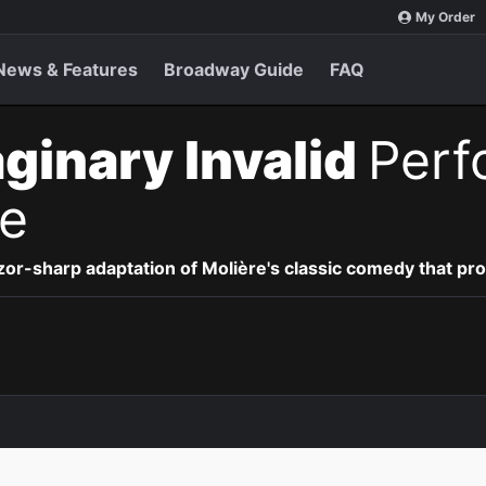
My Order
News & Features
Broadway Guide
FAQ
ginary Invalid
Perf
e
 razor-sharp adaptation of
Molière's classic comedy that pr