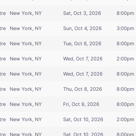
tre
New York, NY
Sat, Oct 3, 2026
8:00pm
tre
New York, NY
Sun, Oct 4, 2026
3:00pm
tre
New York, NY
Tue, Oct 6, 2026
8:00pm
tre
New York, NY
Wed, Oct 7, 2026
2:00pm
tre
New York, NY
Wed, Oct 7, 2026
8:00pm
tre
New York, NY
Thu, Oct 8, 2026
8:00pm
tre
New York, NY
Fri, Oct 9, 2026
8:00pm
tre
New York, NY
Sat, Oct 10, 2026
2:00pm
tre
New York, NY
Sat, Oct 10, 2026
8:00pm