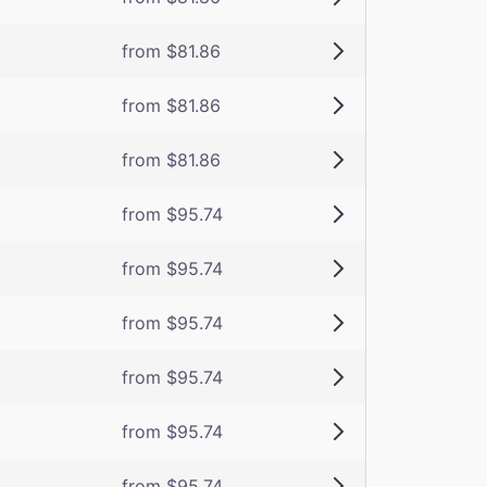
from $81.86
from $81.86
from $81.86
from $95.74
from $95.74
from $95.74
from $95.74
from $95.74
from $95.74