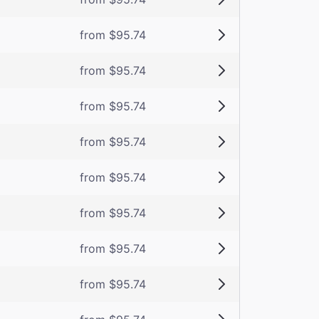
from $95.74
from $95.74
from $95.74
from $95.74
from $95.74
from $95.74
from $95.74
from $95.74