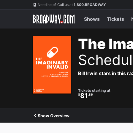
Navigation
Need help? Call us at
1.800.BROADWAY
Shows
Tickets
The Ima
Schedul
Bill Irwin stars in this
Tickets starting at
81
$
.86
Show Overview