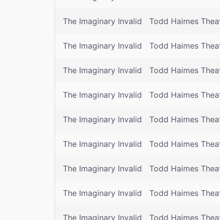
The Imaginary Invalid
Todd Haimes Thea
The Imaginary Invalid
Todd Haimes Thea
The Imaginary Invalid
Todd Haimes Thea
The Imaginary Invalid
Todd Haimes Thea
The Imaginary Invalid
Todd Haimes Thea
The Imaginary Invalid
Todd Haimes Thea
The Imaginary Invalid
Todd Haimes Thea
The Imaginary Invalid
Todd Haimes Thea
The Imaginary Invalid
Todd Haimes Thea