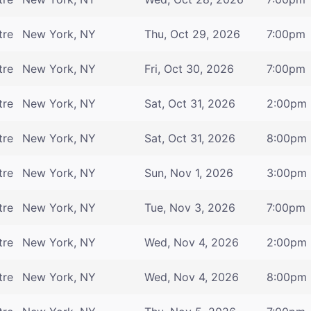
tre
New York, NY
Thu, Oct 29, 2026
7:00pm
tre
New York, NY
Fri, Oct 30, 2026
7:00pm
tre
New York, NY
Sat, Oct 31, 2026
2:00pm
tre
New York, NY
Sat, Oct 31, 2026
8:00pm
tre
New York, NY
Sun, Nov 1, 2026
3:00pm
tre
New York, NY
Tue, Nov 3, 2026
7:00pm
tre
New York, NY
Wed, Nov 4, 2026
2:00pm
tre
New York, NY
Wed, Nov 4, 2026
8:00pm