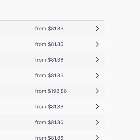
from $81.86
from $81.86
from $81.86
from $81.86
from $192.86
from $81.86
from $81.86
from $81.86