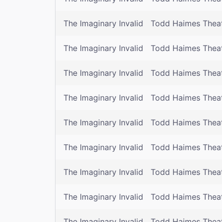
The Imaginary Invalid
Todd Haimes Thea
The Imaginary Invalid
Todd Haimes Thea
The Imaginary Invalid
Todd Haimes Thea
The Imaginary Invalid
Todd Haimes Thea
The Imaginary Invalid
Todd Haimes Thea
The Imaginary Invalid
Todd Haimes Thea
The Imaginary Invalid
Todd Haimes Thea
The Imaginary Invalid
Todd Haimes Thea
The Imaginary Invalid
Todd Haimes Thea