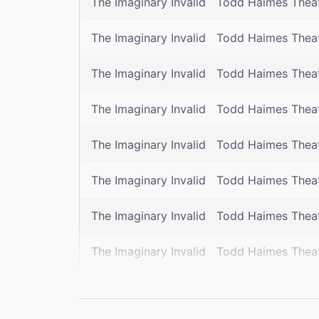
The Imaginary Invalid
Todd Haimes Thea
The Imaginary Invalid
Todd Haimes Thea
The Imaginary Invalid
Todd Haimes Thea
The Imaginary Invalid
Todd Haimes Thea
The Imaginary Invalid
Todd Haimes Thea
The Imaginary Invalid
Todd Haimes Thea
The Imaginary Invalid
Todd Haimes Thea
The Imaginary Invalid
Todd Haimes Thea