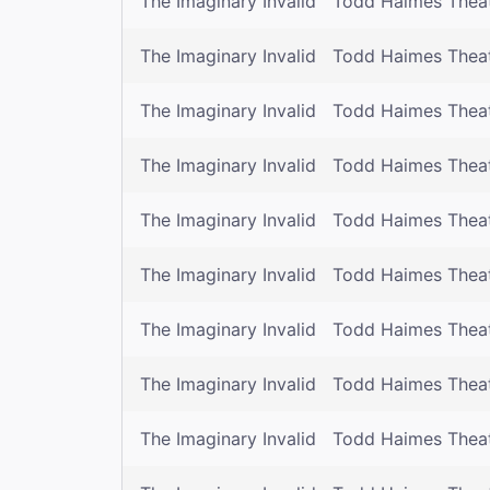
The Imaginary Invalid
Todd Haimes Thea
The Imaginary Invalid
Todd Haimes Thea
The Imaginary Invalid
Todd Haimes Thea
The Imaginary Invalid
Todd Haimes Thea
The Imaginary Invalid
Todd Haimes Thea
The Imaginary Invalid
Todd Haimes Thea
The Imaginary Invalid
Todd Haimes Thea
The Imaginary Invalid
Todd Haimes Thea
The Imaginary Invalid
Todd Haimes Thea