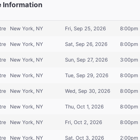
 Information
tre
New York, NY
Fri, Sep 25, 2026
8:00pm
tre
New York, NY
Sat, Sep 26, 2026
8:00pm
tre
New York, NY
Sun, Sep 27, 2026
3:00pm
tre
New York, NY
Tue, Sep 29, 2026
8:00pm
tre
New York, NY
Wed, Sep 30, 2026
8:00pm
tre
New York, NY
Thu, Oct 1, 2026
8:00pm
tre
New York, NY
Fri, Oct 2, 2026
8:00pm
tre
New York, NY
Sat, Oct 3, 2026
2:00pm