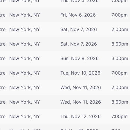
tre
New York, NY
Thu, Nov 5, 2026
7:00pm
tre
New York, NY
Fri, Nov 6, 2026
7:00pm
tre
New York, NY
Sat, Nov 7, 2026
2:00pm
tre
New York, NY
Sat, Nov 7, 2026
8:00pm
tre
New York, NY
Sun, Nov 8, 2026
3:00pm
tre
New York, NY
Tue, Nov 10, 2026
7:00pm
tre
New York, NY
Wed, Nov 11, 2026
2:00pm
tre
New York, NY
Wed, Nov 11, 2026
8:00pm
tre
New York, NY
Thu, Nov 12, 2026
7:00pm