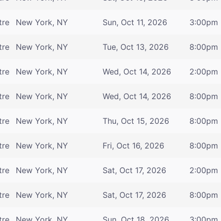
tre
New York, NY
Sun, Oct 11, 2026
3:00pm
tre
New York, NY
Tue, Oct 13, 2026
8:00pm
tre
New York, NY
Wed, Oct 14, 2026
2:00pm
tre
New York, NY
Wed, Oct 14, 2026
8:00pm
tre
New York, NY
Thu, Oct 15, 2026
8:00pm
tre
New York, NY
Fri, Oct 16, 2026
8:00pm
tre
New York, NY
Sat, Oct 17, 2026
2:00pm
tre
New York, NY
Sat, Oct 17, 2026
8:00pm
tre
New York, NY
Sun, Oct 18, 2026
3:00pm