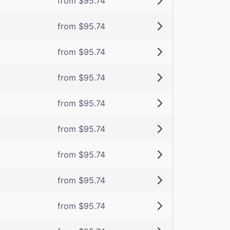
from $95.74
from $95.74
from $95.74
from $95.74
from $95.74
from $95.74
from $95.74
from $95.74
from $95.74