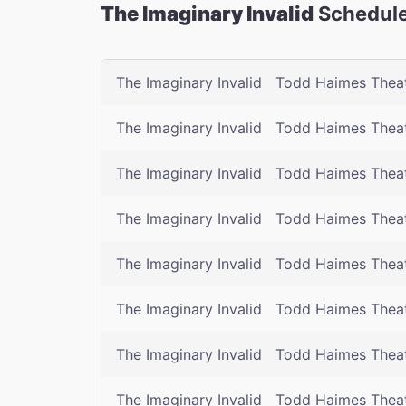
The Imaginary Invalid
Schedule
The Imaginary Invalid
Todd Haimes Thea
The Imaginary Invalid
Todd Haimes Thea
The Imaginary Invalid
Todd Haimes Thea
The Imaginary Invalid
Todd Haimes Thea
The Imaginary Invalid
Todd Haimes Thea
The Imaginary Invalid
Todd Haimes Thea
The Imaginary Invalid
Todd Haimes Thea
The Imaginary Invalid
Todd Haimes Thea