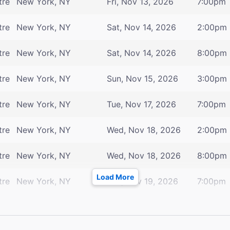
tre
New York, NY
Fri, Nov 13, 2026
7:00pm
tre
New York, NY
Sat, Nov 14, 2026
2:00pm
tre
New York, NY
Sat, Nov 14, 2026
8:00pm
tre
New York, NY
Sun, Nov 15, 2026
3:00pm
tre
New York, NY
Tue, Nov 17, 2026
7:00pm
tre
New York, NY
Wed, Nov 18, 2026
2:00pm
tre
New York, NY
Wed, Nov 18, 2026
8:00pm
Load More
tre
New York, NY
Thu, Nov 19, 2026
7:00pm