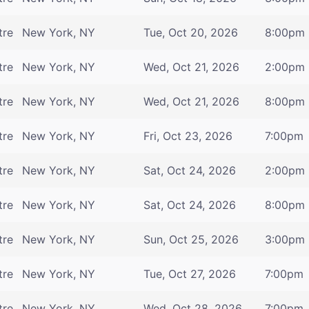
tre
New York, NY
Tue, Oct 20, 2026
8:00pm
tre
New York, NY
Wed, Oct 21, 2026
2:00pm
tre
New York, NY
Wed, Oct 21, 2026
8:00pm
tre
New York, NY
Fri, Oct 23, 2026
7:00pm
tre
New York, NY
Sat, Oct 24, 2026
2:00pm
tre
New York, NY
Sat, Oct 24, 2026
8:00pm
tre
New York, NY
Sun, Oct 25, 2026
3:00pm
tre
New York, NY
Tue, Oct 27, 2026
7:00pm
tre
New York, NY
Wed, Oct 28, 2026
7:00pm