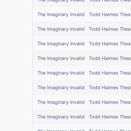
The Imaginary Invalid
Todd Haimes Thea
The Imaginary Invalid
Todd Haimes Thea
The Imaginary Invalid
Todd Haimes Thea
The Imaginary Invalid
Todd Haimes Thea
The Imaginary Invalid
Todd Haimes Thea
The Imaginary Invalid
Todd Haimes Thea
The Imaginary Invalid
Todd Haimes Thea
The Imaginary Invalid
Todd Haimes Thea