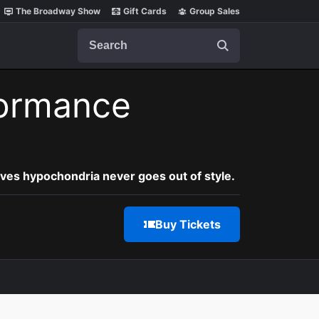
The Broadway Show
Gift Cards
Group Sales
Search
ormance
oves hypochondria never goes out of style.
Buy Tickets