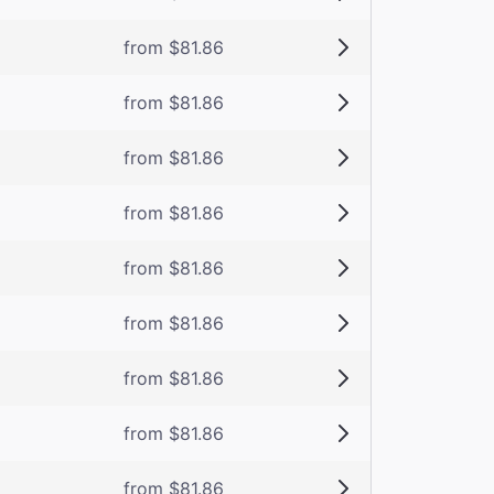
from $81.86
from $81.86
from $81.86
from $81.86
from $81.86
from $81.86
from $81.86
from $81.86
from $81.86