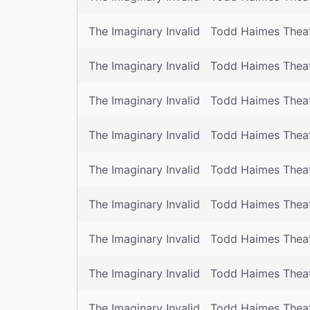
The Imaginary Invalid
Todd Haimes Thea
The Imaginary Invalid
Todd Haimes Thea
The Imaginary Invalid
Todd Haimes Thea
The Imaginary Invalid
Todd Haimes Thea
The Imaginary Invalid
Todd Haimes Thea
The Imaginary Invalid
Todd Haimes Thea
The Imaginary Invalid
Todd Haimes Thea
The Imaginary Invalid
Todd Haimes Thea
The Imaginary Invalid
Todd Haimes Thea