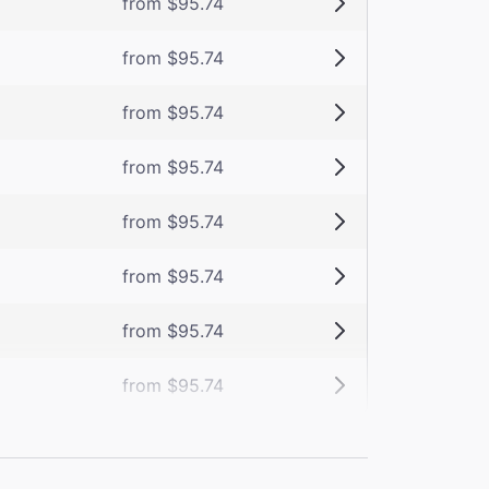
from $95.74
from $95.74
from $95.74
from $95.74
from $95.74
from $95.74
from $95.74
from $95.74