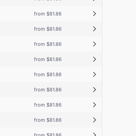
from $81.86
from $81.86
from $81.86
from $81.86
from $81.86
from $81.86
from $81.86
from $81.86
from $81.86