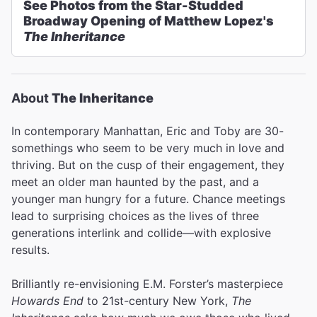
See Photos from the Star-Studded
Broadway Opening of Matthew Lopez's
The Inheritance
About
The Inheritance
In contemporary Manhattan, Eric and Toby are 30-
somethings who seem to be very much in love and
thriving. But on the cusp of their engagement, they
meet an older man haunted by the past, and a
younger man hungry for a future. Chance meetings
lead to surprising choices as the lives of three
generations interlink and collide—with explosive
results.
Brilliantly re-envisioning E.M. Forster’s masterpiece
Howards End
to 21st-century New York,
The