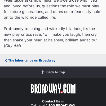
Inheritance
asks how much we owe those who lived
and loved before us, questions the role we must play
for future generations, and dares us to fearlessly hold
on to the wild ride called life.
Profoundly touching and wickedly hilarious, it’s the
new play critics rave, “will make you laugh, then cry,
then shake your head at its sheer, brilliant audacity.”
(
City AM
)
The Inheritance on Broadway
Back to Top
Contact Us
or
Call us at
1.800.BROADWAY