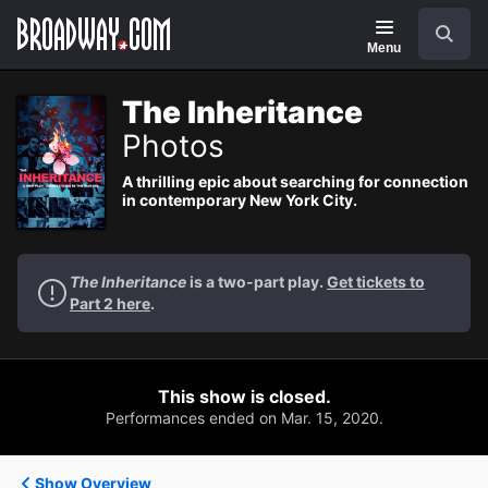
Navigation
Search
Menu
The Inheritance
Photos
A thrilling epic about searching for connection
in contemporary New York City.
The Inheritance
is a two-part play.
Get tickets to
Part 2 here
.
This show is closed.
Performances ended on Mar. 15, 2020.
Show Overview