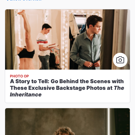
PHOTO OP
A Story to Tell: Go Behind the Scenes with
These Exclusive Backstage Photos at
The
Inheritance