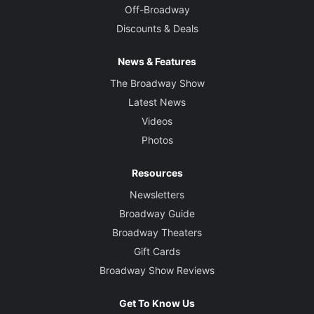
Off-Broadway
Discounts & Deals
News & Features
The Broadway Show
Latest News
Videos
Photos
Resources
Newsletters
Broadway Guide
Broadway Theaters
Gift Cards
Broadway Show Reviews
Get To Know Us