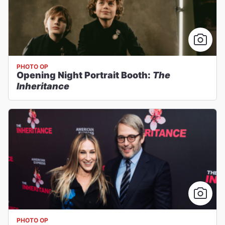
PHOTO OP
Opening Night Portrait Booth:
The
Inheritance
PHOTO OP