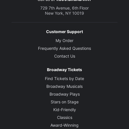
729 7th Avenue, 6th Floor
New York, NY 10019
Customer Support
My Order
Frequently Asked Questions
Contact Us
Broadway Tickets
Find Tickets by Date
Broadway Musicals
Broadway Plays
Stars on Stage
Kid-Friendly
Classics
Award-Winning