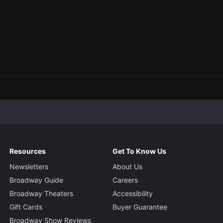
Resources
Get To Know Us
Newsletters
About Us
Broadway Guide
Careers
Broadway Theaters
Accessibility
Gift Cards
Buyer Guarantee
Broadway Show Reviews