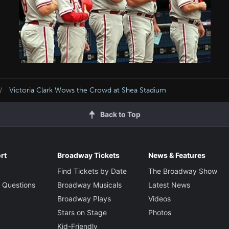
Victoria Clark Wows the Crowd at Shea Stadium
Back to Top
rt
Broadway Tickets
News & Features
Find Tickets by Date
The Broadway Show
 Questions
Broadway Musicals
Latest News
Broadway Plays
Videos
Stars on Stage
Photos
Kid-Friendly