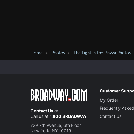
Home
Photos
The Light in the Piazza Photos
Customer Suppo
My Order
Frequently Asked
Contact Us
or
Call us at
1.800.BROADWAY
Contact Us
729 7th Avenue, 6th Floor
New York, NY 10019