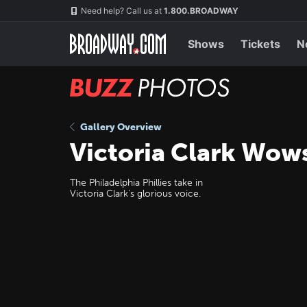
Skip
Navigation
Need help? Call us at
1.800.BROADWAY
to
main
content
Shows
Tickets
N
BUZZ
Photos
Gallery Overview
Victoria Clark Wow
The Philadelphia Phillies take in
Victoria Clark's glorious voice.