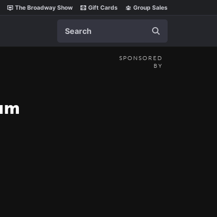
The Broadway Show
Gift Cards
Group Sales
Search
SPONSORED
BY
ium