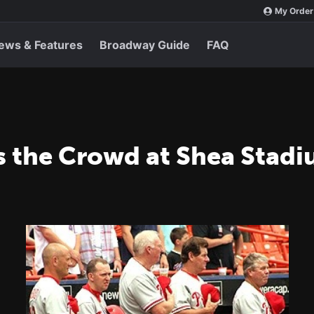
My Order
ews & Features
Broadway Guide
FAQ
s the Crowd at Shea Stad