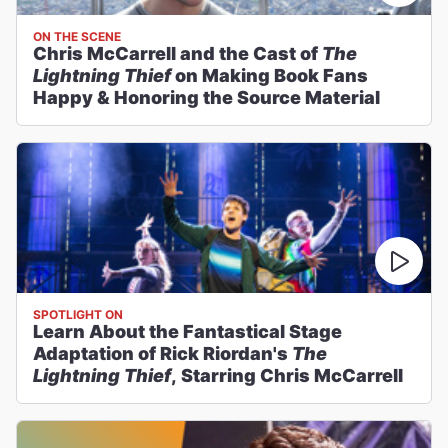
ON THE SCENE
Chris McCarrell and the Cast of
The
Lightning Thief
on Making Book Fans
Happy & Honoring the Source Material
SPOTLIGHT ON
Learn About the Fantastical Stage
Adaptation of Rick Riordan's
The
Lightning Thief
, Starring Chris McCarrell