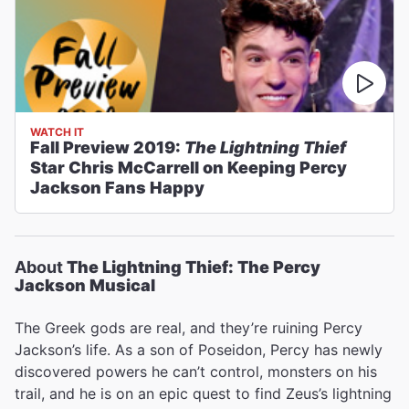
WATCH IT
Fall Preview 2019:
The Lightning Thief
Star Chris McCarrell on Keeping Percy
Jackson Fans Happy
About
The Lightning Thief: The Percy
Jackson Musical
The Greek gods are real, and they’re ruining Percy
Jackson’s life. As a son of Poseidon, Percy has newly
discovered powers he can’t control, monsters on his
trail, and he is on an epic quest to find Zeus’s lightning