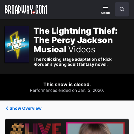
Navigation
Search
Menu
The Lightning Thief:
The Percy Jackson
Musical
Videos
The rollicking stage adaptation of Rick
Riordan’s young adult fantasy novel.
This show is closed.
Performances ended on Jan. 5, 2020.
Show Overview