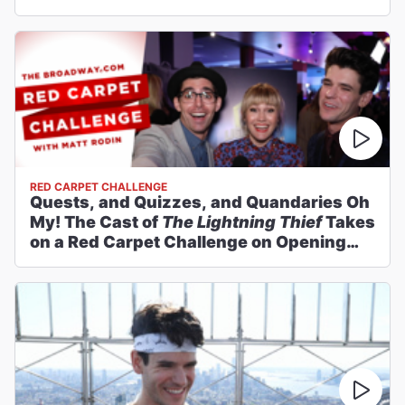
RED CARPET CHALLENGE
Quests, and Quizzes, and Quandaries Oh
My! The Cast of
The Lightning Thief
Takes
on a Red Carpet Challenge on Opening
Night!