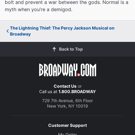
bolt and prevent a war between the gods. Normal is a
myth when you’re a demigod.
The Lightning Thief: The Percy Jackson Musical on
Broadway
Back to Top
Contact Us
or
Call us at
1.800.BROADWAY
729 7th Avenue, 6th Floor
New York, NY 10019
Customer Support
My Order