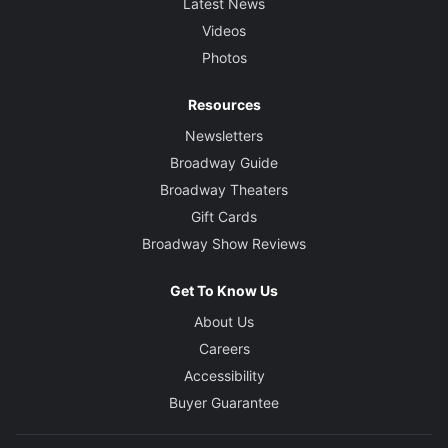
Latest News
Videos
Photos
Resources
Newsletters
Broadway Guide
Broadway Theaters
Gift Cards
Broadway Show Reviews
Get To Know Us
About Us
Careers
Accessibility
Buyer Guarantee