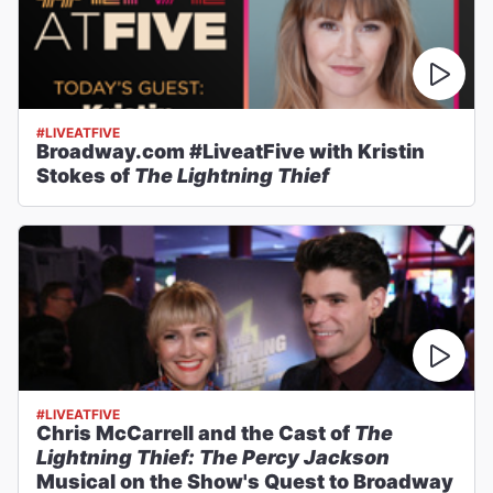
#LIVEATFIVE
Broadway.com #LiveatFive with Kristin
Stokes of
The Lightning Thief
#LIVEATFIVE
Chris McCarrell and the Cast of
The
Lightning Thief: The Percy Jackson
Musical on the Show's Quest to Broadway