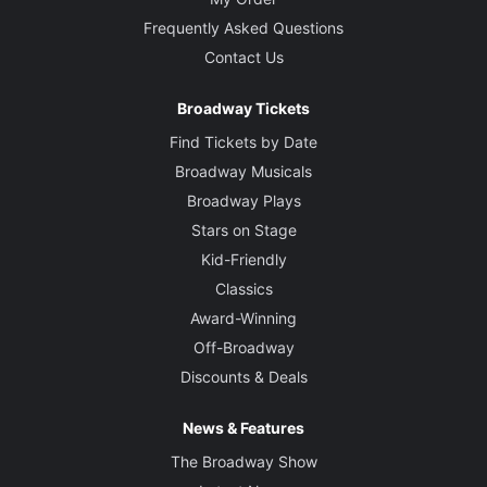
Frequently Asked Questions
Contact Us
Broadway Tickets
Find Tickets by Date
Broadway Musicals
Broadway Plays
Stars on Stage
Kid-Friendly
Classics
Award-Winning
Off-Broadway
Discounts & Deals
News & Features
The Broadway Show