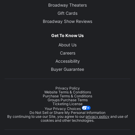
Broadway Theaters
Gift Cards
Broadway Show Reviews
Get To Know Us
About Us
Careers
Accessibility
Buyer Guarantee
Privacy Policy
Website Terms & Conditions
Purchase Terms & Conditions
Groups Purchase Terms
Ticketing License
Your Privacy Choices
Do Not Sell or Share My Personal Information
By continuing to use our Site, you agree to our
privacy policy
and use of
cookies and other technologies.