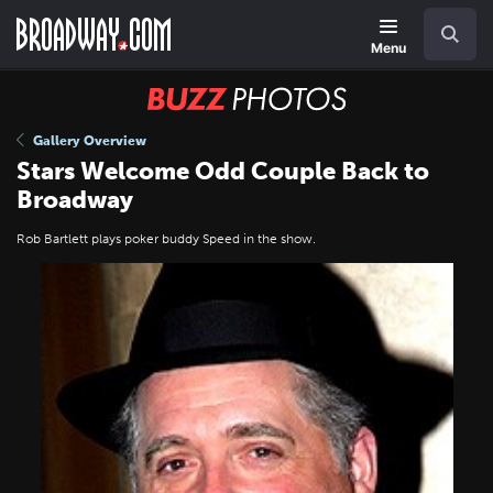
Skip
Navigation
Search
to
main
Menu
content
BUZZ
Photos
Gallery Overview
Stars Welcome Odd Couple Back to
Broadway
Rob Bartlett plays poker buddy Speed in the show.