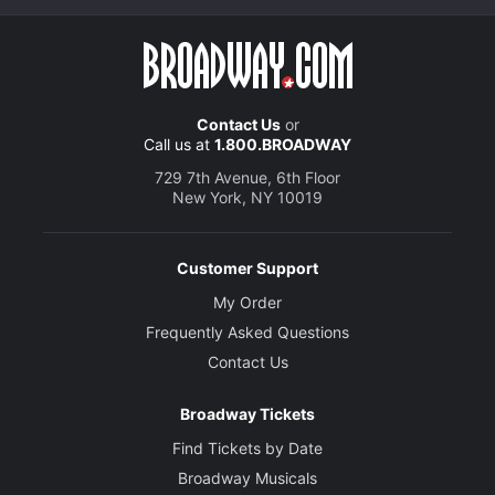
Contact Us
or
Call us at
1.800.BROADWAY
729 7th Avenue, 6th Floor
New York, NY 10019
Customer Support
My Order
Frequently Asked Questions
Contact Us
Broadway Tickets
Find Tickets by Date
Broadway Musicals