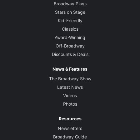
Broadway Plays
Stars on Stage
Kid-Friendly
Classics
Award-Winning
Off-Broadway
Discounts & Deals
News & Features
The Broadway Show
Latest News
Videos
Photos
Resources
Newsletters
Broadway Guide