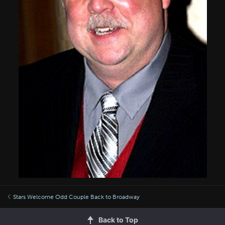
Stars Welcome Odd Couple Back to Broadway
Back to Top