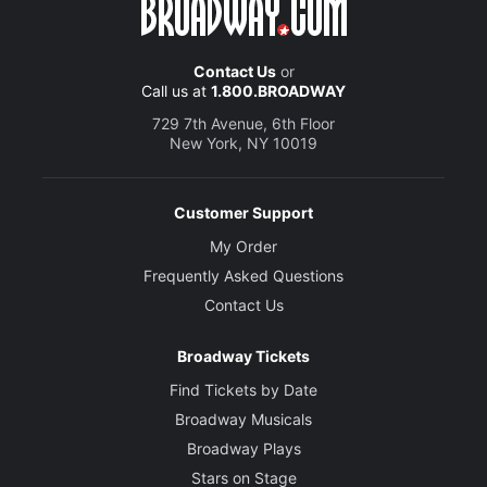
Contact Us
or
Call us at
1.800.BROADWAY
729 7th Avenue, 6th Floor
New York, NY 10019
Customer Support
My Order
Frequently Asked Questions
Contact Us
Broadway Tickets
Find Tickets by Date
Broadway Musicals
Broadway Plays
Stars on Stage