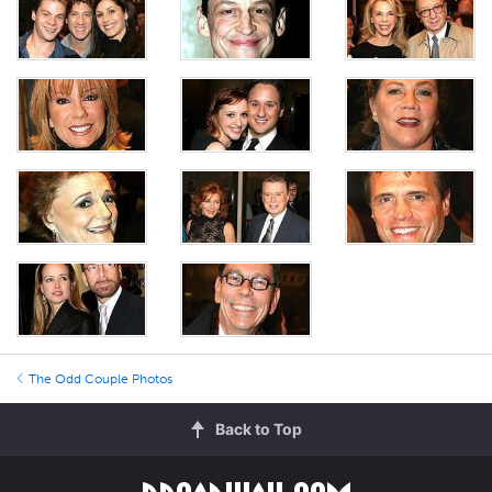
The Odd Couple Photos
Back to Top