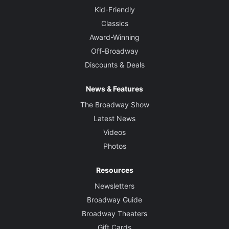
Kid-Friendly
Classics
Award-Winning
Off-Broadway
Discounts & Deals
News & Features
The Broadway Show
Latest News
Videos
Photos
Resources
Newsletters
Broadway Guide
Broadway Theaters
Gift Cards