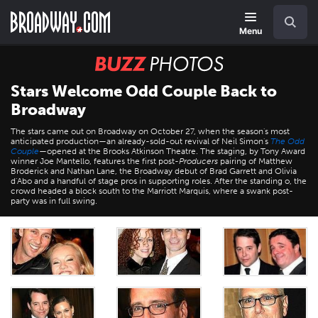
Skip
Navigation
Search
to
main
Menu
content
BUZZ
Photos
Stars Welcome Odd Couple Back to
Broadway
The stars came out on Broadway on October 27, when the season's most
anticipated production—an already-sold-out revival of Neil Simon's
The Odd
Couple
—opened at the Brooks Atkinson Theatre. The staging, by Tony Award
winner Joe Mantello, features the first post-
Producers
pairing of Matthew
Broderick and Nathan Lane, the Broadway debut of Brad Garrett and Olivia
d'Abo and a handful of stage pros in supporting roles. After the standing o, the
crowd headed a block south to the Marriott Marquis, where a swank post-
party was in full swing.