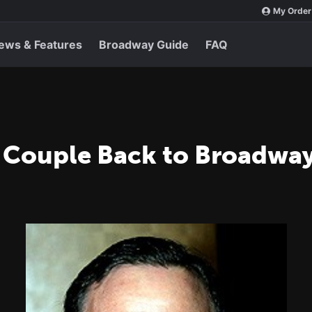
My Order
ews & Features
Broadway Guide
FAQ
 Couple Back to Broadwa