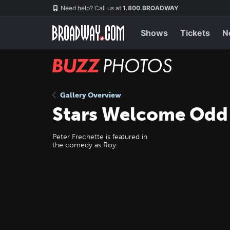
Skip
Navigation
Need help? Call us at
1.800.BROADWAY
to
main
content
Shows
Tickets
N
BUZZ
Photos
Gallery Overview
Stars Welcome Odd
Peter Frechette is featured in
the comedy as Roy.