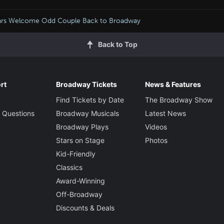
ars Welcome Odd Couple Back to Broadway
Back to Top
rt
Broadway Tickets
News & Features
Find Tickets by Date
The Broadway Show
 Questions
Broadway Musicals
Latest News
Broadway Plays
Videos
Stars on Stage
Photos
Kid-Friendly
Classics
Award-Winning
Off-Broadway
Discounts & Deals