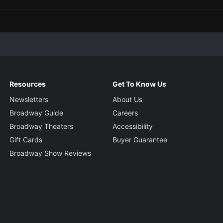
Resources
Get To Know Us
Newsletters
About Us
Broadway Guide
Careers
Broadway Theaters
Accessibility
Gift Cards
Buyer Guarantee
Broadway Show Reviews