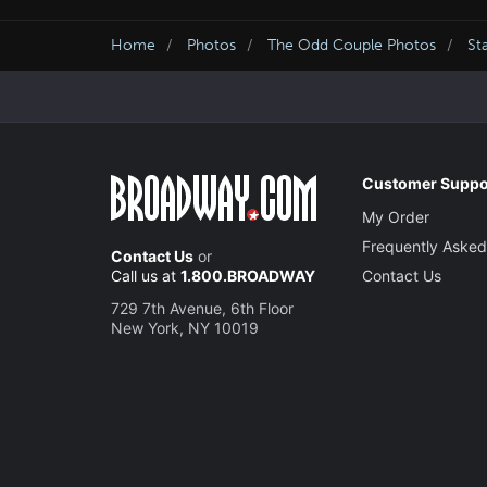
Home
Photos
The Odd Couple Photos
St
Customer Suppo
My Order
Frequently Asked
Contact Us
or
Call us at
1.800.BROADWAY
Contact Us
729 7th Avenue, 6th Floor
New York, NY 10019