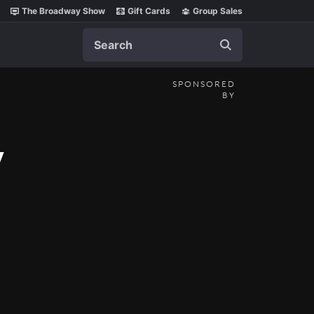
The Broadway Show
Gift Cards
Group Sales
Search
SPONSORED
BY
y