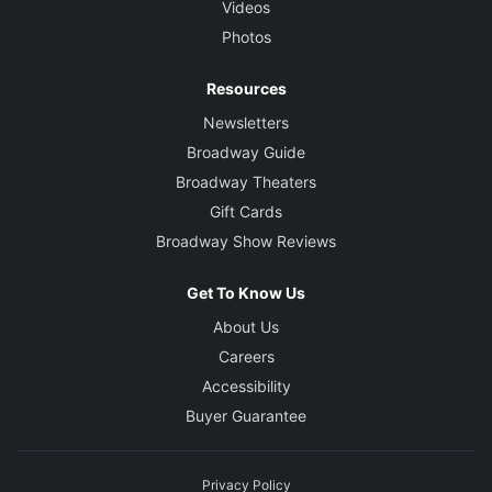
Videos
Photos
Resources
Newsletters
Broadway Guide
Broadway Theaters
Gift Cards
Broadway Show Reviews
Get To Know Us
About Us
Careers
Accessibility
Buyer Guarantee
Privacy Policy