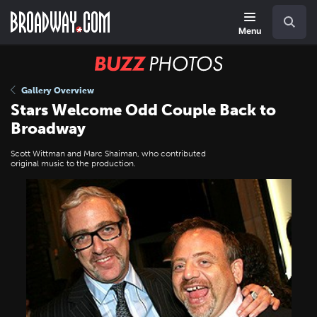
Skip
Navigation
Search
to
main
Menu
content
BUZZ
Photos
Gallery Overview
Stars Welcome Odd Couple Back to
Broadway
Scott Wittman and Marc Shaiman, who contributed
original music to the production.