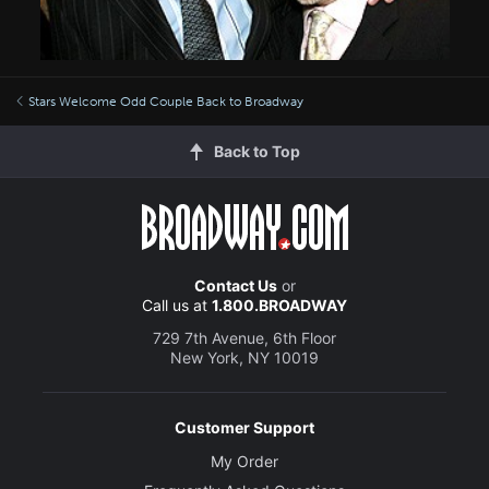
Stars Welcome Odd Couple Back to Broadway
Back to Top
Contact Us
or
Call us at
1.800.BROADWAY
729 7th Avenue, 6th Floor
New York, NY 10019
Customer Support
My Order