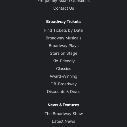
Frequently Asked Questions
Contact Us
Broadway Tickets
Find Tickets by Date
Broadway Musicals
Broadway Plays
Stars on Stage
Kid-Friendly
Classics
Award-Winning
Off-Broadway
Discounts & Deals
News & Features
The Broadway Show
Latest News