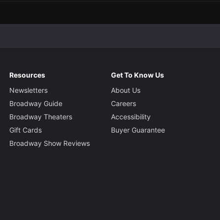
Resources
Get To Know Us
Newsletters
About Us
Broadway Guide
Careers
Broadway Theaters
Accessibility
Gift Cards
Buyer Guarantee
Broadway Show Reviews