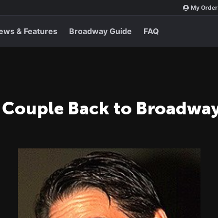
My Order
ews & Features
Broadway Guide
FAQ
 Couple Back to Broadwa