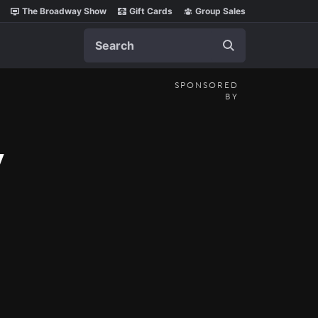
The Broadway Show
Gift Cards
Group Sales
Search
SPONSORED
BY
y