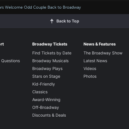
ars Welcome Odd Couple Back to Broadway
Back to Top
rt
Broadway Tickets
News & Features
Find Tickets by Date
The Broadway Show
 Questions
Broadway Musicals
Latest News
Broadway Plays
Videos
Stars on Stage
Photos
Kid-Friendly
Classics
Award-Winning
Off-Broadway
Discounts & Deals