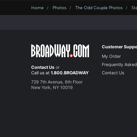
Home
Photos
The Odd Couple Photos
St
Customer Suppo
My Order
Frequently Asked
Contact Us
or
Call us at
1.800.BROADWAY
Contact Us
729 7th Avenue, 6th Floor
New York, NY 10019