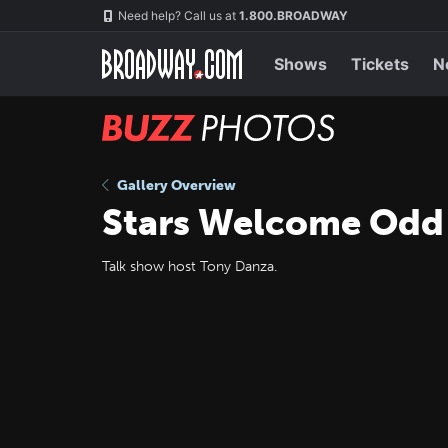
Skip
Navigation
Need help? Call us at
1.800.BROADWAY
to
main
content
Shows
Tickets
N
BUZZ
Photos
Gallery Overview
Stars Welcome Odd
Talk show host Tony Danza.