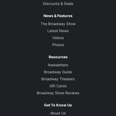
Discounts & Deals
News & Features
The Broadway Show
Latest News
Videos
Photos
Resources
Newsletters
Broadway Guide
Broadway Theaters
Gift Cards
Broadway Show Reviews
Get To Know Us
About Us