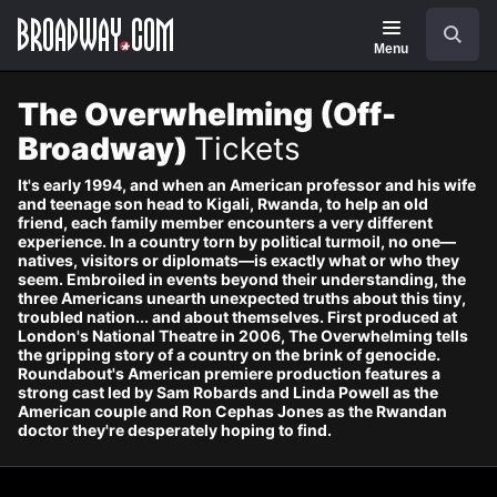
Navigation
Skip
Search
to
main
Menu
content
The Overwhelming (Off-
Broadway)
Tickets
It's early 1994, and when an American professor and his wife
and teenage son head to Kigali, Rwanda, to help an old
friend, each family member encounters a very different
experience. In a country torn by political turmoil, no one—
natives, visitors or diplomats—is exactly what or who they
seem. Embroiled in events beyond their understanding, the
three Americans unearth unexpected truths about this tiny,
troubled nation... and about themselves. First produced at
London's National Theatre in 2006, The Overwhelming tells
the gripping story of a country on the brink of genocide.
Roundabout's American premiere production features a
strong cast led by Sam Robards and Linda Powell as the
American couple and Ron Cephas Jones as the Rwandan
doctor they're desperately hoping to find.