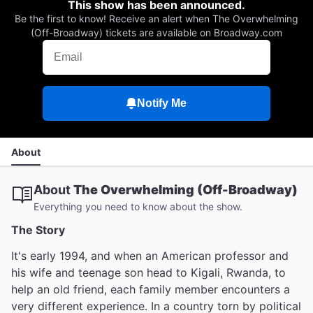
This show has been announced.
Be the first to know! Receive an alert when The Overwhelming
(Off-Broadway) tickets are available on Broadway.com
Notify Me
About
About
The Overwhelming (Off-Broadway)
Everything you need to know about the show.
The Story
It's early 1994, and when an American professor and
his wife and teenage son head to Kigali, Rwanda, to
help an old friend, each family member encounters a
very different experience. In a country torn by political