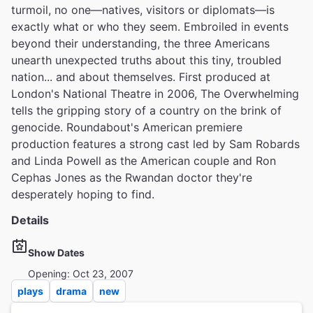
turmoil, no one—natives, visitors or diplomats—is
exactly what or who they seem. Embroiled in events
beyond their understanding, the three Americans
unearth unexpected truths about this tiny, troubled
nation... and about themselves. First produced at
London's National Theatre in 2006, The Overwhelming
tells the gripping story of a country on the brink of
genocide. Roundabout's American premiere
production features a strong cast led by Sam Robards
and Linda Powell as the American couple and Ron
Cephas Jones as the Rwandan doctor they're
desperately hoping to find.
Details
Show Dates
Opening: Oct 23, 2007
plays
drama
new