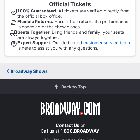
Official Tickets
100% Guaranteed.
All tickets are verified directly from
the official box office.
Flexible Returns.
Hassle-free returns if a performance
is canceled or the show closes.
Seats Together.
Bring friends and family, your seats
are always together.
Expert Support.
Our dedicated
customer service team
is here to assist you with any questions.
Broadway Shows
Back to Top
Contact Us
or
Call us at
1.800.BROADWAY