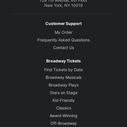
729 7th Avenue, 6th Floor
New York, NY 10019
Customer Support
My Order
Frequently Asked Questions
Contact Us
Broadway Tickets
Find Tickets by Date
Broadway Musicals
Broadway Plays
Stars on Stage
Kid-Friendly
Classics
Award-Winning
Off-Broadway