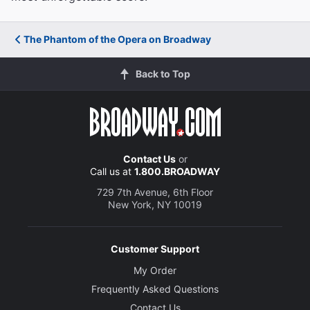
The Phantom of the Opera on Broadway
Back to Top
Contact Us
or
Call us at
1.800.BROADWAY
729 7th Avenue, 6th Floor
New York, NY 10019
Customer Support
My Order
Frequently Asked Questions
Contact Us