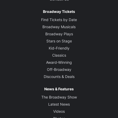
Broadway Tickets
Find Tickets by Date
Broadway Musicals
Broadway Plays
Stars on Stage
Kid-Friendly
Classics
Award-Winning
Off-Broadway
Discounts & Deals
News & Features
The Broadway Show
Latest News
Videos