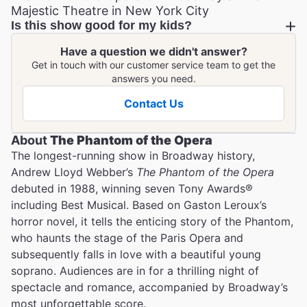
Majestic Theatre in New York City
Is this show good for my kids?
Have a question we didn't answer?
Get in touch with our customer service team to get the
answers you need.
Contact Us
About
The Phantom of the Opera
T he longest-running show in Broadway history,
Andrew Lloyd Webber’s
The Phantom of the Opera
debuted in 1988, winning seven Tony Awards®
including Best Musical. Based on Gaston Leroux’s
horror novel, it tells the enticing story of the Phantom,
who haunts the stage of the Paris Opera and
subsequently falls in love with a beautiful young
soprano. Audiences are in for a thrilling night of
spectacle and romance, accompanied by Broadway’s
most unforgettable score.