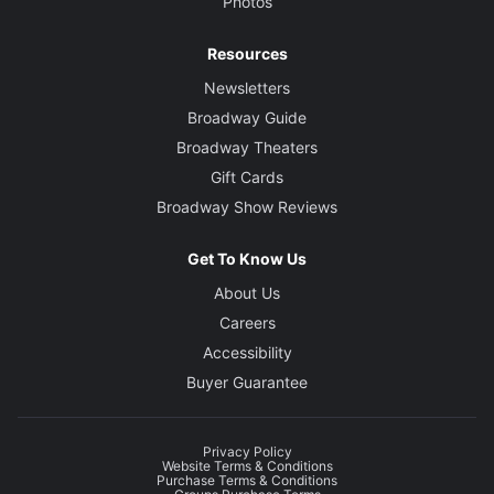
Photos
Resources
Newsletters
Broadway Guide
Broadway Theaters
Gift Cards
Broadway Show Reviews
Get To Know Us
About Us
Careers
Accessibility
Buyer Guarantee
Privacy Policy
Website Terms & Conditions
Purchase Terms & Conditions