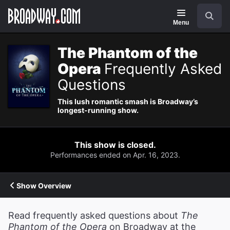
Navigation
Search
Menu
The Phantom of the
Opera
Frequently Asked
Questions
This lush romantic smash is Broadway’s
longest-running show.
This show is closed.
Performances ended on Apr. 16, 2023.
Show Overview
Read frequently asked questions about
The
Phantom of the Opera
on Broadway at the