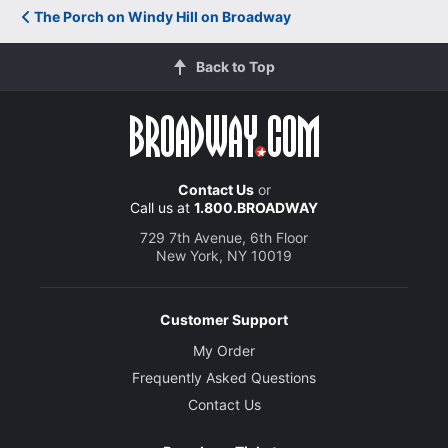
The Porch on Windy Hill on Broadway
Back to Top
Contact Us
or
Call us at
1.800.BROADWAY
729 7th Avenue, 6th Floor
New York, NY 10019
Customer Support
My Order
Frequently Asked Questions
Contact Us