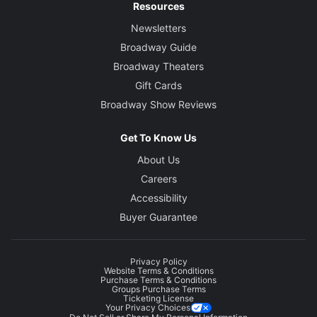
Resources
Newsletters
Broadway Guide
Broadway Theaters
Gift Cards
Broadway Show Reviews
Get To Know Us
About Us
Careers
Accessibility
Buyer Guarantee
Privacy Policy
Website Terms & Conditions
Purchase Terms & Conditions
Groups Purchase Terms
Ticketing License
Your Privacy Choices