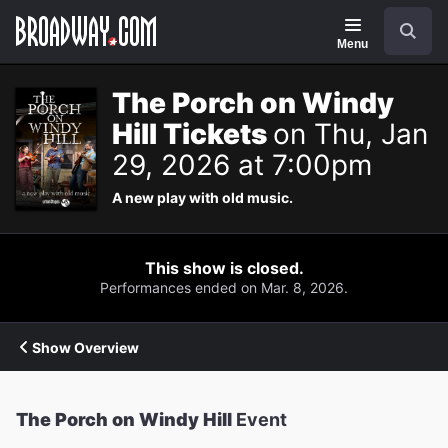
Navigation
Search
Menu
The Porch on Windy
Hill Tickets
on Thu, Jan
29, 2026 at 7:00pm
A new play with old music.
This show is closed.
Performances ended on Mar. 8, 2026.
Show Overview
The Porch on Windy Hill
Event