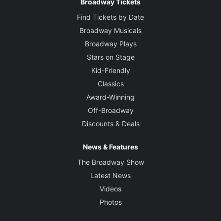
Broadway Tickets
Find Tickets by Date
Broadway Musicals
Broadway Plays
Stars on Stage
Kid-Friendly
Classics
Award-Winning
Off-Broadway
Discounts & Deals
News & Features
The Broadway Show
Latest News
Videos
Photos