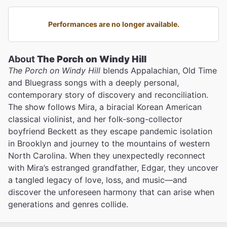
Performances are no longer available.
About
The Porch on Windy Hill
The Porch on Windy Hill
blends Appalachian, Old Time
and Bluegrass songs with a deeply personal,
contemporary story of discovery and reconciliation.
The show follows Mira, a biracial Korean American
classical violinist, and her folk-song-collector
boyfriend Beckett as they escape pandemic isolation
in Brooklyn and journey to the mountains of western
North Carolina. When they unexpectedly reconnect
with Mira’s estranged grandfather, Edgar, they uncover
a tangled legacy of love, loss, and music—and
discover the unforeseen harmony that can arise when
generations and genres collide.