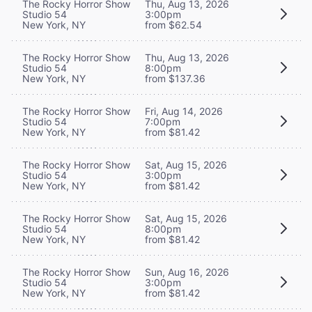
The Rocky Horror Show
Thu, Aug 13, 2026
Studio 54
3:00pm
New York, NY
from $62.54
The Rocky Horror Show
Thu, Aug 13, 2026
Studio 54
8:00pm
New York, NY
from $137.36
The Rocky Horror Show
Fri, Aug 14, 2026
Studio 54
7:00pm
New York, NY
from $81.42
The Rocky Horror Show
Sat, Aug 15, 2026
Studio 54
3:00pm
New York, NY
from $81.42
The Rocky Horror Show
Sat, Aug 15, 2026
Studio 54
8:00pm
New York, NY
from $81.42
The Rocky Horror Show
Sun, Aug 16, 2026
Studio 54
3:00pm
New York, NY
from $81.42