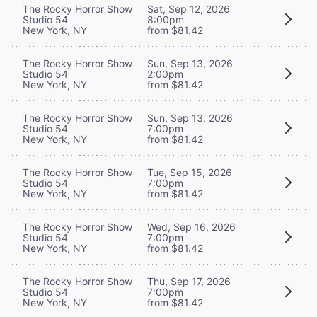
The Rocky Horror Show
Sat, Sep 12, 2026
Studio 54
8:00pm
New York, NY
from $81.42
The Rocky Horror Show
Sun, Sep 13, 2026
Studio 54
2:00pm
New York, NY
from $81.42
The Rocky Horror Show
Sun, Sep 13, 2026
Studio 54
7:00pm
New York, NY
from $81.42
The Rocky Horror Show
Tue, Sep 15, 2026
Studio 54
7:00pm
New York, NY
from $81.42
The Rocky Horror Show
Wed, Sep 16, 2026
Studio 54
7:00pm
New York, NY
from $81.42
The Rocky Horror Show
Thu, Sep 17, 2026
Studio 54
7:00pm
New York, NY
from $81.42