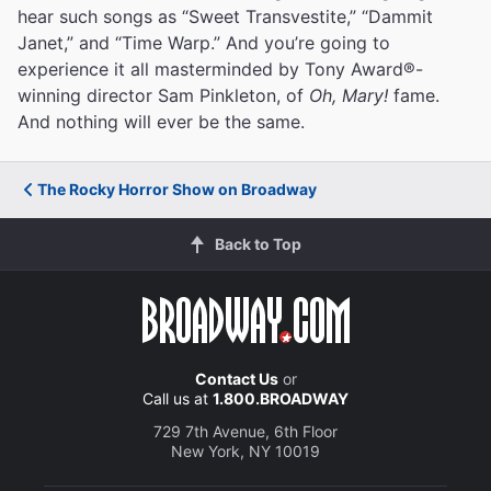
hear such songs as “Sweet Transvestite,” “Dammit
Janet,” and “Time Warp.” And you’re going to
experience it all masterminded by Tony Award®-
winning director Sam Pinkleton, of
Oh, Mary!
fame.
And nothing will ever be the same.
The Rocky Horror Show on Broadway
Back to Top
Contact Us
or
Call us at
1.800.BROADWAY
729 7th Avenue, 6th Floor
New York, NY 10019