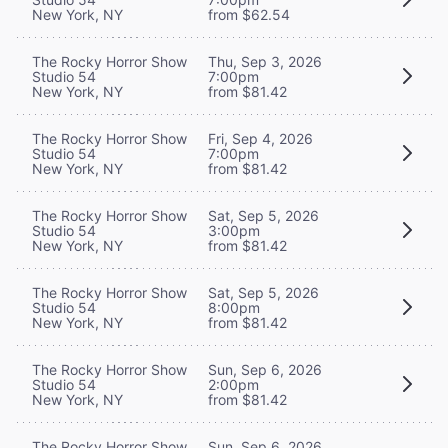
New York, NY
from $62.54
The Rocky Horror Show
Thu, Sep 3, 2026
Studio 54
7:00pm
New York, NY
from $81.42
The Rocky Horror Show
Fri, Sep 4, 2026
Studio 54
7:00pm
New York, NY
from $81.42
The Rocky Horror Show
Sat, Sep 5, 2026
Studio 54
3:00pm
New York, NY
from $81.42
The Rocky Horror Show
Sat, Sep 5, 2026
Studio 54
8:00pm
New York, NY
from $81.42
The Rocky Horror Show
Sun, Sep 6, 2026
Studio 54
2:00pm
New York, NY
from $81.42
The Rocky Horror Show
Sun, Sep 6, 2026