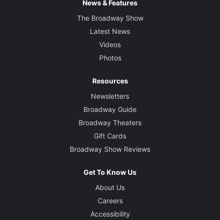
News & Features
The Broadway Show
Latest News
Videos
Photos
Resources
Newsletters
Broadway Guide
Broadway Theaters
Gift Cards
Broadway Show Reviews
Get To Know Us
About Us
Careers
Accessibility