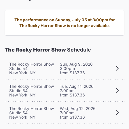
The performance on Sunday, July 05 at 3:00pm for
The Rocky Horror Show is no longer available.
The Rocky Horror Show
Schedule
The Rocky Horror Show
Sun, Aug 9, 2026
Studio 54
3:00pm
New York, NY
from $137.36
The Rocky Horror Show
Tue, Aug 11, 2026
Studio 54
7:00pm
New York, NY
from $137.36
The Rocky Horror Show
Wed, Aug 12, 2026
Studio 54
7:00pm
New York, NY
from $137.36