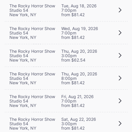
The Rocky Horror Show
Tue, Aug 18, 2026
Studio 54
7:00pm
New York, NY
from $81.42
The Rocky Horror Show
Wed, Aug 19, 2026
Studio 54
7:00pm
New York, NY
from $81.42
The Rocky Horror Show
Thu, Aug 20, 2026
Studio 54
3:00pm
New York, NY
from $62.54
The Rocky Horror Show
Thu, Aug 20, 2026
Studio 54
8:00pm
New York, NY
from $81.42
The Rocky Horror Show
Fri, Aug 21, 2026
Studio 54
7:00pm
New York, NY
from $81.42
The Rocky Horror Show
Sat, Aug 22, 2026
Studio 54
3:00pm
New York, NY
from $81.42