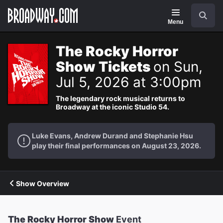
Navigation
Search
Menu
The Rocky Horror
Show Tickets
on Sun,
Jul 5, 2026 at 3:00pm
The legendary rock musical returns to
Broadway at the iconic Studio 54.
Luke Evans, Andrew Durand and Stephanie Hsu
play their final performances on August 23, 2026.
Show Overview
The Rocky Horror Show
Event