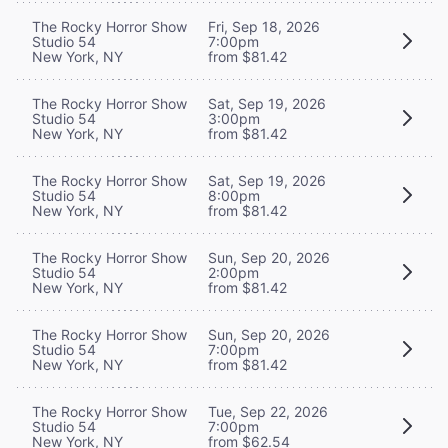
The Rocky Horror Show
Fri, Sep 18, 2026
Studio 54
7:00pm
New York, NY
from $81.42
The Rocky Horror Show
Sat, Sep 19, 2026
Studio 54
3:00pm
New York, NY
from $81.42
The Rocky Horror Show
Sat, Sep 19, 2026
Studio 54
8:00pm
New York, NY
from $81.42
The Rocky Horror Show
Sun, Sep 20, 2026
Studio 54
2:00pm
New York, NY
from $81.42
The Rocky Horror Show
Sun, Sep 20, 2026
Studio 54
7:00pm
New York, NY
from $81.42
The Rocky Horror Show
Tue, Sep 22, 2026
Studio 54
7:00pm
New York, NY
from $62.54