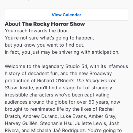
View Calendar
About
The Rocky Horror Show
You reach towards the door.
You’re not sure what’s going to happen,
but you know you want to find out.
In fact, you just may be shivering with anticipation.
Welcome to the legendary Studio 54, with its infamous
history of decadent fun, and the new Broadway
production of Richard O’Brien’s
The Rocky Horror
Show
. Inside, you’ll find a stage full of strangely
irresistible characters who’ve been captivating
audiences around the globe for over 50 years, now
brought to reanimated life by the likes of Rachel
Dratch, Andrew Durand, Luke Evans, Amber Gray,
Harvey Guillén, Stephanie Hsu, Juliette Lewis, Josh
Rivera, and Michaela Jaé Rodriguez. You’re going to