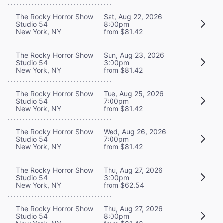
The Rocky Horror Show
Sat, Aug 22, 2026
Studio 54
8:00pm
New York, NY
from $81.42
The Rocky Horror Show
Sun, Aug 23, 2026
Studio 54
3:00pm
New York, NY
from $81.42
The Rocky Horror Show
Tue, Aug 25, 2026
Studio 54
7:00pm
New York, NY
from $81.42
The Rocky Horror Show
Wed, Aug 26, 2026
Studio 54
7:00pm
New York, NY
from $81.42
The Rocky Horror Show
Thu, Aug 27, 2026
Studio 54
3:00pm
New York, NY
from $62.54
The Rocky Horror Show
Thu, Aug 27, 2026
Studio 54
8:00pm