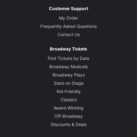
Customer Support
My Order
Frequently Asked Questions
Contact Us
Broadway Tickets
Find Tickets by Date
Broadway Musicals
Broadway Plays
Stars on Stage
Kid-Friendly
Classics
Award-Winning
Off-Broadway
Discounts & Deals