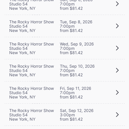
Studio 54
7:00pm
New York, NY
from $81.42
The Rocky Horror Show
Tue, Sep 8, 2026
Studio 54
7:00pm
New York, NY
from $81.42
The Rocky Horror Show
Wed, Sep 9, 2026
Studio 54
7:00pm
New York, NY
from $81.42
The Rocky Horror Show
Thu, Sep 10, 2026
Studio 54
7:00pm
New York, NY
from $81.42
The Rocky Horror Show
Fri, Sep 11, 2026
Studio 54
7:00pm
New York, NY
from $81.42
The Rocky Horror Show
Sat, Sep 12, 2026
Studio 54
3:00pm
New York, NY
from $81.42