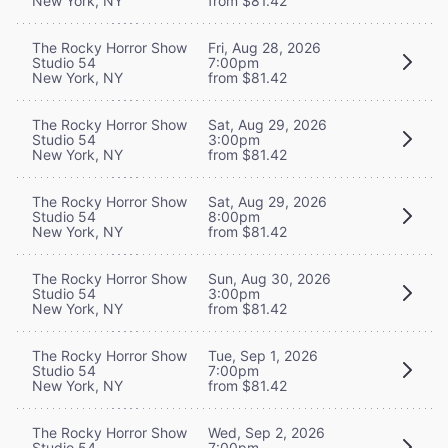
New York, NY
from $81.42
The Rocky Horror Show
Fri, Aug 28, 2026
Studio 54
7:00pm
New York, NY
from $81.42
The Rocky Horror Show
Sat, Aug 29, 2026
Studio 54
3:00pm
New York, NY
from $81.42
The Rocky Horror Show
Sat, Aug 29, 2026
Studio 54
8:00pm
New York, NY
from $81.42
The Rocky Horror Show
Sun, Aug 30, 2026
Studio 54
3:00pm
New York, NY
from $81.42
The Rocky Horror Show
Tue, Sep 1, 2026
Studio 54
7:00pm
New York, NY
from $81.42
The Rocky Horror Show
Wed, Sep 2, 2026
Studio 54
7:00pm