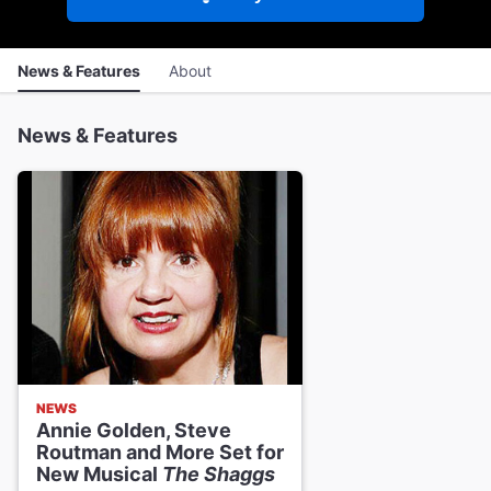
News & Features
About
News & Features
NEWS
Annie Golden, Steve
Routman and More Set for
New Musical
The Shaggs