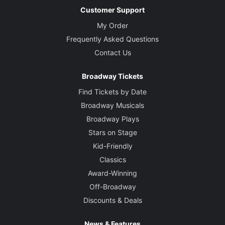
Customer Support
My Order
Frequently Asked Questions
Contact Us
Broadway Tickets
Find Tickets by Date
Broadway Musicals
Broadway Plays
Stars on Stage
Kid-Friendly
Classics
Award-Winning
Off-Broadway
Discounts & Deals
News & Features