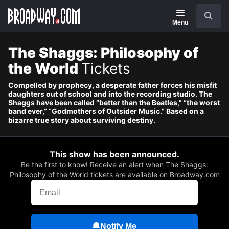
Navigation
Skip
Search
to
main
Menu
content
The Shaggs: Philosophy of
the World
Tickets
Compelled by prophecy, a desperate father forces his misfit
daughters out of school and into the recording studio. The
Shaggs have been called “better than the Beatles,” “the worst
band ever,” “Godmothers of Outsider Music.” Based on a
bizarre true story about surviving destiny.
This show has been announced.
Be the first to know! Receive an alert when The Shaggs:
Philosophy of the World tickets are available on Broadway.com
Notify Me