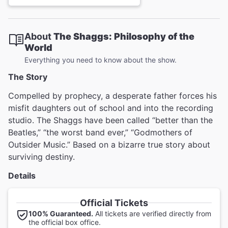
About
The Shaggs: Philosophy of the
World
Everything you need to know about the show.
The Story
Compelled by prophecy, a desperate father forces his
misfit daughters out of school and into the recording
studio. The Shaggs have been called “better than the
Beatles,” “the worst band ever,” “Godmothers of
Outsider Music.” Based on a bizarre true story about
surviving destiny.
Details
Official Tickets
100% Guaranteed.
All tickets are verified directly from
the official box office.