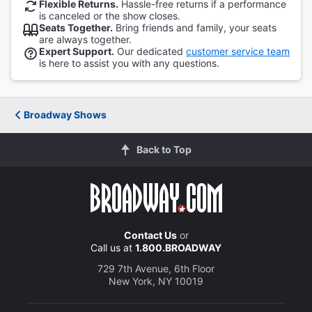
Flexible Returns.
Hassle-free returns if a performance
is canceled or the show closes.
Seats Together.
Bring friends and family, your seats
are always together.
Expert Support.
Our dedicated
customer service team
is here to assist you with any questions.
Broadway Shows
Back to Top
Contact Us
or
Call us at
1.800.BROADWAY
729 7th Avenue, 6th Floor
New York, NY 10019