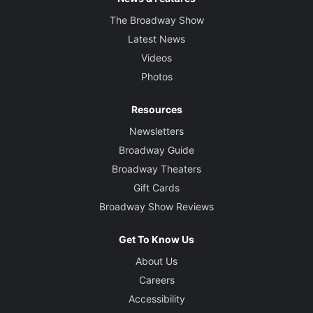
The Broadway Show
Latest News
Videos
Photos
Resources
Newsletters
Broadway Guide
Broadway Theaters
Gift Cards
Broadway Show Reviews
Get To Know Us
About Us
Careers
Accessibility