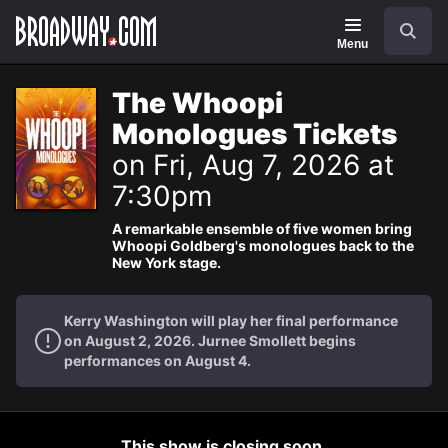
Navigation
Search
Menu
The Whoopi
Monologues Tickets
on Fri, Aug 7, 2026 at
7:30pm
A remarkable ensemble of five women bring
Whoopi Goldberg's monologues back to the
New York stage.
Kerry Washington will play her final performance
on August 2, 2026. Jurnee Smollett begins
performances on August 4.
This show is closing soon.