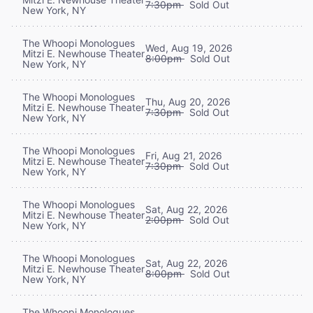
7:30pm
Sold Out
New York, NY
The Whoopi Monologues
Wed, Aug 19, 2026
Mitzi E. Newhouse Theater
8:00pm
Sold Out
New York, NY
The Whoopi Monologues
Thu, Aug 20, 2026
Mitzi E. Newhouse Theater
7:30pm
Sold Out
New York, NY
The Whoopi Monologues
Fri, Aug 21, 2026
Mitzi E. Newhouse Theater
7:30pm
Sold Out
New York, NY
The Whoopi Monologues
Sat, Aug 22, 2026
Mitzi E. Newhouse Theater
2:00pm
Sold Out
New York, NY
The Whoopi Monologues
Sat, Aug 22, 2026
Mitzi E. Newhouse Theater
8:00pm
Sold Out
New York, NY
The Whoopi Monologues