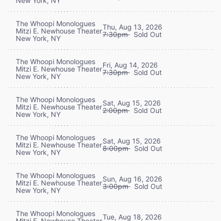
New York, NY
The Whoopi Monologues
Thu, Aug 13, 2026
Mitzi E. Newhouse Theater
7:30pm
Sold Out
New York, NY
The Whoopi Monologues
Fri, Aug 14, 2026
Mitzi E. Newhouse Theater
7:30pm
Sold Out
New York, NY
The Whoopi Monologues
Sat, Aug 15, 2026
Mitzi E. Newhouse Theater
2:00pm
Sold Out
New York, NY
The Whoopi Monologues
Sat, Aug 15, 2026
Mitzi E. Newhouse Theater
8:00pm
Sold Out
New York, NY
The Whoopi Monologues
Sun, Aug 16, 2026
Mitzi E. Newhouse Theater
3:00pm
Sold Out
New York, NY
The Whoopi Monologues
Tue, Aug 18, 2026
Mitzi E. Newhouse Theater