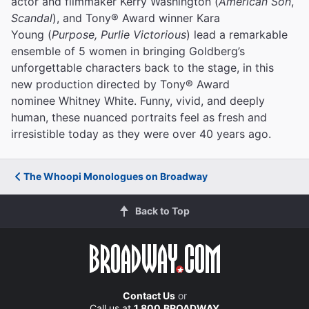
actor and filmmaker Kerry Washington (
American Son
,
Scandal
), and Tony® Award winner Kara
Young (
Purpose, Purlie Victorious
) lead a remarkable
ensemble of 5 women in bringing Goldberg’s
unforgettable characters back to the stage, in this
new production directed by Tony® Award
nominee Whitney White. Funny, vivid, and deeply
human, these nuanced portraits feel as fresh and
irresistible today as they were over 40 years ago.
The Whoopi Monologues on Broadway
Back to Top
Contact Us
or
Call us at
1.800.BROADWAY