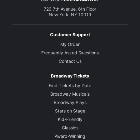
729 7th Avenue, 6th Floor
New York, NY 10019
Customer Support
My Order
Frequently Asked Questions
Contact Us
Broadway Tickets
Find Tickets by Date
Broadway Musicals
Broadway Plays
Stars on Stage
Kid-Friendly
Classics
Award-Winning