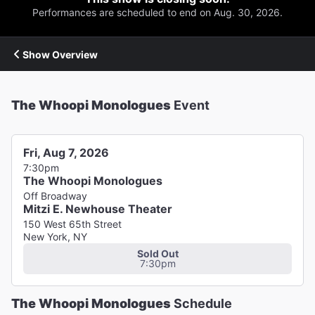
Performances are scheduled to end on Aug. 30, 2026.
Show Overview
The Whoopi Monologues
Event
Fri, Aug 7, 2026
7:30pm
The Whoopi Monologues
Off Broadway
Mitzi E. Newhouse Theater
150 West 65th Street
New York, NY
Sold Out
7:30pm
The Whoopi Monologues
Schedule