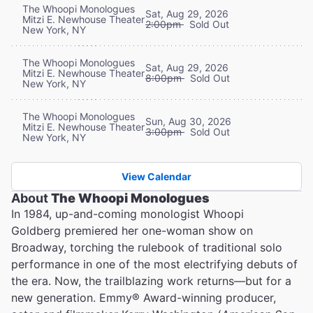
The Whoopi Monologues
Sat, Aug 29, 2026
Mitzi E. Newhouse Theater
2:00pm
Sold Out
New York, NY
The Whoopi Monologues
Sat, Aug 29, 2026
Mitzi E. Newhouse Theater
8:00pm
Sold Out
New York, NY
The Whoopi Monologues
Sun, Aug 30, 2026
Mitzi E. Newhouse Theater
3:00pm
Sold Out
New York, NY
View Calendar
About
The Whoopi Monologues
In 1984, up-and-coming monologist Whoopi
Goldberg premiered her one-woman show on
Broadway, torching the rulebook of traditional solo
performance in one of the most electrifying debuts of
the era. Now, the trailblazing work returns—but for a
new generation. Emmy® Award-winning producer,