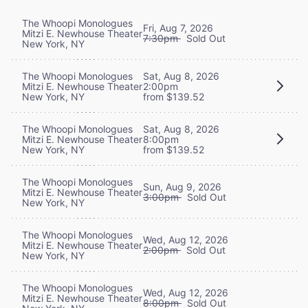
The Whoopi Monologues
Fri, Aug 7, 2026
Mitzi E. Newhouse Theater
7:30pm
Sold Out
New York, NY
The Whoopi Monologues
Sat, Aug 8, 2026
Mitzi E. Newhouse Theater
2:00pm
New York, NY
from $139.52
The Whoopi Monologues
Sat, Aug 8, 2026
Mitzi E. Newhouse Theater
8:00pm
New York, NY
from $139.52
The Whoopi Monologues
Sun, Aug 9, 2026
Mitzi E. Newhouse Theater
3:00pm
Sold Out
New York, NY
The Whoopi Monologues
Wed, Aug 12, 2026
Mitzi E. Newhouse Theater
2:00pm
Sold Out
New York, NY
The Whoopi Monologues
Wed, Aug 12, 2026
Mitzi E. Newhouse Theater
8:00pm
Sold Out