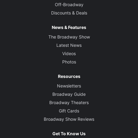
Off-Broadway
Discounts & Deals
News & Features
The Broadway Show
Latest News
Videos
Photos
Resources
Newsletters
Broadway Guide
Broadway Theaters
Gift Cards
Broadway Show Reviews
Get To Know Us