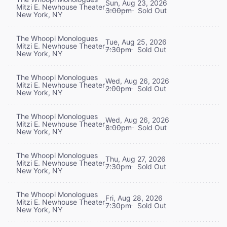
Sun, Aug 23, 2026
Mitzi E. Newhouse Theater
3:00pm
Sold Out
New York, NY
The Whoopi Monologues
Tue, Aug 25, 2026
Mitzi E. Newhouse Theater
7:30pm
Sold Out
New York, NY
The Whoopi Monologues
Wed, Aug 26, 2026
Mitzi E. Newhouse Theater
2:00pm
Sold Out
New York, NY
The Whoopi Monologues
Wed, Aug 26, 2026
Mitzi E. Newhouse Theater
8:00pm
Sold Out
New York, NY
The Whoopi Monologues
Thu, Aug 27, 2026
Mitzi E. Newhouse Theater
7:30pm
Sold Out
New York, NY
The Whoopi Monologues
Fri, Aug 28, 2026
Mitzi E. Newhouse Theater
7:30pm
Sold Out
New York, NY