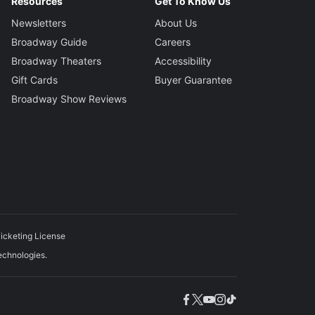
Resources
Get To Know Us
Newsletters
About Us
Broadway Guide
Careers
Broadway Theaters
Accessibility
Gift Cards
Buyer Guarantee
Broadway Show Reviews
icketing License
echnologies.