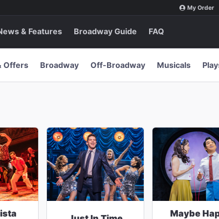
My Order
News & Features
Broadway Guide
FAQ
& Offers
Broadway
Off-Broadway
Musicals
Play
ista
Maybe Ha
Just In Time