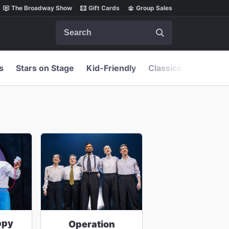
The Broadway Show
Gift Cards
Group Sales
Search
s
Stars on Stage
Kid-Friendly
Classics
ppy
Operation