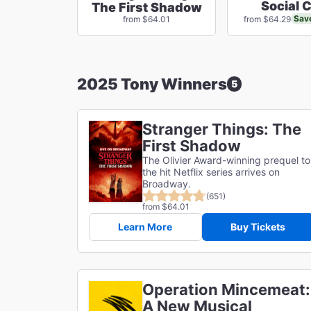
Social 
The First Shadow
Sav
from $64.01
from $64.29
2025 Tony Winners
5
Stranger Things: The
First Shadow
The Olivier Award-winning prequel to
the hit Netflix series arrives on
Broadway.
(651)
from $64.01
Learn More
Buy Tickets
Operation Mincemeat:
A New Musical