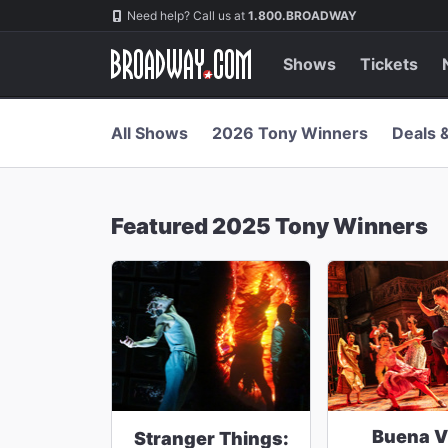
Navigation
Skip
Need help? Call us at
1.800.BROADWAY
to
main
content
Shows
Tickets
All Shows
2026 Tony Winners
Deals 
Featured 2025 Tony Winners
Buena V
Stranger Things: