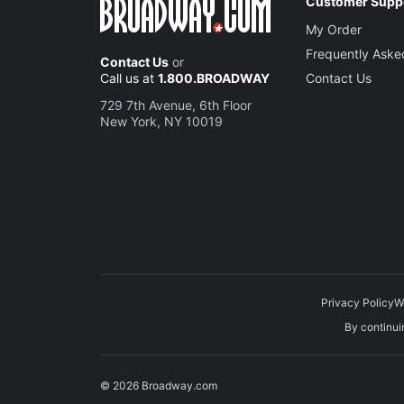
Customer Supp
My Order
Frequently Aske
Contact Us
or
Call us at
1.800.BROADWAY
Contact Us
729 7th Avenue, 6th Floor
New York, NY 10019
Privacy Policy
W
By continuin
© 2026 Broadway.com