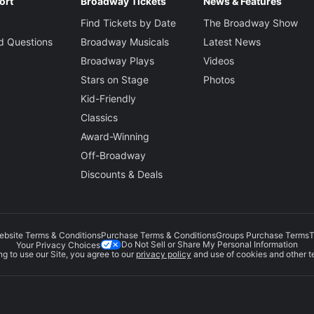
ort
Broadway Tickets
News & Features
Find Tickets by Date
The Broadway Show
d Questions
Broadway Musicals
Latest News
Broadway Plays
Videos
Stars on Stage
Photos
Kid-Friendly
Classics
Award-Winning
Off-Broadway
Discounts & Deals
ebsite Terms & Conditions
Purchase Terms & Conditions
Groups Purchase Terms
T
Do Not Sell or Share My Personal Information
Your Privacy Choices
g to use our Site, you agree to our
privacy policy
and use of cookies and other t