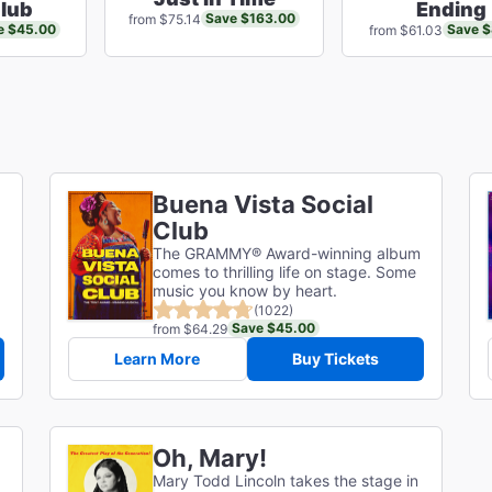
Club
Ending
Save $163.00
from $75.14
e $45.00
Save $
from $61.03
Buena Vista Social
Club
The GRAMMY® Award-winning album
comes to thrilling life on stage. Some
music you know by heart.
(1022)
Save $45.00
from $64.29
Learn More
Buy Tickets
Oh, Mary!
Mary Todd Lincoln takes the stage in