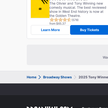
The Olivier and Tony Winning new
comedy musical. The best reviewed
show in West End history is now at
the Golden Theatre.
(578)
from $65.37
Learn More
Buy Tickets
Wan
Home
Broadway Shows
2025 Tony Winne