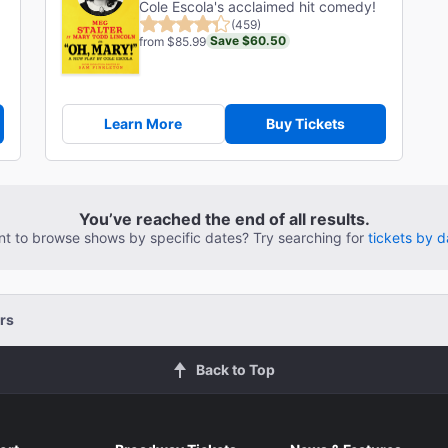
Cole Escola's acclaimed hit comedy!
(459)
Save $60.50
from $85.99
Learn More
Buy Tickets
You’ve reached the end of all results.
t to browse shows by specific dates? Try searching for
tickets by d
rs
Back to Top