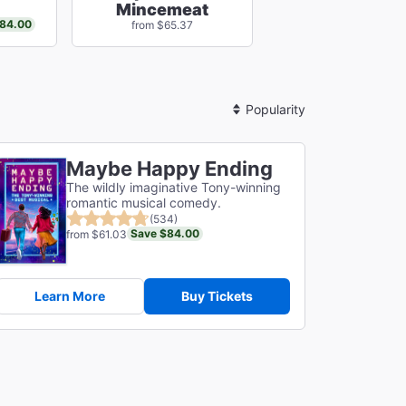
Mincemeat
84.00
from $65.37
Sort
By
Maybe Happy Ending
The wildly imaginative Tony-winning
romantic musical comedy.
(534)
Save $84.00
from $61.03
Learn More
Buy Tickets