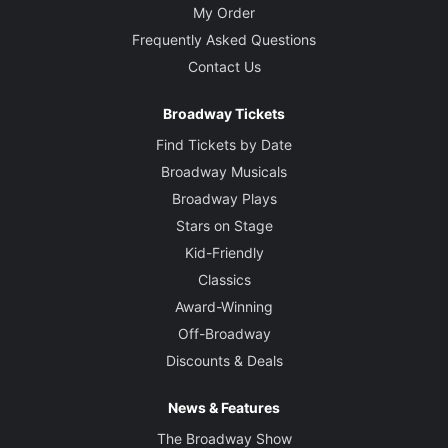
My Order
Frequently Asked Questions
Contact Us
Broadway Tickets
Find Tickets by Date
Broadway Musicals
Broadway Plays
Stars on Stage
Kid-Friendly
Classics
Award-Winning
Off-Broadway
Discounts & Deals
News & Features
The Broadway Show