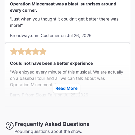
Operation Mincemeat was a blast, surprises around
every corner.
"Just when you thought it couldn’t get better there was
more!"
Broadway.com Customer on Jul 26, 2026
Could not have been a better experience
"We enjoyed every minute of this musical. We are actually
on a baseball tour and all we can talk about was
Operation Mincemeat. "
Read More
Barry F from Sioux Falls on Jul 25, 2026
Must See More Than Once!
Frequently Asked Questions
"Five actors animate scores of characters in this
Popular questions about the show.