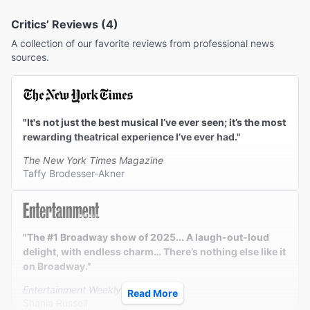
Critics’ Reviews (4)
A collection of our favorite reviews from professional news
sources.
"It's not just the best musical I’ve ever seen; it’s the most
rewarding theatrical experience I’ve ever had."
The New York Times Magazine
Taffy Brodesser-Akner
"The #1 Broadway show of 2025... A laugh-out-loud
delight, with endless charm… There’s nothing else like it
on Broadway."
Entertainment Weekly
Read More
Shania Russell