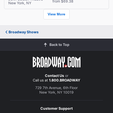
from $69.38
New York, NY
View More
Broadway Shows
Back to Top
Contact Us
or
Call us at
1.800.BROADWAY
729 7th Avenue, 6th Floor
New York, NY 10019
Customer Support