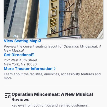
Accessible Seating
Four ADA compliant viewing locations with companion
seating, transfers available. 9 row end seats with folding
armrests.
Coat Check
This theater does not provide coat check.
View Seating Map
Preview the current seating layout for
Operation Mincemeat: A
New Musical
Get Directions
252 West 45th Street
New York, NY 10036
More Theater Information
Learn about the facilities, amenities, accessibility features and
more.
Operation Mincemeat: A New Musical
Reviews
Reviews from both critics and verified customers.