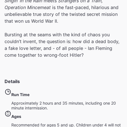
Singin’ in the Rain
meets
Strangers on a Train,
Operation Mincemeat
is the fast-paced, hilarious and
unbelievable true story of the twisted secret mission
that won us World War II.
Bursting at the seams with the kind of chaos you
couldn’t invent, the question is: how did a dead body,
a fake love letter, and - of all people - Ian Fleming
come together to wrong-foot Hitler?
Details
Run Time
Approximately 2 hours and 35 minutes, including one 20
minute intermission.
Ages
Recommended for ages 5 and up. Children under 4 will not