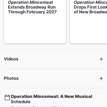
Choreographer
Operation Mincemeat
Operation Min
Jenny Arnold
Extends Broadway Run
Drops First Loo
Through February 2027
of New Broadwa
Set and Costume Designer
Ben Stones
Lighting Designer
Mark Henderson
Sound Designer
Videos
Mike Walker
Orchestrations
Steve Sidwell
Photos
Musical Director & Supervisor
Joe Bunker
Operation Mincemeat: A New Musical
Schedule