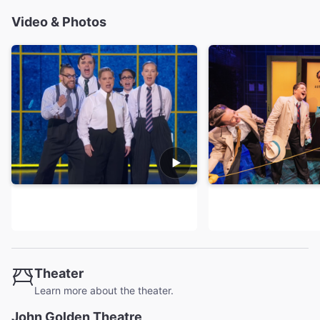
Video & Photos
Theater
Learn more about the theater.
John Golden Theatre