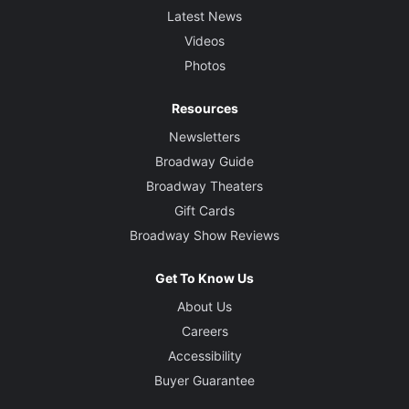
Latest News
Videos
Photos
Resources
Newsletters
Broadway Guide
Broadway Theaters
Gift Cards
Broadway Show Reviews
Get To Know Us
About Us
Careers
Accessibility
Buyer Guarantee