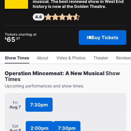
musical. The best reviewed show in West End
history is now at the Golden Theatre.
4.6
Tickets starting at
Buy Tickets
65
$
.37
Show Times
About
Video & Photos
Theater
Review
Operation Mincemeat: A New Musical
Show
Times
Upcoming performances and show times.
Fri
7:30pm
Aug 7
Sat
2:00pm
7:30pm
Aug 8