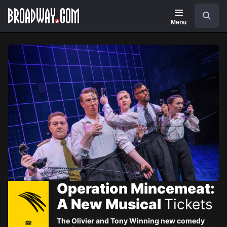
Navigation
Skip
Search
to
main
Menu
content
Operation Mincemeat:
A New Musical
Tickets
The Olivier and Tony Winning new comedy