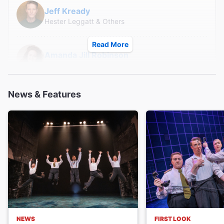
everyone see this play, I wouldn't recommend it for
Jeff Kready
children as the adult themes and storyline may not make
Hester Leggatt & Others
sense or keep their attention."
Read More
Amanda Jill Robinson
Johnny Bevan & Others
News & Features
Julia Knitel
Ewen Montagu & Others
Creative
Written and Composed by
SpitLip
Director
Robert Hastie
NEWS
FIRST LOOK