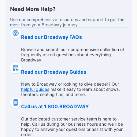
Broadway Theaters
Find out more!
Need More Help?
Use our comprehensive resources and support to get the
most from your Broadway journey.
Terrifically witty and funny!
"I brought my parents to see the show - it was fantastic!
Read our Broadway FAQs
We all thought that the talent was incredible - every single
one of the cast was phenomenal! Highly recommend!🌟🌟
...
Read more
Browse and search our comprehensive collection of
🌟🌟🌟"
frequently asked questions about everything
T D from Hartsdale on Jul 22, 2026
Broadway.
Read our Broadway Guides
New to Broadway or looking to dive deeper? Our
Delightful start to finish
helpful guides
make it easy to learn about shows,
"An amazing show, amazing cast, funny, charming,
theaters, seating tips, and more.
heartwarming, I can’t wait to see it again!"
Call us at 1.800.BROADWAY
Broadway.com Customer on Jul 20, 2026
Our dedicated customer service team is here to
help. Call us during our business hours and we’ll be
happy to answer your questions or assist with your
order.