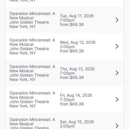
Operation Mincemeat: A
Tue, Aug 11, 2026
New Musical
7:00pm
John Golden Theatre
from $69.38
New York, NY
Operation Mincemeat: A
Wed, Aug 12, 2026
New Musical
2:00pm
John Golden Theatre
from $69.38
New York, NY
Operation Mincemeat: A
Thu, Aug 13, 2026
New Musical
7:00pm
John Golden Theatre
from $69.38
New York, NY
Operation Mincemeat: A
Fri, Aug 14, 2026
New Musical
7:30pm
John Golden Theatre
from $69.38
New York, NY
Operation Mincemeat: A
Sat, Aug 15, 2026
New Musical
2:00pm
John Golden Theatre