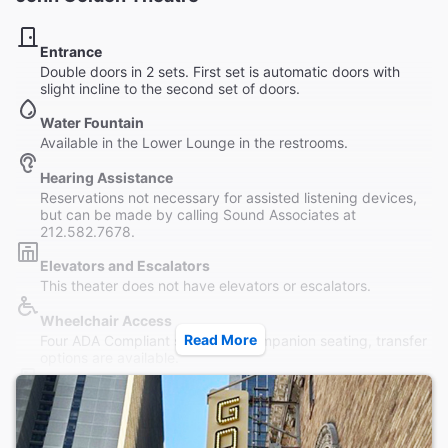
Entrance
Double doors in 2 sets. First set is automatic doors with
slight incline to the second set of doors.
Water Fountain
Available in the Lower Lounge in the restrooms.
Hearing Assistance
Reservations not necessary for assisted listening devices,
but can be made by calling Sound Associates at
212.582.7678.
Elevators and Escalators
This theater does not have elevators or escalators.
Wheelchair Access
Read More
Four ADA Compliant seats with companion seating, transfer
options are available.
Restrooms
Women and Men's Room in Lower Lounge. Wheelchair-
accessible restrooms available off-premises. Assistance
provided.