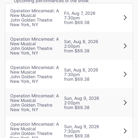
Upcoming performances of the show.
Operation Mincemeat: A
Fri, Aug 7, 2026
New Musical
7:30pm
John Golden Theatre
from $69.38
New York, NY
Operation Mincemeat: A
Sat, Aug 8, 2026
New Musical
2:00pm
John Golden Theatre
from $69.38
New York, NY
Operation Mincemeat: A
Sat, Aug 8, 2026
New Musical
7:30pm
John Golden Theatre
from $69.38
New York, NY
Operation Mincemeat: A
Sun, Aug 9, 2026
New Musical
2:00pm
John Golden Theatre
from $69.38
New York, NY
Operation Mincemeat: A
Sun, Aug 9, 2026
New Musical
7:30pm
John Golden Theatre
from $69.38
New York, NY