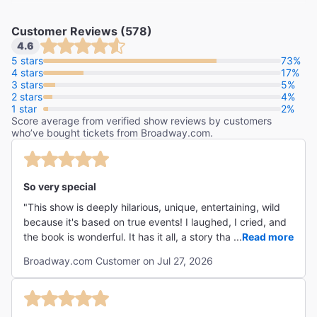
Customer Reviews (578)
4.6
"The year’s funniest musical."
5 stars
73%
4 stars
17%
The Washington Post
3 stars
5%
Peter Marks
2 stars
4%
1 star
2%
Score average from verified show reviews by customers
"Part Mel Brooks, part SIX, part Hamilton with a side
who’ve bought tickets from Broadway.com.
order of One Man, Two Guvnors."
The Daily Mirror
Neil Norman
So very special
"This show is deeply hilarious, unique, entertaining, wild
because it's based on true events! I laughed, I cried, and
the book is wonderful. It has it all, a story that's so crazy
...
Read more
because it's true, great acting, beautiful songs, hilarity
Broadway.com Customer on Jul 27, 2026
and heart."