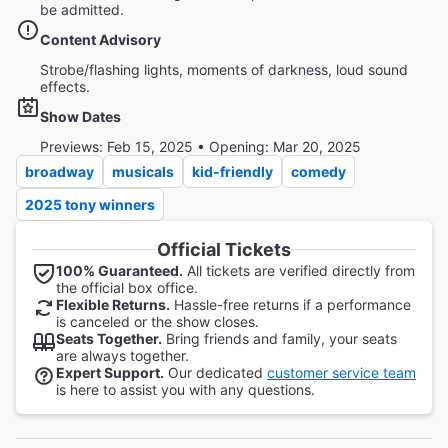
be admitted.
Content Advisory
Strobe/flashing lights, moments of darkness, loud sound
effects.
Show Dates
Previews: Feb 15, 2025 • Opening: Mar 20, 2025
broadway
musicals
kid-friendly
comedy
2025 tony winners
Official Tickets
100% Guaranteed.
All tickets are verified directly from
the official box office.
Flexible Returns.
Hassle-free returns if a performance
is canceled or the show closes.
Seats Together.
Bring friends and family, your seats
are always together.
Expert Support.
Our dedicated
customer service team
is here to assist you with any questions.