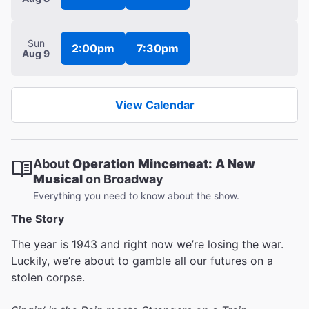
Sun
2:00pm
7:30pm
Aug 9
View Calendar
About
Operation Mincemeat: A New
Musical
on Broadway
Everything you need to know about the show.
The Story
The year is 1943 and right now we’re losing the war.
Luckily, we’re about to gamble all our futures on a
stolen corpse.