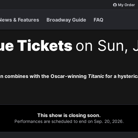
My Order
News & Features
Broadway Guide
FAQ
ue Tickets
on Sun, J
on combines with the Oscar-winning
Titanic
for a hysteric
This show is closing soon.
Performances are scheduled to end on Sep. 20, 2026.