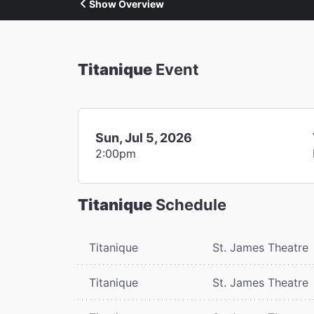
Show Overview
Titanique
Event
Sun, Jul 5, 2026
2:00pm
Titanique
Schedule
Titanique
St. James Theatre
Titanique
St. James Theatre