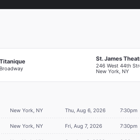
St. James Theat
Titanique
246 West 44th Str
Broadway
New York, NY
New York, NY
Thu, Aug 6, 2026
7:30pm
New York, NY
Fri, Aug 7, 2026
7:30pm