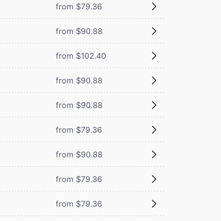
from $79.36
from $90.88
from $102.40
from $90.88
from $90.88
from $79.36
from $90.88
from $79.36
from $79.36