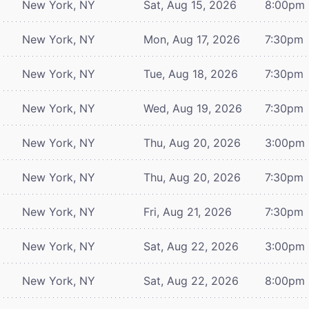
New York, NY
Sat, Aug 15, 2026
8:00pm
New York, NY
Mon, Aug 17, 2026
7:30pm
New York, NY
Tue, Aug 18, 2026
7:30pm
New York, NY
Wed, Aug 19, 2026
7:30pm
New York, NY
Thu, Aug 20, 2026
3:00pm
New York, NY
Thu, Aug 20, 2026
7:30pm
New York, NY
Fri, Aug 21, 2026
7:30pm
New York, NY
Sat, Aug 22, 2026
3:00pm
New York, NY
Sat, Aug 22, 2026
8:00pm