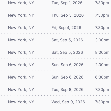
New York, NY
Tue, Sep 1, 2026
7:30pm
New York, NY
Thu, Sep 3, 2026
7:30pm
New York, NY
Fri, Sep 4, 2026
7:30pm
New York, NY
Sat, Sep 5, 2026
3:00pm
New York, NY
Sat, Sep 5, 2026
8:00pm
New York, NY
Sun, Sep 6, 2026
2:00pm
New York, NY
Sun, Sep 6, 2026
6:30pm
New York, NY
Tue, Sep 8, 2026
7:30pm
New York, NY
Wed, Sep 9, 2026
7:30pm