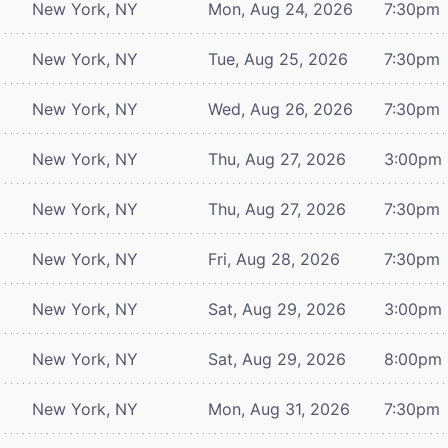
New York, NY
Mon, Aug 24, 2026
7:30pm
New York, NY
Tue, Aug 25, 2026
7:30pm
New York, NY
Wed, Aug 26, 2026
7:30pm
New York, NY
Thu, Aug 27, 2026
3:00pm
New York, NY
Thu, Aug 27, 2026
7:30pm
New York, NY
Fri, Aug 28, 2026
7:30pm
New York, NY
Sat, Aug 29, 2026
3:00pm
New York, NY
Sat, Aug 29, 2026
8:00pm
New York, NY
Mon, Aug 31, 2026
7:30pm