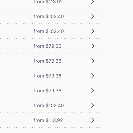
from $113.92
from $102.40
from $102.40
from $79.36
from $79.36
from $79.36
from $79.36
from $102.40
from $113.92