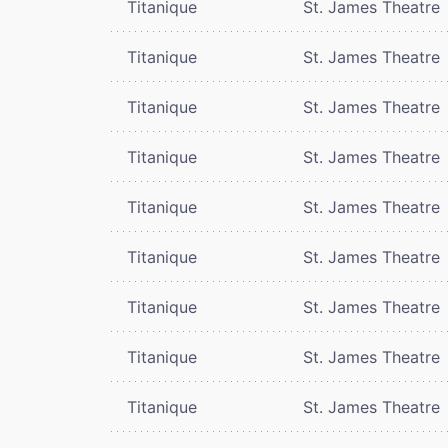
Titanique
St. James Theatre
Titanique
St. James Theatre
Titanique
St. James Theatre
Titanique
St. James Theatre
Titanique
St. James Theatre
Titanique
St. James Theatre
Titanique
St. James Theatre
Titanique
St. James Theatre
Titanique
St. James Theatre