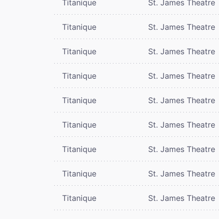
Titanique
St. James Theatre
Titanique
St. James Theatre
Titanique
St. James Theatre
Titanique
St. James Theatre
Titanique
St. James Theatre
Titanique
St. James Theatre
Titanique
St. James Theatre
Titanique
St. James Theatre
Titanique
St. James Theatre