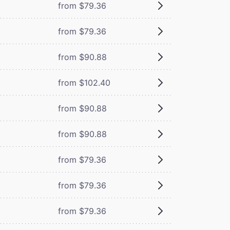
from $79.36
from $79.36
from $90.88
from $102.40
from $90.88
from $90.88
from $79.36
from $79.36
from $79.36