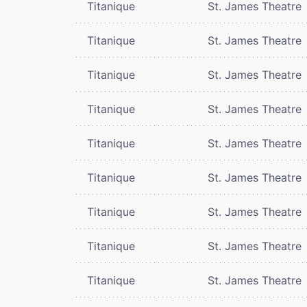
Titanique
St. James Theatre
Titanique
St. James Theatre
Titanique
St. James Theatre
Titanique
St. James Theatre
Titanique
St. James Theatre
Titanique
St. James Theatre
Titanique
St. James Theatre
Titanique
St. James Theatre
Titanique
St. James Theatre