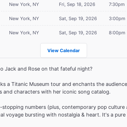
New York, NY
Fri, Sep 18, 2026
7:30pm
New York, NY
Sat, Sep 19, 2026
3:00pm
New York, NY
Sat, Sep 19, 2026
8:00pm
View Calendar
o Jack and Rose on that fateful night?
ks a Titanic Museum tour and enchants the audience w
s and characters with her iconic song catalog.
stopping numbers (plus, contemporary pop culture 
l voyage bursting with nostalgia & heart. It's a pure 