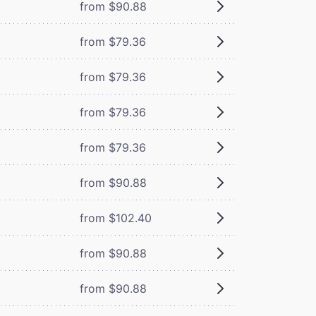
from $90.88
from $79.36
from $79.36
from $79.36
from $79.36
from $90.88
from $102.40
from $90.88
from $90.88