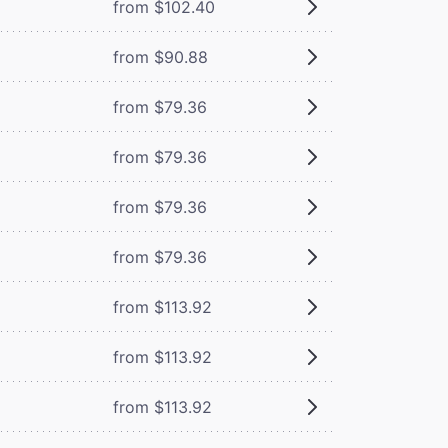
from $102.40
from $90.88
from $79.36
from $79.36
from $79.36
from $79.36
from $113.92
from $113.92
from $113.92