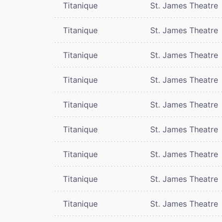
Titanique
St. James Theatre
Titanique
St. James Theatre
Titanique
St. James Theatre
Titanique
St. James Theatre
Titanique
St. James Theatre
Titanique
St. James Theatre
Titanique
St. James Theatre
Titanique
St. James Theatre
Titanique
St. James Theatre