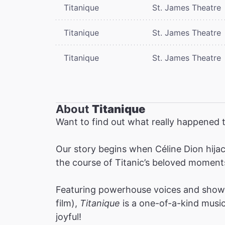
Titanique
St. James Theatre
Titanique
St. James Theatre
Titanique
St. James Theatre
About
Titanique
Want to find out what really happened t
Our story begins when Céline Dion hijac
the course of Titanic’s beloved moment
Featuring powerhouse voices and show-
film),
Titanique
is a one-of-a-kind musica
joyful!