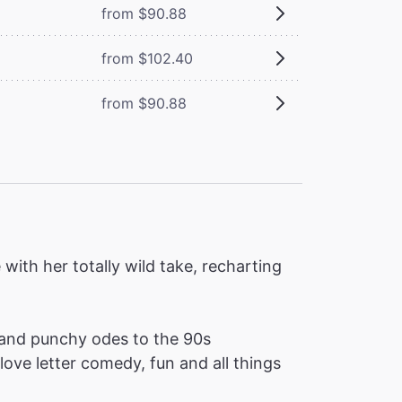
from $90.88
from $102.40
from $90.88
ith her totally wild take, recharting
and punchy odes to the 90s
love letter comedy, fun and all things