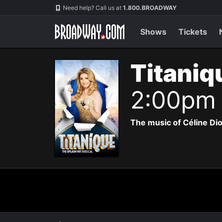
Navigation
Need help? Call us at
1.800.BROADWAY
Shows
Tickets
Titaniq
2:00pm
The music of Céline Di