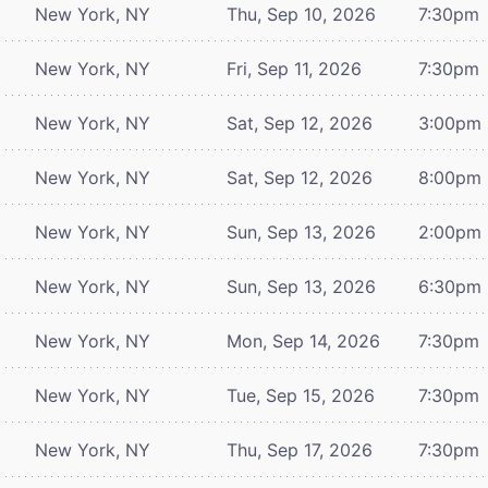
New York, NY
Thu, Sep 10, 2026
7:30pm
New York, NY
Fri, Sep 11, 2026
7:30pm
New York, NY
Sat, Sep 12, 2026
3:00pm
New York, NY
Sat, Sep 12, 2026
8:00pm
New York, NY
Sun, Sep 13, 2026
2:00pm
New York, NY
Sun, Sep 13, 2026
6:30pm
New York, NY
Mon, Sep 14, 2026
7:30pm
New York, NY
Tue, Sep 15, 2026
7:30pm
New York, NY
Thu, Sep 17, 2026
7:30pm