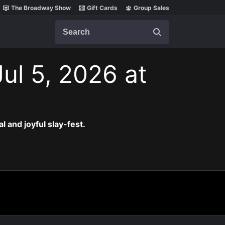
The Broadway Show
Gift Cards
Group Sales
Search
ul 5, 2026 at
al and joyful slay-fest.