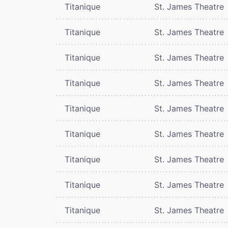
Titanique
St. James Theatre
Titanique
St. James Theatre
Titanique
St. James Theatre
Titanique
St. James Theatre
Titanique
St. James Theatre
Titanique
St. James Theatre
Titanique
St. James Theatre
Titanique
St. James Theatre
Titanique
St. James Theatre