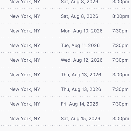
New York, NY
Sat, Aug 8, 2026
3:00pm
New York, NY
Sat, Aug 8, 2026
8:00pm
New York, NY
Mon, Aug 10, 2026
7:30pm
New York, NY
Tue, Aug 11, 2026
7:30pm
New York, NY
Wed, Aug 12, 2026
7:30pm
New York, NY
Thu, Aug 13, 2026
3:00pm
New York, NY
Thu, Aug 13, 2026
7:30pm
New York, NY
Fri, Aug 14, 2026
7:30pm
New York, NY
Sat, Aug 15, 2026
3:00pm