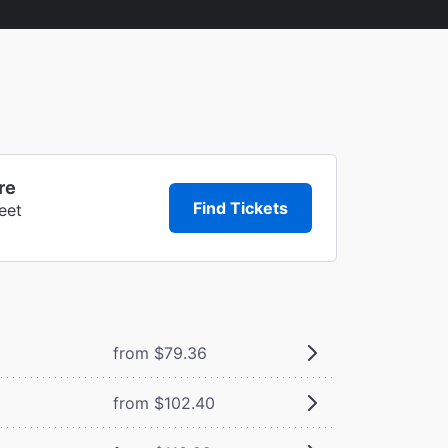
re
Find Tickets
eet
from $79.36
from $102.40