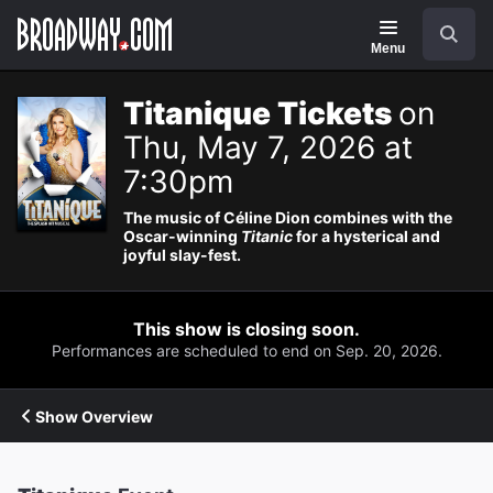
Navigation
Search
Menu
Titanique Tickets
on
Thu, May 7, 2026 at
7:30pm
The music of Céline Dion combines with the
Oscar-winning
Titanic
for a hysterical and
joyful slay-fest.
This show is closing soon.
Performances are scheduled to end on Sep. 20, 2026.
Show Overview