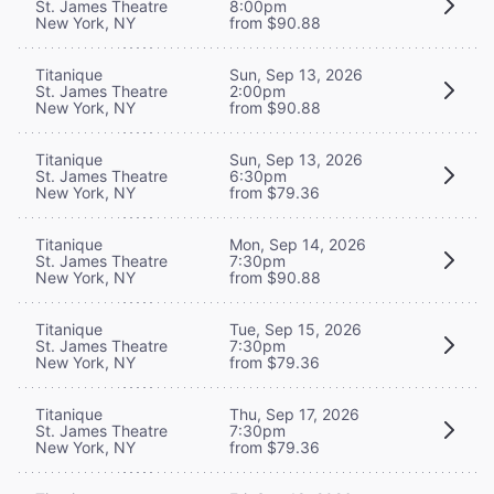
St. James Theatre
8:00pm
New York, NY
from $90.88
Titanique
Sun, Sep 13, 2026
St. James Theatre
2:00pm
New York, NY
from $90.88
Titanique
Sun, Sep 13, 2026
St. James Theatre
6:30pm
New York, NY
from $79.36
Titanique
Mon, Sep 14, 2026
St. James Theatre
7:30pm
New York, NY
from $90.88
Titanique
Tue, Sep 15, 2026
St. James Theatre
7:30pm
New York, NY
from $79.36
Titanique
Thu, Sep 17, 2026
St. James Theatre
7:30pm
New York, NY
from $79.36