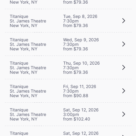
New York, NY
from $79.36
Titanique
Tue, Sep 8, 2026
St. James Theatre
7:30pm
New York, NY
from $79.36
Titanique
Wed, Sep 9, 2026
St. James Theatre
7:30pm
New York, NY
from $79.36
Titanique
Thu, Sep 10, 2026
St. James Theatre
7:30pm
New York, NY
from $79.36
Titanique
Fri, Sep 11, 2026
St. James Theatre
7:30pm
New York, NY
from $90.88
Titanique
Sat, Sep 12, 2026
St. James Theatre
3:00pm
New York, NY
from $102.40
Titanique
Sat, Sep 12, 2026