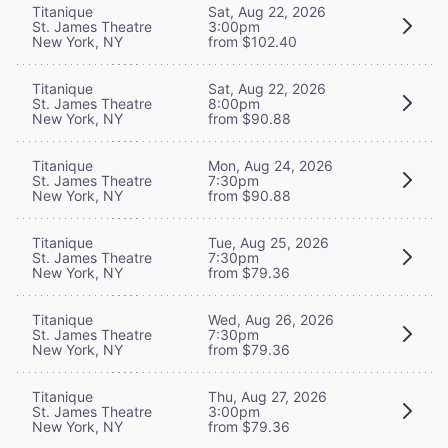
Titanique
Sat, Aug 22, 2026
St. James Theatre
3:00pm
New York, NY
from $102.40
Titanique
Sat, Aug 22, 2026
St. James Theatre
8:00pm
New York, NY
from $90.88
Titanique
Mon, Aug 24, 2026
St. James Theatre
7:30pm
New York, NY
from $90.88
Titanique
Tue, Aug 25, 2026
St. James Theatre
7:30pm
New York, NY
from $79.36
Titanique
Wed, Aug 26, 2026
St. James Theatre
7:30pm
New York, NY
from $79.36
Titanique
Thu, Aug 27, 2026
St. James Theatre
3:00pm
New York, NY
from $79.36