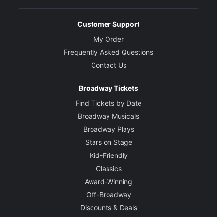
Customer Support
My Order
Frequently Asked Questions
Contact Us
Broadway Tickets
Find Tickets by Date
Broadway Musicals
Broadway Plays
Stars on Stage
Kid-Friendly
Classics
Award-Winning
Off-Broadway
Discounts & Deals