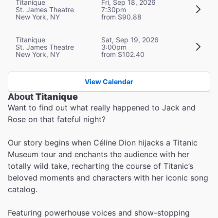
Titanique
Fri, Sep 18, 2026
St. James Theatre
7:30pm
New York, NY
from $90.88
Titanique
Sat, Sep 19, 2026
St. James Theatre
3:00pm
New York, NY
from $102.40
View Calendar
About
Titanique
Want to find out what really happened to Jack and
Rose on that fateful night?
Our story begins when Céline Dion hijacks a Titanic
Museum tour and enchants the audience with her
totally wild take, recharting the course of Titanic’s
beloved moments and characters with her iconic song
catalog.
Featuring powerhouse voices and show-stopping