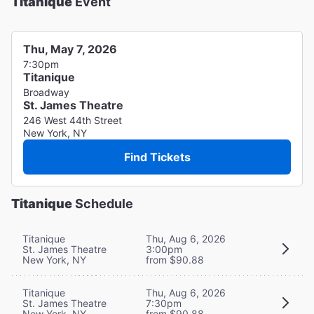
Titanique
Event
Thu, May 7, 2026
7:30pm
Titanique
Broadway
St. James Theatre
246 West 44th Street
New York, NY
Find Tickets
Titanique
Schedule
Titanique
Thu, Aug 6, 2026
St. James Theatre
3:00pm
New York, NY
from $90.88
Titanique
Thu, Aug 6, 2026
St. James Theatre
7:30pm
New York, NY
from $90.88