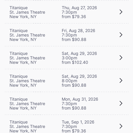
Titanique
Thu, Aug 27, 2026
St. James Theatre
7:30pm
New York, NY
from $79.36
Titanique
Fri, Aug 28, 2026
St. James Theatre
7:30pm
New York, NY
from $90.88
Titanique
Sat, Aug 29, 2026
St. James Theatre
3:00pm
New York, NY
from $102.40
Titanique
Sat, Aug 29, 2026
St. James Theatre
8:00pm
New York, NY
from $90.88
Titanique
Mon, Aug 31, 2026
St. James Theatre
7:30pm
New York, NY
from $90.88
Titanique
Tue, Sep 1, 2026
St. James Theatre
7:30pm
New York, NY
from $79.36