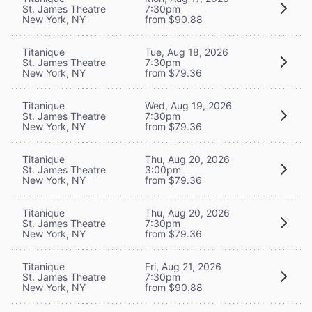
St. James Theatre
7:30pm
New York, NY
from $90.88
Titanique
Tue, Aug 18, 2026
St. James Theatre
7:30pm
New York, NY
from $79.36
Titanique
Wed, Aug 19, 2026
St. James Theatre
7:30pm
New York, NY
from $79.36
Titanique
Thu, Aug 20, 2026
St. James Theatre
3:00pm
New York, NY
from $79.36
Titanique
Thu, Aug 20, 2026
St. James Theatre
7:30pm
New York, NY
from $79.36
Titanique
Fri, Aug 21, 2026
St. James Theatre
7:30pm
New York, NY
from $90.88