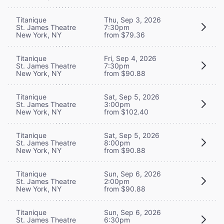
Titanique
Thu, Sep 3, 2026
St. James Theatre
7:30pm
New York, NY
from $79.36
Titanique
Fri, Sep 4, 2026
St. James Theatre
7:30pm
New York, NY
from $90.88
Titanique
Sat, Sep 5, 2026
St. James Theatre
3:00pm
New York, NY
from $102.40
Titanique
Sat, Sep 5, 2026
St. James Theatre
8:00pm
New York, NY
from $90.88
Titanique
Sun, Sep 6, 2026
St. James Theatre
2:00pm
New York, NY
from $90.88
Titanique
Sun, Sep 6, 2026
St. James Theatre
6:30pm