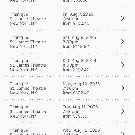
Titanique
Fri, Aug 7, 2026
St. James Theatre
7:30pm
New York, NY
from $102.40
Titanique
Sat, Aug 8, 2026
St. James Theatre
3:00pm
New York, NY
from $113.92
Titanique
Sat, Aug 8, 2026
St. James Theatre
8:00pm
New York, NY
from $102.40
Titanique
Mon, Aug 10, 2026
St. James Theatre
7:30pm
New York, NY
from $102.40
Titanique
Tue, Aug 11, 2026
St. James Theatre
7:30pm
New York, NY
from $79.36
Titanique
Wed, Aug 12, 2026
St. James Theatre
7:30pm