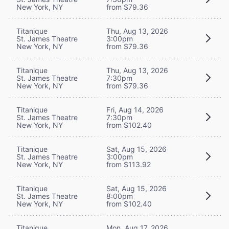
New York, NY
from $79.36
Titanique
Thu, Aug 13, 2026
St. James Theatre
3:00pm
New York, NY
from $79.36
Titanique
Thu, Aug 13, 2026
St. James Theatre
7:30pm
New York, NY
from $79.36
Titanique
Fri, Aug 14, 2026
St. James Theatre
7:30pm
New York, NY
from $102.40
Titanique
Sat, Aug 15, 2026
St. James Theatre
3:00pm
New York, NY
from $113.92
Titanique
Sat, Aug 15, 2026
St. James Theatre
8:00pm
New York, NY
from $102.40
Titanique
Mon, Aug 17, 2026