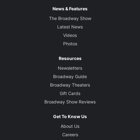
News & Features
The Broadway Show
Latest News
Videos
Photos
Resources
Newsletters
Broadway Guide
Broadway Theaters
Gift Cards
Broadway Show Reviews
Get To Know Us
About Us
Careers