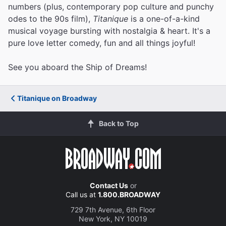
numbers (plus, contemporary pop culture and punchy
odes to the 90s film),
Titanique
is a one-of-a-kind
musical voyage bursting with nostalgia & heart. It's a
pure love letter comedy, fun and all things joyful!
See you aboard the Ship of Dreams!
Titanique on Broadway
Back to Top
Contact Us
or
Call us at
1.800.BROADWAY
729 7th Avenue, 6th Floor
New York, NY 10019