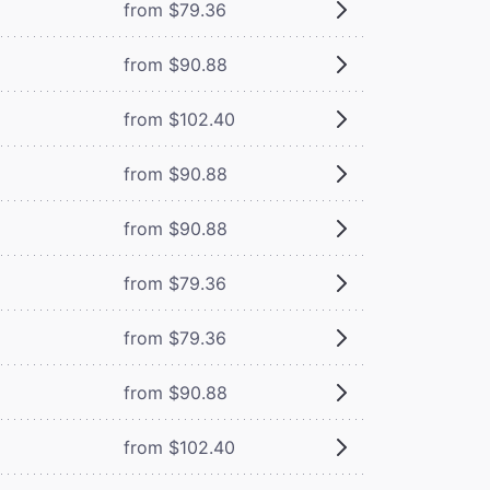
from $79.36
from $90.88
from $102.40
from $90.88
from $90.88
from $79.36
from $79.36
from $90.88
from $102.40