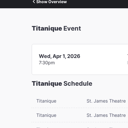
Show Overview
Titanique
Event
Wed, Apr 1, 2026
7:30pm
Titanique
Schedule
Titanique
St. James Theatre
Titanique
St. James Theatre