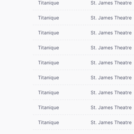
Titanique
St. James Theatre
Titanique
St. James Theatre
Titanique
St. James Theatre
Titanique
St. James Theatre
Titanique
St. James Theatre
Titanique
St. James Theatre
Titanique
St. James Theatre
Titanique
St. James Theatre
Titanique
St. James Theatre