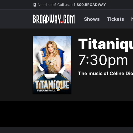
Navigation
Need help? Call us at
1.800.BROADWAY
Shows
Tickets
Titaniq
7:30pm
The music of Céline Di