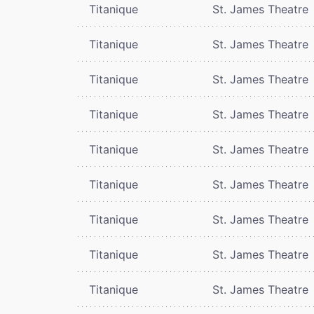
Titanique
St. James Theatre
Titanique
St. James Theatre
Titanique
St. James Theatre
Titanique
St. James Theatre
Titanique
St. James Theatre
Titanique
St. James Theatre
Titanique
St. James Theatre
Titanique
St. James Theatre
Titanique
St. James Theatre