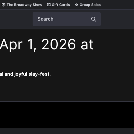
The Broadway Show
Gift Cards
Group Sales
Search
Apr 1, 2026 at
al and joyful slay-fest.