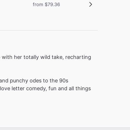
from $79.36
ith her totally wild take, recharting
and punchy odes to the 90s
love letter comedy, fun and all things