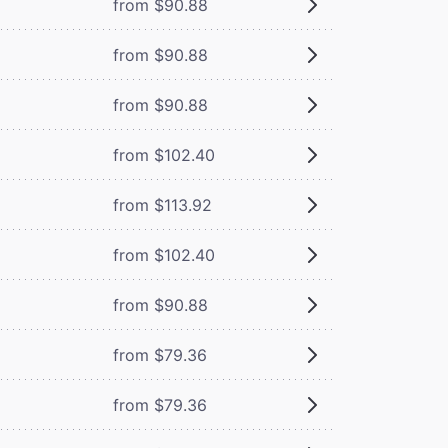
from $90.88
from $90.88
from $90.88
from $102.40
from $113.92
from $102.40
from $90.88
from $79.36
from $79.36