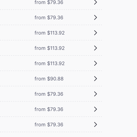
from $79.36
from $79.36
from $113.92
from $113.92
from $113.92
from $90.88
from $79.36
from $79.36
from $79.36