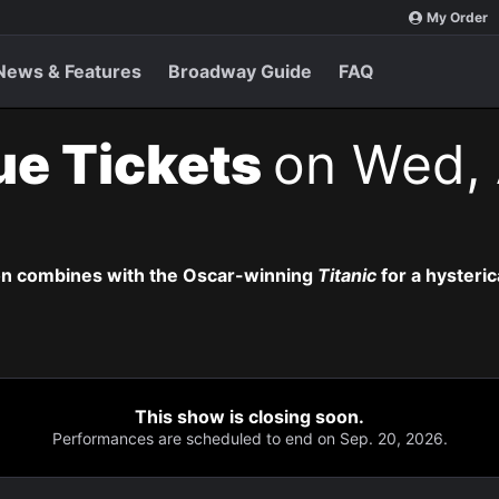
My Order
News & Features
Broadway Guide
FAQ
ue Tickets
on Wed, 
on combines with the Oscar-winning
Titanic
for a hysteric
This show is closing soon.
Performances are scheduled to end on Sep. 20, 2026.