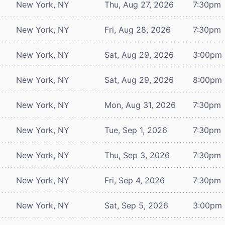
New York, NY
Thu, Aug 27, 2026
7:30pm
New York, NY
Fri, Aug 28, 2026
7:30pm
New York, NY
Sat, Aug 29, 2026
3:00pm
New York, NY
Sat, Aug 29, 2026
8:00pm
New York, NY
Mon, Aug 31, 2026
7:30pm
New York, NY
Tue, Sep 1, 2026
7:30pm
New York, NY
Thu, Sep 3, 2026
7:30pm
New York, NY
Fri, Sep 4, 2026
7:30pm
New York, NY
Sat, Sep 5, 2026
3:00pm