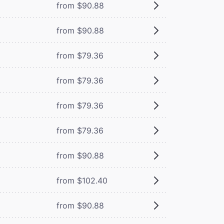
from $90.88
from $90.88
from $79.36
from $79.36
from $79.36
from $79.36
from $90.88
from $102.40
from $90.88