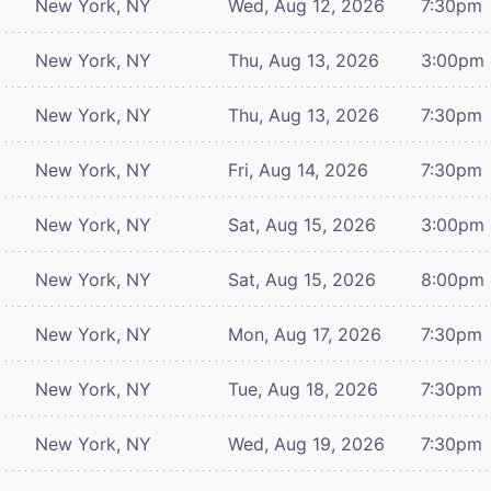
New York, NY
Wed, Aug 12, 2026
7:30pm
New York, NY
Thu, Aug 13, 2026
3:00pm
New York, NY
Thu, Aug 13, 2026
7:30pm
New York, NY
Fri, Aug 14, 2026
7:30pm
New York, NY
Sat, Aug 15, 2026
3:00pm
New York, NY
Sat, Aug 15, 2026
8:00pm
New York, NY
Mon, Aug 17, 2026
7:30pm
New York, NY
Tue, Aug 18, 2026
7:30pm
New York, NY
Wed, Aug 19, 2026
7:30pm