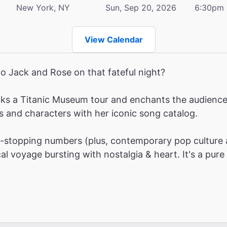
New York, NY
Sun, Sep 20, 2026
6:30pm
View Calendar
o Jack and Rose on that fateful night?
ks a Titanic Museum tour and enchants the audience w
s and characters with her iconic song catalog.
stopping numbers (plus, contemporary pop culture 
l voyage bursting with nostalgia & heart. It's a pure 