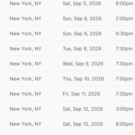
New York, NY
Sat, Sep 5, 2026
8:00pm
New York, NY
Sun, Sep 6, 2026
2:00pm
New York, NY
Sun, Sep 6, 2026
6:30pm
New York, NY
Tue, Sep 8, 2026
7:30pm
New York, NY
Wed, Sep 9, 2026
7:30pm
New York, NY
Thu, Sep 10, 2026
7:30pm
New York, NY
Fri, Sep 11, 2026
7:30pm
New York, NY
Sat, Sep 12, 2026
3:00pm
New York, NY
Sat, Sep 12, 2026
8:00pm