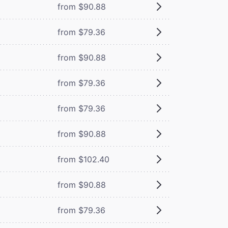
from $90.88
from $79.36
from $90.88
from $79.36
from $79.36
from $90.88
from $102.40
from $90.88
from $79.36