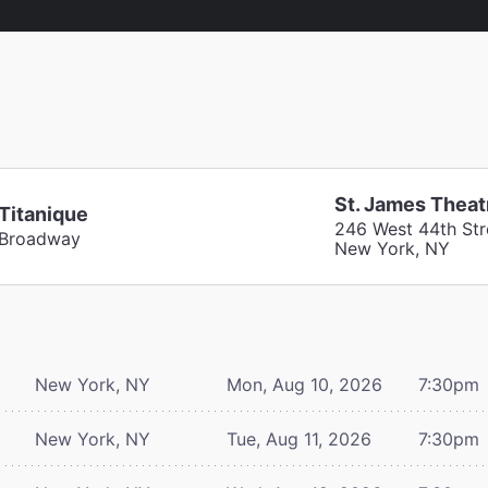
St. James Theat
Titanique
246 West 44th Str
Broadway
New York, NY
New York, NY
Mon, Aug 10, 2026
7:30pm
New York, NY
Tue, Aug 11, 2026
7:30pm