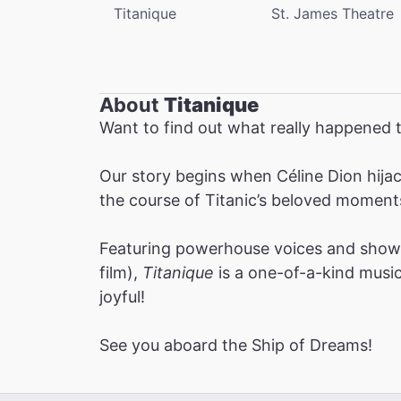
Titanique
St. James Theatre
About
Titanique
Want to find out what really happened t
Our story begins when Céline Dion hijac
the course of Titanic’s beloved moment
Featuring powerhouse voices and show-
film),
Titanique
is a one-of-a-kind musica
joyful!
See you aboard the Ship of Dreams!