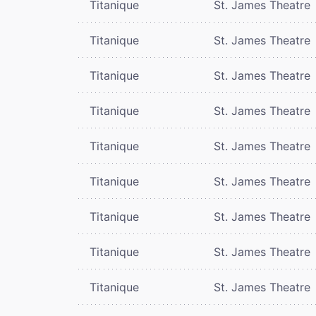
Titanique
St. James Theatre
Titanique
St. James Theatre
Titanique
St. James Theatre
Titanique
St. James Theatre
Titanique
St. James Theatre
Titanique
St. James Theatre
Titanique
St. James Theatre
Titanique
St. James Theatre
Titanique
St. James Theatre