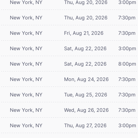
New York, NY
Thu, Aug 20, 2026
3:00pm
New York, NY
Thu, Aug 20, 2026
7:30pm
New York, NY
Fri, Aug 21, 2026
7:30pm
New York, NY
Sat, Aug 22, 2026
3:00pm
New York, NY
Sat, Aug 22, 2026
8:00pm
New York, NY
Mon, Aug 24, 2026
7:30pm
New York, NY
Tue, Aug 25, 2026
7:30pm
New York, NY
Wed, Aug 26, 2026
7:30pm
New York, NY
Thu, Aug 27, 2026
3:00pm