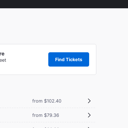
re
Find Tickets
eet
from $102.40
from $79.36