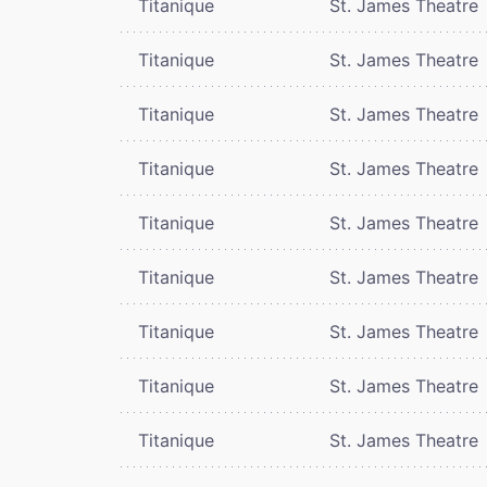
Titanique
St. James Theatre
Titanique
St. James Theatre
Titanique
St. James Theatre
Titanique
St. James Theatre
Titanique
St. James Theatre
Titanique
St. James Theatre
Titanique
St. James Theatre
Titanique
St. James Theatre
Titanique
St. James Theatre