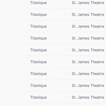
Titanique
St. James Theatre
Titanique
St. James Theatre
Titanique
St. James Theatre
Titanique
St. James Theatre
Titanique
St. James Theatre
Titanique
St. James Theatre
Titanique
St. James Theatre
Titanique
St. James Theatre
Titanique
St. James Theatre