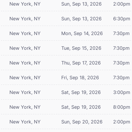
New York, NY
Sun, Sep 13, 2026
2:00pm
New York, NY
Sun, Sep 13, 2026
6:30pm
New York, NY
Mon, Sep 14, 2026
7:30pm
New York, NY
Tue, Sep 15, 2026
7:30pm
New York, NY
Thu, Sep 17, 2026
7:30pm
New York, NY
Fri, Sep 18, 2026
7:30pm
New York, NY
Sat, Sep 19, 2026
3:00pm
New York, NY
Sat, Sep 19, 2026
8:00pm
New York, NY
Sun, Sep 20, 2026
2:00pm