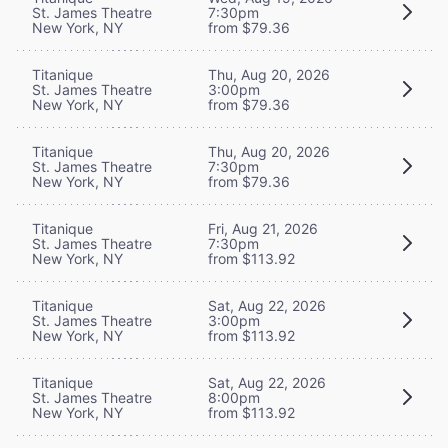
St. James Theatre
7:30pm
New York, NY
from $79.36
Titanique
Thu, Aug 20, 2026
St. James Theatre
3:00pm
New York, NY
from $79.36
Titanique
Thu, Aug 20, 2026
St. James Theatre
7:30pm
New York, NY
from $79.36
Titanique
Fri, Aug 21, 2026
St. James Theatre
7:30pm
New York, NY
from $113.92
Titanique
Sat, Aug 22, 2026
St. James Theatre
3:00pm
New York, NY
from $113.92
Titanique
Sat, Aug 22, 2026
St. James Theatre
8:00pm
New York, NY
from $113.92