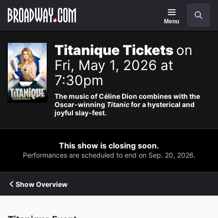
Navigation
Search
Menu
Titanique Tickets
on
Fri, May 1, 2026 at
7:30pm
The music of Céline Dion combines with the
Oscar-winning
Titanic
for a hysterical and
joyful slay-fest.
This show is closing soon.
Performances are scheduled to end on Sep. 20, 2026.
Show Overview