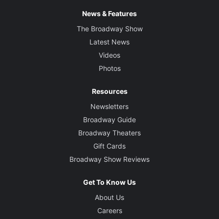
News & Features
The Broadway Show
Latest News
Videos
Photos
Resources
Newsletters
Broadway Guide
Broadway Theaters
Gift Cards
Broadway Show Reviews
Get To Know Us
About Us
Careers