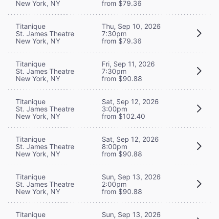
New York, NY
from $79.36
Titanique
Thu, Sep 10, 2026
St. James Theatre
7:30pm
New York, NY
from $79.36
Titanique
Fri, Sep 11, 2026
St. James Theatre
7:30pm
New York, NY
from $90.88
Titanique
Sat, Sep 12, 2026
St. James Theatre
3:00pm
New York, NY
from $102.40
Titanique
Sat, Sep 12, 2026
St. James Theatre
8:00pm
New York, NY
from $90.88
Titanique
Sun, Sep 13, 2026
St. James Theatre
2:00pm
New York, NY
from $90.88
Titanique
Sun, Sep 13, 2026