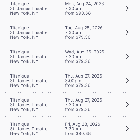
Titanique
Mon, Aug 24, 2026
St. James Theatre
7:30pm
New York, NY
from $90.88
Titanique
Tue, Aug 25, 2026
St. James Theatre
7:30pm
New York, NY
from $79.36
Titanique
Wed, Aug 26, 2026
St. James Theatre
7:30pm
New York, NY
from $79.36
Titanique
Thu, Aug 27, 2026
St. James Theatre
3:00pm
New York, NY
from $79.36
Titanique
Thu, Aug 27, 2026
St. James Theatre
7:30pm
New York, NY
from $79.36
Titanique
Fri, Aug 28, 2026
St. James Theatre
7:30pm
New York, NY
from $90.88