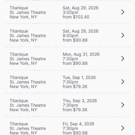
Titanique
Sat, Aug 29, 2026
St. James Theatre
3:00pm
New York, NY
from $102.40
Titanique
Sat, Aug 29, 2026
St. James Theatre
8:00pm
New York, NY
from $90.88
Titanique
Mon, Aug 31, 2026
St. James Theatre
7:30pm
New York, NY
from $90.88
Titanique
Tue, Sep 1, 2026
St. James Theatre
7:30pm
New York, NY
from $79.36
Titanique
Thu, Sep 3, 2026
St. James Theatre
7:30pm
New York, NY
from $79.36
Titanique
Fri, Sep 4, 2026
St. James Theatre
7:30pm
New York, NY
from $90.88