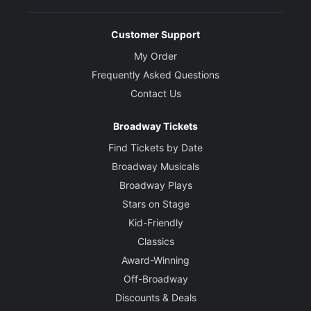
Customer Support
My Order
Frequently Asked Questions
Contact Us
Broadway Tickets
Find Tickets by Date
Broadway Musicals
Broadway Plays
Stars on Stage
Kid-Friendly
Classics
Award-Winning
Off-Broadway
Discounts & Deals