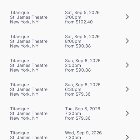
Titanique
Sat, Sep 5, 2026
St. James Theatre
3:00pm
New York, NY
from $102.40
Titanique
Sat, Sep 5, 2026
St. James Theatre
8:00pm
New York, NY
from $90.88
Titanique
Sun, Sep 6, 2026
St. James Theatre
2:00pm
New York, NY
from $90.88
Titanique
Sun, Sep 6, 2026
St. James Theatre
6:30pm
New York, NY
from $79.36
Titanique
Tue, Sep 8, 2026
St. James Theatre
7:30pm
New York, NY
from $79.36
Titanique
Wed, Sep 9, 2026
St. James Theatre
7:30pm