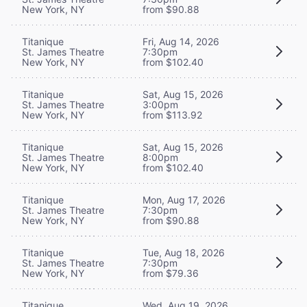
New York, NY
from $90.88
Titanique
Fri, Aug 14, 2026
St. James Theatre
7:30pm
New York, NY
from $102.40
Titanique
Sat, Aug 15, 2026
St. James Theatre
3:00pm
New York, NY
from $113.92
Titanique
Sat, Aug 15, 2026
St. James Theatre
8:00pm
New York, NY
from $102.40
Titanique
Mon, Aug 17, 2026
St. James Theatre
7:30pm
New York, NY
from $90.88
Titanique
Tue, Aug 18, 2026
St. James Theatre
7:30pm
New York, NY
from $79.36
Titanique
Wed, Aug 19, 2026