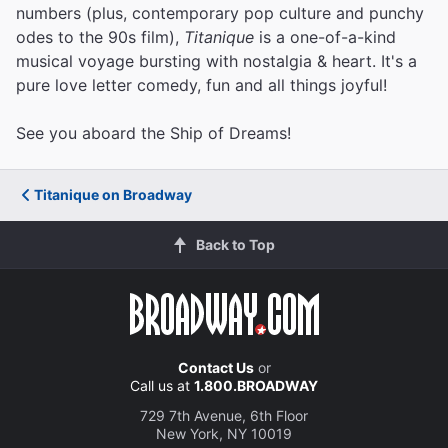
numbers (plus, contemporary pop culture and punchy
odes to the 90s film),
Titanique
is a one-of-a-kind
musical voyage bursting with nostalgia & heart. It's a
pure love letter comedy, fun and all things joyful!
See you aboard the Ship of Dreams!
Titanique on Broadway
Back to Top
Contact Us
or
Call us at
1.800.BROADWAY
729 7th Avenue, 6th Floor
New York, NY 10019