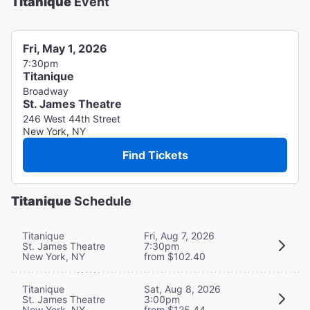
Titanique
Event
Fri, May 1, 2026
7:30pm
Titanique
Broadway
St. James Theatre
246 West 44th Street
New York, NY
Find Tickets
Titanique
Schedule
Titanique
Fri, Aug 7, 2026
St. James Theatre
7:30pm
New York, NY
from $102.40
Titanique
Sat, Aug 8, 2026
St. James Theatre
3:00pm
New York, NY
from $125.44