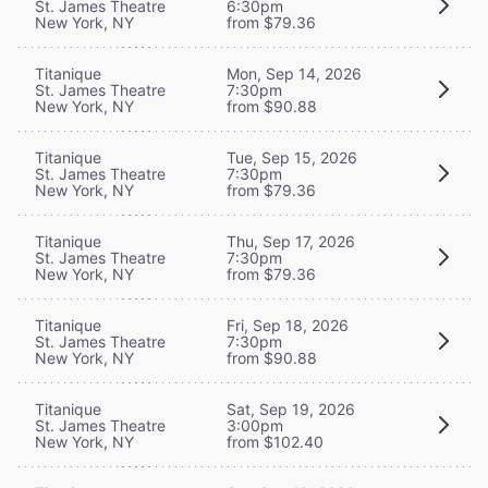
St. James Theatre
6:30pm
New York, NY
from $79.36
Titanique
Mon, Sep 14, 2026
St. James Theatre
7:30pm
New York, NY
from $90.88
Titanique
Tue, Sep 15, 2026
St. James Theatre
7:30pm
New York, NY
from $79.36
Titanique
Thu, Sep 17, 2026
St. James Theatre
7:30pm
New York, NY
from $79.36
Titanique
Fri, Sep 18, 2026
St. James Theatre
7:30pm
New York, NY
from $90.88
Titanique
Sat, Sep 19, 2026
St. James Theatre
3:00pm
New York, NY
from $102.40