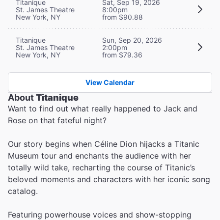
Titanique
Sat, Sep 19, 2026
St. James Theatre
8:00pm
New York, NY
from $90.88
Titanique
Sun, Sep 20, 2026
St. James Theatre
2:00pm
New York, NY
from $79.36
View Calendar
About
Titanique
Want to find out what really happened to Jack and
Rose on that fateful night?
Our story begins when Céline Dion hijacks a Titanic
Museum tour and enchants the audience with her
totally wild take, recharting the course of Titanic’s
beloved moments and characters with her iconic song
catalog.
Featuring powerhouse voices and show-stopping