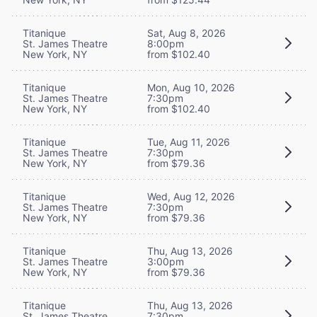
Titanique
Sat, Aug 8, 2026
St. James Theatre
8:00pm
New York, NY
from $102.40
Titanique
Mon, Aug 10, 2026
St. James Theatre
7:30pm
New York, NY
from $102.40
Titanique
Tue, Aug 11, 2026
St. James Theatre
7:30pm
New York, NY
from $79.36
Titanique
Wed, Aug 12, 2026
St. James Theatre
7:30pm
New York, NY
from $79.36
Titanique
Thu, Aug 13, 2026
St. James Theatre
3:00pm
New York, NY
from $79.36
Titanique
Thu, Aug 13, 2026
St. James Theatre
7:30pm