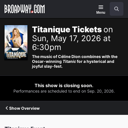
Navigation
Search
Menu
Titanique Tickets
on
Sun, May 17, 2026 at
6:30pm
The music of Céline Dion combines with the
Oscar-winning
Titanic
for a hysterical and
joyful slay-fest.
This show is closing soon.
Performances are scheduled to end on Sep. 20, 2026.
Show Overview