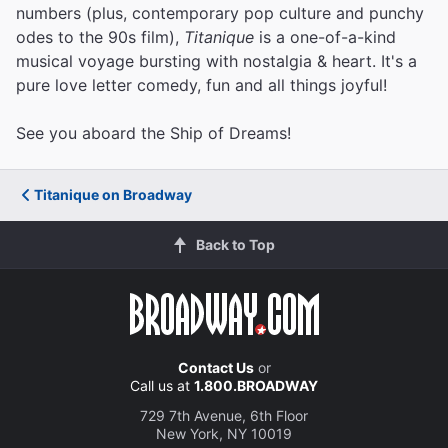
numbers (plus, contemporary pop culture and punchy
odes to the 90s film),
Titanique
is a one-of-a-kind
musical voyage bursting with nostalgia & heart. It's a
pure love letter comedy, fun and all things joyful!
See you aboard the Ship of Dreams!
Titanique on Broadway
Back to Top
Contact Us
or
Call us at
1.800.BROADWAY
729 7th Avenue, 6th Floor
New York, NY 10019