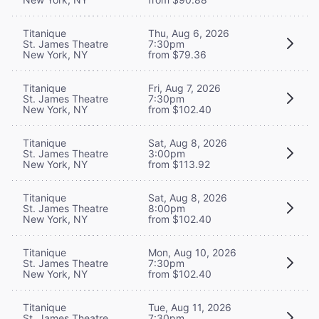
Titanique
Thu, Aug 6, 2026
St. James Theatre
7:30pm
New York, NY
from $79.36
Titanique
Fri, Aug 7, 2026
St. James Theatre
7:30pm
New York, NY
from $102.40
Titanique
Sat, Aug 8, 2026
St. James Theatre
3:00pm
New York, NY
from $113.92
Titanique
Sat, Aug 8, 2026
St. James Theatre
8:00pm
New York, NY
from $102.40
Titanique
Mon, Aug 10, 2026
St. James Theatre
7:30pm
New York, NY
from $102.40
Titanique
Tue, Aug 11, 2026
St. James Theatre
7:30pm