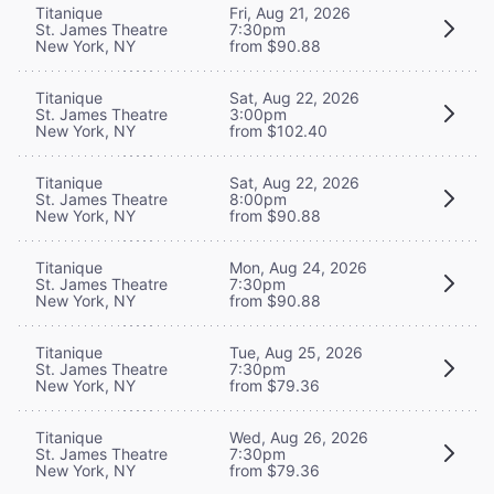
Titanique
Fri, Aug 21, 2026
St. James Theatre
7:30pm
New York, NY
from $90.88
Titanique
Sat, Aug 22, 2026
St. James Theatre
3:00pm
New York, NY
from $102.40
Titanique
Sat, Aug 22, 2026
St. James Theatre
8:00pm
New York, NY
from $90.88
Titanique
Mon, Aug 24, 2026
St. James Theatre
7:30pm
New York, NY
from $90.88
Titanique
Tue, Aug 25, 2026
St. James Theatre
7:30pm
New York, NY
from $79.36
Titanique
Wed, Aug 26, 2026
St. James Theatre
7:30pm
New York, NY
from $79.36