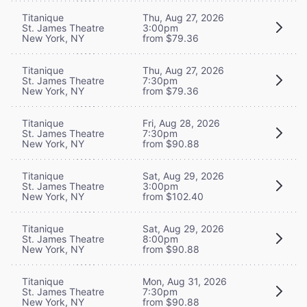
Titanique
Thu, Aug 27, 2026
St. James Theatre
3:00pm
New York, NY
from $79.36
Titanique
Thu, Aug 27, 2026
St. James Theatre
7:30pm
New York, NY
from $79.36
Titanique
Fri, Aug 28, 2026
St. James Theatre
7:30pm
New York, NY
from $90.88
Titanique
Sat, Aug 29, 2026
St. James Theatre
3:00pm
New York, NY
from $102.40
Titanique
Sat, Aug 29, 2026
St. James Theatre
8:00pm
New York, NY
from $90.88
Titanique
Mon, Aug 31, 2026
St. James Theatre
7:30pm
New York, NY
from $90.88