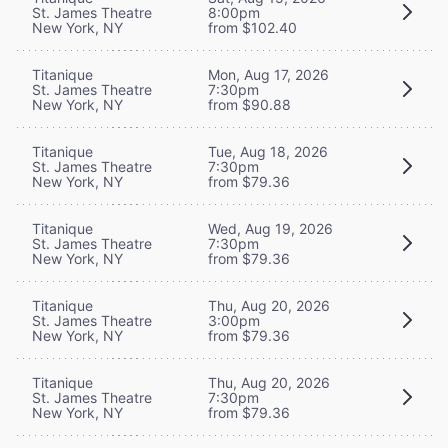
St. James Theatre
8:00pm
New York, NY
from $102.40
Titanique
Mon, Aug 17, 2026
St. James Theatre
7:30pm
New York, NY
from $90.88
Titanique
Tue, Aug 18, 2026
St. James Theatre
7:30pm
New York, NY
from $79.36
Titanique
Wed, Aug 19, 2026
St. James Theatre
7:30pm
New York, NY
from $79.36
Titanique
Thu, Aug 20, 2026
St. James Theatre
3:00pm
New York, NY
from $79.36
Titanique
Thu, Aug 20, 2026
St. James Theatre
7:30pm
New York, NY
from $79.36