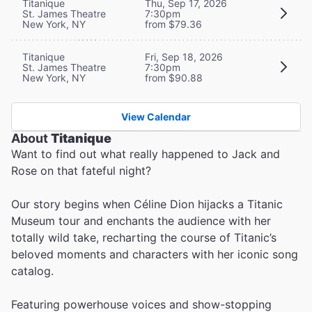
Titanique
Thu, Sep 17, 2026
St. James Theatre
7:30pm
New York, NY
from $79.36
Titanique
Fri, Sep 18, 2026
St. James Theatre
7:30pm
New York, NY
from $90.88
View Calendar
About
Titanique
Want to find out what really happened to Jack and
Rose on that fateful night?
Our story begins when Céline Dion hijacks a Titanic
Museum tour and enchants the audience with her
totally wild take, recharting the course of Titanic’s
beloved moments and characters with her iconic song
catalog.
Featuring powerhouse voices and show-stopping