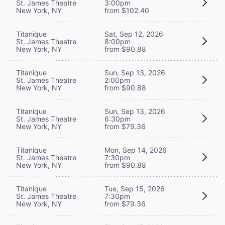
St. James Theatre
3:00pm
New York, NY
from $102.40
Titanique
Sat, Sep 12, 2026
St. James Theatre
8:00pm
New York, NY
from $90.88
Titanique
Sun, Sep 13, 2026
St. James Theatre
2:00pm
New York, NY
from $90.88
Titanique
Sun, Sep 13, 2026
St. James Theatre
6:30pm
New York, NY
from $79.36
Titanique
Mon, Sep 14, 2026
St. James Theatre
7:30pm
New York, NY
from $90.88
Titanique
Tue, Sep 15, 2026
St. James Theatre
7:30pm
New York, NY
from $79.36