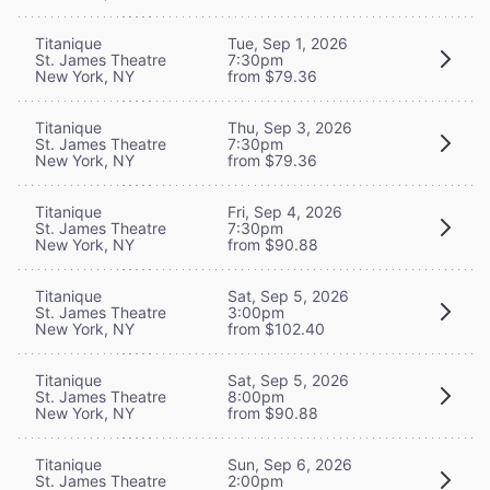
Titanique
Tue, Sep 1, 2026
St. James Theatre
7:30pm
New York, NY
from $79.36
Titanique
Thu, Sep 3, 2026
St. James Theatre
7:30pm
New York, NY
from $79.36
Titanique
Fri, Sep 4, 2026
St. James Theatre
7:30pm
New York, NY
from $90.88
Titanique
Sat, Sep 5, 2026
St. James Theatre
3:00pm
New York, NY
from $102.40
Titanique
Sat, Sep 5, 2026
St. James Theatre
8:00pm
New York, NY
from $90.88
Titanique
Sun, Sep 6, 2026
St. James Theatre
2:00pm