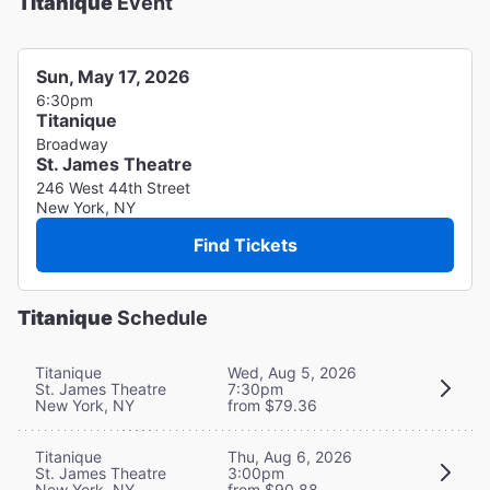
Titanique
Event
Sun, May 17, 2026
6:30pm
Titanique
Broadway
St. James Theatre
246 West 44th Street
New York, NY
Find Tickets
Titanique
Schedule
Titanique
Wed, Aug 5, 2026
St. James Theatre
7:30pm
New York, NY
from $79.36
Titanique
Thu, Aug 6, 2026
St. James Theatre
3:00pm
New York, NY
from $90.88