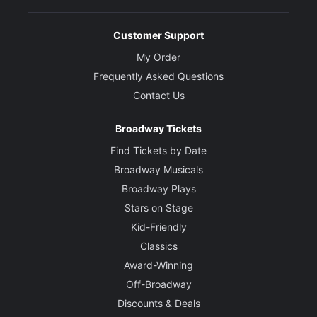
Customer Support
My Order
Frequently Asked Questions
Contact Us
Broadway Tickets
Find Tickets by Date
Broadway Musicals
Broadway Plays
Stars on Stage
Kid-Friendly
Classics
Award-Winning
Off-Broadway
Discounts & Deals