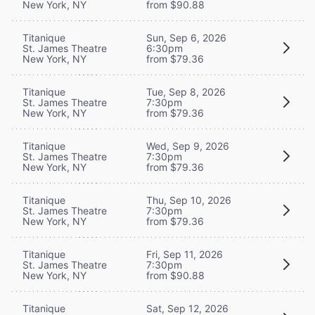
New York, NY
from $90.88
Titanique
Sun, Sep 6, 2026
St. James Theatre
6:30pm
New York, NY
from $79.36
Titanique
Tue, Sep 8, 2026
St. James Theatre
7:30pm
New York, NY
from $79.36
Titanique
Wed, Sep 9, 2026
St. James Theatre
7:30pm
New York, NY
from $79.36
Titanique
Thu, Sep 10, 2026
St. James Theatre
7:30pm
New York, NY
from $79.36
Titanique
Fri, Sep 11, 2026
St. James Theatre
7:30pm
New York, NY
from $90.88
Titanique
Sat, Sep 12, 2026