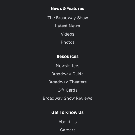
News & Features
The Broadway Show
Latest News
Videos
Photos
Resources
Newsletters
Broadway Guide
Broadway Theaters
Gift Cards
Broadway Show Reviews
Get To Know Us
About Us
Careers