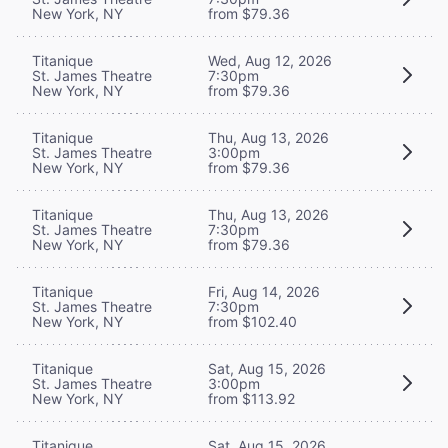
New York, NY
from $79.36
Titanique
Wed, Aug 12, 2026
St. James Theatre
7:30pm
New York, NY
from $79.36
Titanique
Thu, Aug 13, 2026
St. James Theatre
3:00pm
New York, NY
from $79.36
Titanique
Thu, Aug 13, 2026
St. James Theatre
7:30pm
New York, NY
from $79.36
Titanique
Fri, Aug 14, 2026
St. James Theatre
7:30pm
New York, NY
from $102.40
Titanique
Sat, Aug 15, 2026
St. James Theatre
3:00pm
New York, NY
from $113.92
Titanique
Sat, Aug 15, 2026