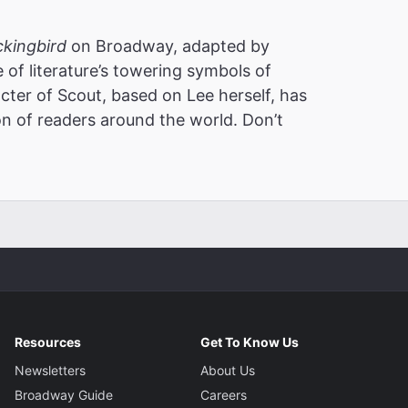
ckingbird
on Broadway, adapted by
 of literature’s towering symbols of
cter of Scout, based on Lee herself, has
on of readers around the world. Don’t
Resources
Get To Know Us
Newsletters
About Us
Broadway Guide
Careers