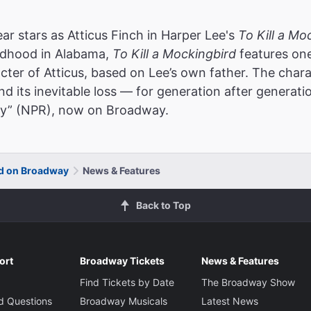
stars as Atticus Finch in Harper Lee's
To Kill a Mo
ildhood in Alabama,
To Kill a Mockingbird
features one
acter of Atticus, based on Lee’s own father. The chara
 its inevitable loss — for generation after generati
tory” (NPR), now on Broadway.
rd on Broadway
News & Features
Back to Top
ort
Broadway Tickets
News & Features
Find Tickets by Date
The Broadway Show
d Questions
Broadway Musicals
Latest News