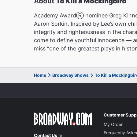
About
To Kill a Mockingbird
Academy AwardⓇ nominee Greg Kinnear 
Aaron Sorkin. Inspired by Lee’s own ch
integrity and righteousness in the char
come to define youthful innocence — and
miss “one of the greatest plays in his
Home
Broadway Shows
To Kill a Mockingbi
Customer Supp
My Order
Frequently Aske
Contact Us
or