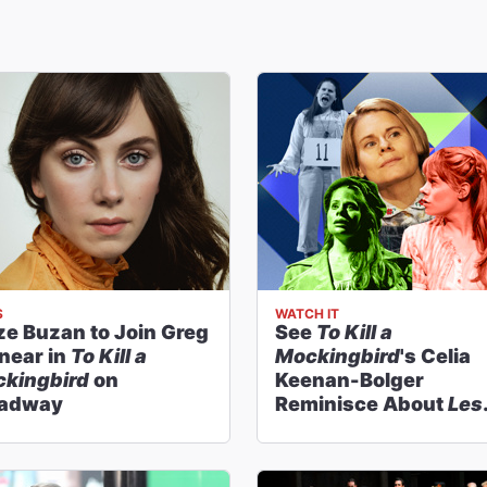
S
WATCH IT
ze Buzan to Join Greg
See
To Kill a
near in
To Kill a
Mockingbird
's Celia
kingbird
on
Keenan-Bolger
oadway
Reminisce About
Les
Miz
,
Peter and the
Starcatcher
& More