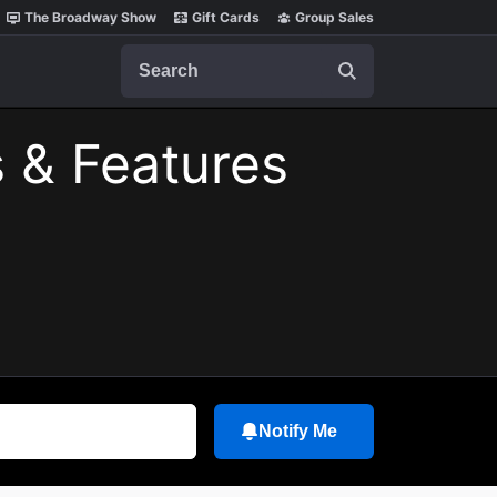
The Broadway Show
Gift Cards
Group Sales
Search
 & Features
Notify Me