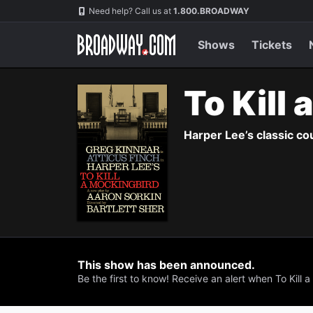
Navigation
Need help? Call us at
1.800.BROADWAY
Shows
Tickets
To Kill
Harper Lee’s classic co
This show has been announced.
Be the first to know! Receive an alert when To Kill