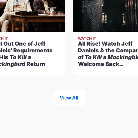
H IT
WATCH IT
d Out One of Jeff
All Rise! Watch Jeff
iels' Requirements
Daniels & the Compa
 His
To Kill a
of
To Kill a Mockingbi
kingbird
Return
Welcome Back
Audiences
View All