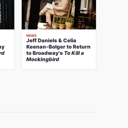
NEWS
Jeff Daniels & Celia
ny
Keenan-Bolger to Return
rd
to Broadway's
To Kill a
Mockingbird