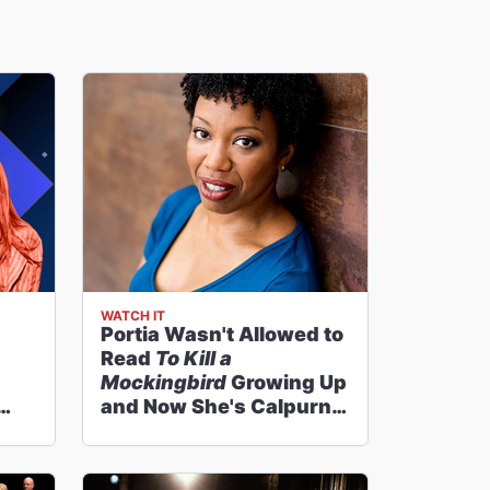
WATCH IT
Portia Wasn't Allowed to
Read
To Kill a
Mockingbird
Growing Up
and Now She's Calpurnia
on Broadway