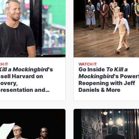
H IT
WATCH IT
Kill a Mockingbird
's
Go Inside
To Kill a
sell Harvard on
Mockingbird
's Power
overy,
Reopening with Jeff
resentation and
Daniels & More
ky Horror