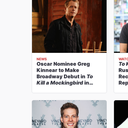
NEWS
WATC
Oscar Nominee Greg
To 
Kinnear to Make
Rus
Broadway Debut in
To
Rec
Kill a Mockingbird
in
Rep
January
Roc