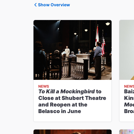
Show Overview
NEWS
NEW
To Kill a Mockingbird
to
Bai
Close at Shubert Theatre
Kin
and Reopen at the
Moc
Belasco in June
Br