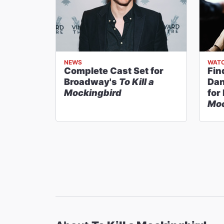
NEWS
WATC
Complete Cast Set for
Fin
Broadway's
To Kill a
Dan
Mockingbird
for
Moc