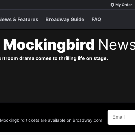
My Order
News & Features
Broadway Guide
FAQ
 a Mockingbird
News
urtroom drama comes to thrilling life on stage.
 a Mockingbird tickets are available on Broadway.com