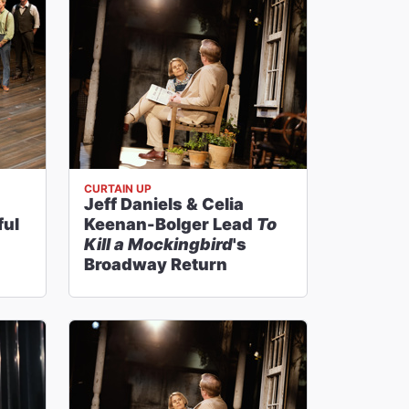
CURTAIN UP
Jeff Daniels & Celia
ful
Keenan-Bolger Lead
To
Kill a Mockingbird
's
Broadway Return