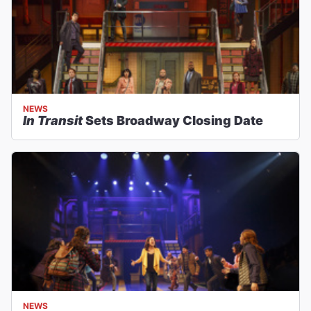
NEWS
In Transit
Sets Broadway Closing Date
NEWS