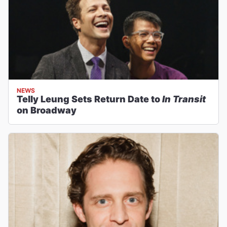
NEWS
Telly Leung Sets Return Date to
In Transit
on Broadway