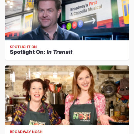
SPOTLIGHT ON
Spotlight On:
In Transit
BROADWAY NOSH