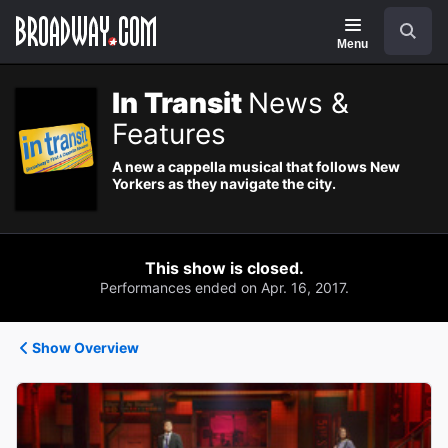
Navigation
Search
Menu
In Transit
News &
Features
A new a cappella musical that follows New
Yorkers as they navigate the city.
This show is closed.
Performances ended on Apr. 16, 2017.
Show Overview