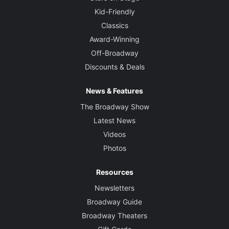
Kid-Friendly
Classics
Award-Winning
Off-Broadway
Discounts & Deals
News & Features
The Broadway Show
Latest News
Videos
Photos
Resources
Newsletters
Broadway Guide
Broadway Theaters