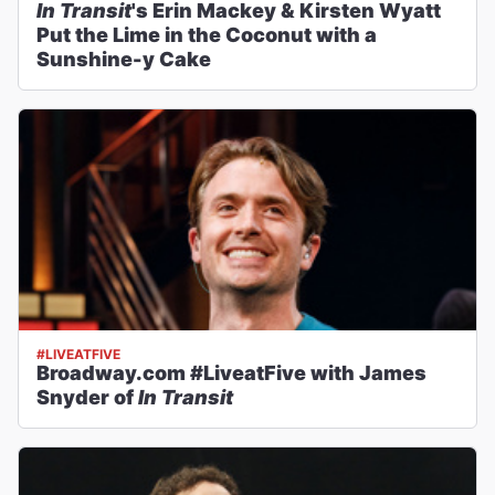
In Transit
's Erin Mackey & Kirsten Wyatt
Put the Lime in the Coconut with a
Sunshine-y Cake
#LIVEATFIVE
Broadway.com #LiveatFive with James
Snyder of
In Transit