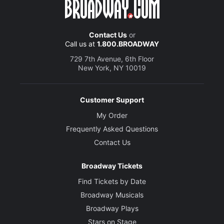
Contact Us
or
Call us at
1.800.BROADWAY
729 7th Avenue, 6th Floor
New York, NY 10019
Customer Support
My Order
Frequently Asked Questions
Contact Us
Broadway Tickets
Find Tickets by Date
Broadway Musicals
Broadway Plays
Stars on Stage