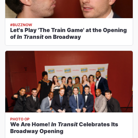
#BUZZNOW
Let's Play 'The Train Game' at the Opening
of
In Transit
on Broadway
PHOTO OP
We Are Home!
In Transit
Celebrates Its
Broadway Opening