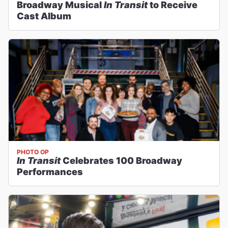
Broadway Musical
In Transit
to Receive
Cast Album
PHOTO OP
In Transit
Celebrates 100 Broadway
Performances