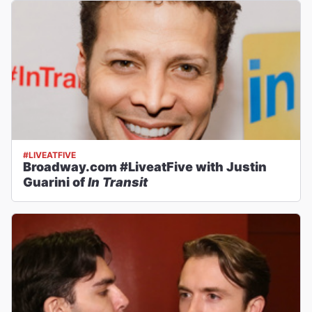
#LIVEATFIVE
Broadway.com #LiveatFive with Justin
Guarini of
In Transit