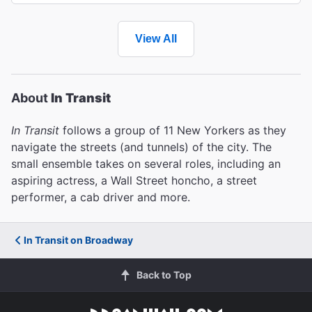
View All
About
In Transit
In Transit
follows a group of 11 New Yorkers as they
navigate the streets (and tunnels) of the city. The
small ensemble takes on several roles, including an
aspiring actress, a Wall Street honcho, a street
performer, a cab driver and more.
In Transit on Broadway
Back to Top