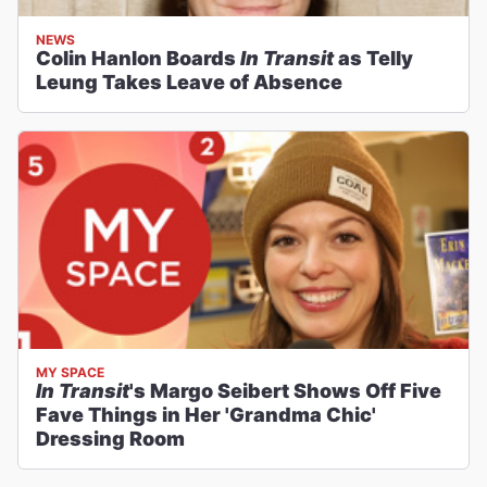
NEWS
Colin Hanlon Boards
In Transit
as Telly
Leung Takes Leave of Absence
MY SPACE
In Transit
's Margo Seibert Shows Off Five
Fave Things in Her 'Grandma Chic'
Dressing Room