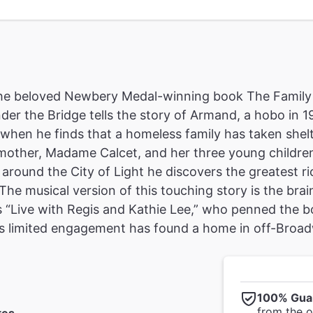
he beloved Newbery Medal-winning book The Family 
der the Bridge tells the story of Armand, a hobo in 1
fe when he finds that a homeless family has taken she
other, Madame Calcet, and her three young children 
around the City of Light he discovers the greatest ri
The musical version of this touching story is the brai
s “Live with Regis and Kathie Lee,” who penned the bo
his limited engagement has found a home in off-Broad
100% Gua
from the of