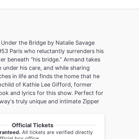
Under the Bridge by Natalie Savage
953 Paris who reluctantly surrenders his
lter beneath “his bridge.” Armand takes
under his care, and while sharing
ches in life and finds the home that he
nchild of Kathie Lee Gifford, former
ok and lyrics for this show. Perfect for
way's truly unique and intimate Zipper
Official Tickets
ranteed.
All tickets are verified directly
ficial box office.