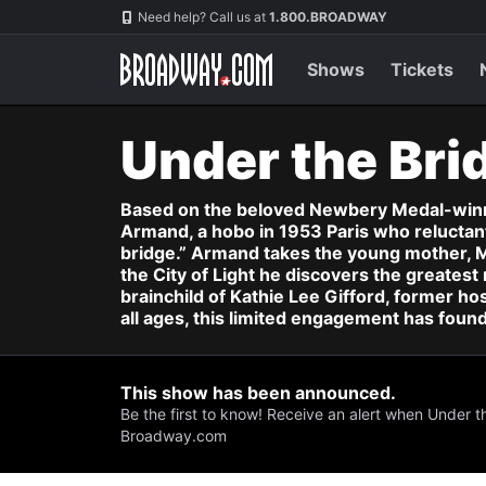
Navigation
Skip
Need help? Call us at
1.800.BROADWAY
to
main
content
Shows
Tickets
Under the Bri
Based on the beloved Newbery Medal-winnin
Armand, a hobo in 1953 Paris who reluctantl
bridge.” Armand takes the young mother, M
the City of Light he discovers the greatest 
brainchild of Kathie Lee Gifford, former ho
all ages, this limited engagement has foun
This show has been announced.
Be the first to know! Receive an alert when Under t
Broadway.com