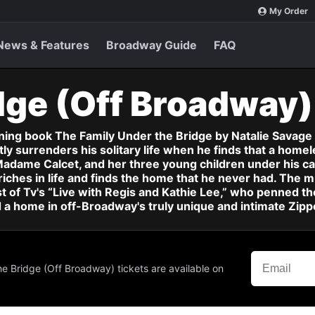
My Order
News & Features
Broadway Guide
FAQ
dge (Off Broadway
g book The Family Under the Bridge by Natalie Savage Ca
y surrenders his solitary life when he finds that a homel
adame Calcet, and her three young children under his ca
riches in life and finds the home that he never had. The mu
st of Tv's “Live with Regis and Kathie Lee,” who penned the
d a home in off-Broadway's truly unique and intimate Zipp
he Bridge (Off Broadway) tickets are available on