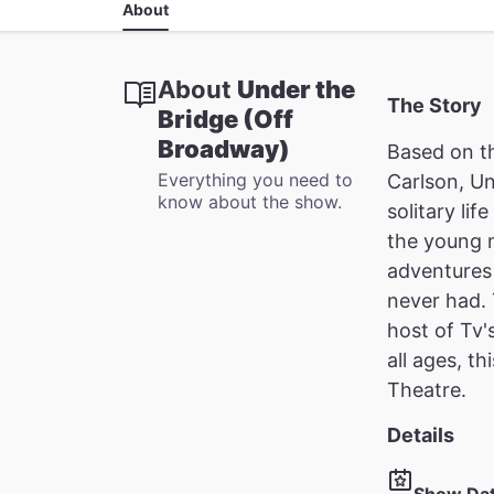
About
About
Under the
The Story
Bridge (Off
Broadway)
Based on t
Everything you need to
Carlson, Un
know about the show.
solitary li
the young m
adventures 
never had. 
host of Tv'
all ages, t
Theatre.
Details