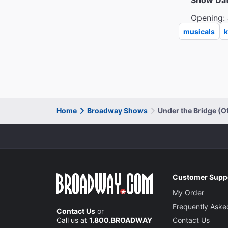
Show Da
Opening: 
musicals
k
Home
Broadway Shows
Under the Bridge (
Customer Supp
My Order
Frequently Aske
Contact Us
or
Call us at
1.800.BROADWAY
Contact Us