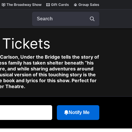
The Broadway Show
Gift Cards
Group Sales
Search
)
Tickets
rlson, Under the Bridge tells the story of
ess family has taken shelter beneath “his
re, and while sharing adventures around
sical version of this touching story is the
 book and lyrics for this show. Perfect for
er Theatre.
Notify Me