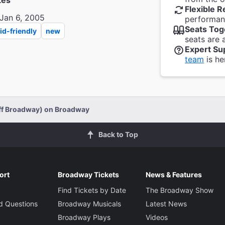
tes
Flexible R
Jan 6, 2005
performanc
Seats Tog
id-friendly
new
seats are 
Expert Su
team
is he
Off Broadway) on Broadway
Back to Top
ort
Broadway Tickets
News & Features
Find Tickets by Date
The Broadway Show
d Questions
Broadway Musicals
Latest News
Broadway Plays
Videos