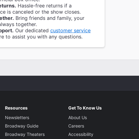
eturns.
Hassle-free returns if a
e is canceled or the show closes.
ether.
Bring friends and family, your
always together.
pport.
Our dedicated
customer service
re to assist you with any questions.
Resources
Get To Know Us
Newsletters
About Us
Broadway Guide
Careers
Broadway Theaters
Accessibility