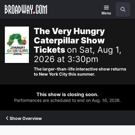
Navigation
Search
Menu
The Very Hungry
Caterpillar Show
Tickets
on Sat, Aug 1,
2026 at 3:30pm
The larger-than-life interactive show returns
to New York City this summer.
This show is closing soon.
Performances are scheduled to end on Aug. 16, 2026.
Show Overview