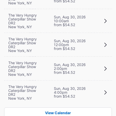
from $54.52
New York, NY
The Very Hungry
Sun, Aug 30, 2026
Caterpillar Show
10:00am
DR2
from $54.52
New York, NY
The Very Hungry
Sun, Aug 30, 2026
Caterpillar Show
12:00pm
DR2
from $54.52
New York, NY
The Very Hungry
Sun, Aug 30, 2026
Caterpillar Show
2:00pm
DR2
from $54.52
New York, NY
The Very Hungry
Sun, Aug 30, 2026
Caterpillar Show
4:00pm
DR2
from $54.52
New York, NY
View Calendar