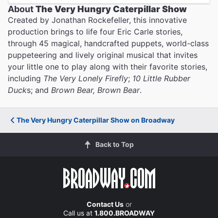
About
The Very Hungry Caterpillar Show
Created by Jonathan Rockefeller, this innovative
production brings to life four Eric Carle stories,
through 45 magical, handcrafted puppets, world-class
puppeteering and lively original musical that invites
your little one to play along with their favorite stories,
including
The Very Lonely Firefly
;
10 Little Rubber
Duck
s; and
Brown Bear, Brown Bear
.
The Very Hungry Caterpillar Show on Broadway
Back to Top
Contact Us
or
Call us at
1.800.BROADWAY