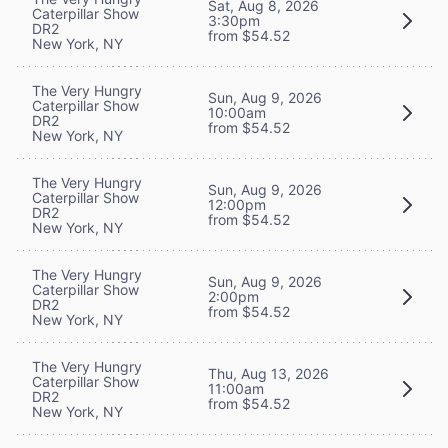
Sat, Aug 8, 2026
Caterpillar Show
3:30pm
DR2
from $54.52
New York, NY
The Very Hungry
Sun, Aug 9, 2026
Caterpillar Show
10:00am
DR2
from $54.52
New York, NY
The Very Hungry
Sun, Aug 9, 2026
Caterpillar Show
12:00pm
DR2
from $54.52
New York, NY
The Very Hungry
Sun, Aug 9, 2026
Caterpillar Show
2:00pm
DR2
from $54.52
New York, NY
The Very Hungry
Thu, Aug 13, 2026
Caterpillar Show
11:00am
DR2
from $54.52
New York, NY