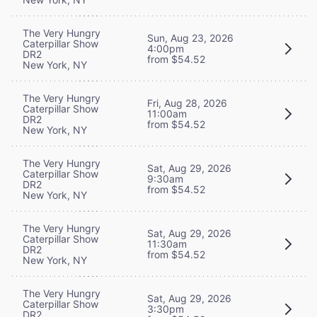
The Very Hungry
Sun, Aug 23, 2026
Caterpillar Show
4:00pm
DR2
from $54.52
New York, NY
The Very Hungry
Fri, Aug 28, 2026
Caterpillar Show
11:00am
DR2
from $54.52
New York, NY
The Very Hungry
Sat, Aug 29, 2026
Caterpillar Show
9:30am
DR2
from $54.52
New York, NY
The Very Hungry
Sat, Aug 29, 2026
Caterpillar Show
11:30am
DR2
from $54.52
New York, NY
The Very Hungry
Sat, Aug 29, 2026
Caterpillar Show
3:30pm
DR2