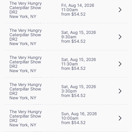
The Very Hungry
Fri, Aug 14, 2026
Caterpillar Show
11:00am
DR2
from $54.52
New York, NY
The Very Hungry
Sat, Aug 15, 2026
Caterpillar Show
9:30am
DR2
from $54.52
New York, NY
The Very Hungry
Sat, Aug 15, 2026
Caterpillar Show
11:30am
DR2
from $54.52
New York, NY
The Very Hungry
Sat, Aug 15, 2026
Caterpillar Show
3:30pm
DR2
from $54.52
New York, NY
The Very Hungry
Sun, Aug 16, 2026
Caterpillar Show
10:00am
DR2
from $54.52
New York, NY