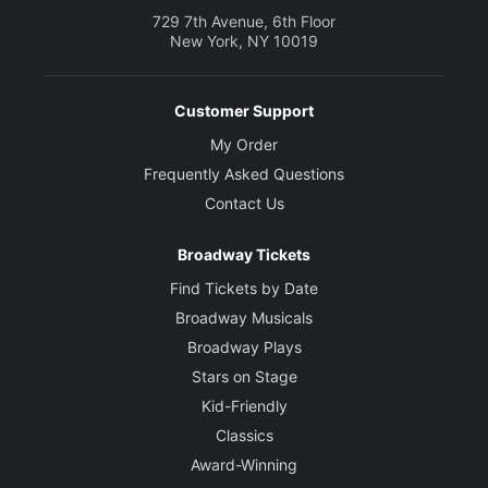
729 7th Avenue, 6th Floor
New York, NY 10019
Customer Support
My Order
Frequently Asked Questions
Contact Us
Broadway Tickets
Find Tickets by Date
Broadway Musicals
Broadway Plays
Stars on Stage
Kid-Friendly
Classics
Award-Winning