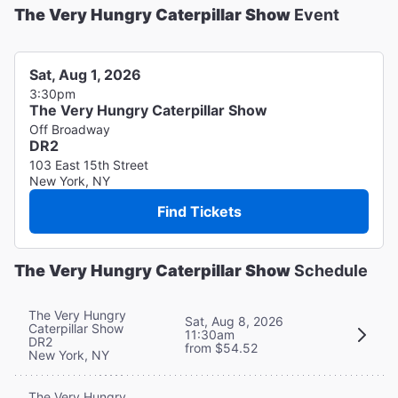
The Very Hungry Caterpillar Show
Event
Sat, Aug 1, 2026
3:30pm
The Very Hungry Caterpillar Show
Off Broadway
DR2
103 East 15th Street
New York, NY
Find Tickets
The Very Hungry Caterpillar Show
Schedule
The Very Hungry
Sat, Aug 8, 2026
Caterpillar Show
11:30am
DR2
from $54.52
New York, NY
The Very Hungry