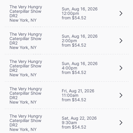
The Very Hungry
Sun, Aug 16, 2026
Caterpillar Show
12:00pm
DR2
from $54.52
New York, NY
The Very Hungry
Sun, Aug 16, 2026
Caterpillar Show
2:00pm
DR2
from $54.52
New York, NY
The Very Hungry
Sun, Aug 16, 2026
Caterpillar Show
4:00pm
DR2
from $54.52
New York, NY
The Very Hungry
Fri, Aug 21, 2026
Caterpillar Show
11:00am
DR2
from $54.52
New York, NY
The Very Hungry
Sat, Aug 22, 2026
Caterpillar Show
9:30am
DR2
from $54.52
New York, NY