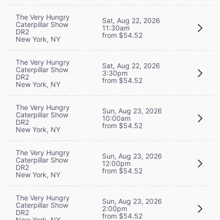
The Very Hungry
Sat, Aug 22, 2026
Caterpillar Show
11:30am
DR2
from $54.52
New York, NY
The Very Hungry
Sat, Aug 22, 2026
Caterpillar Show
3:30pm
DR2
from $54.52
New York, NY
The Very Hungry
Sun, Aug 23, 2026
Caterpillar Show
10:00am
DR2
from $54.52
New York, NY
The Very Hungry
Sun, Aug 23, 2026
Caterpillar Show
12:00pm
DR2
from $54.52
New York, NY
The Very Hungry
Sun, Aug 23, 2026
Caterpillar Show
2:00pm
DR2
from $54.52
New York, NY