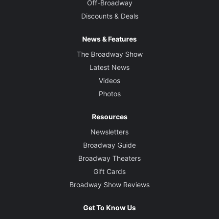
Off-Broadway
Discounts & Deals
News & Features
The Broadway Show
Latest News
Videos
Photos
Resources
Newsletters
Broadway Guide
Broadway Theaters
Gift Cards
Broadway Show Reviews
Get To Know Us