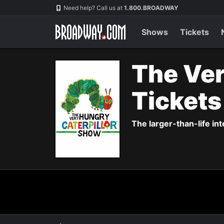
Navigation
Need help? Call us at
1.800.BROADWAY
Shows
Tickets
The Ver
Ticket
The larger-than-life in