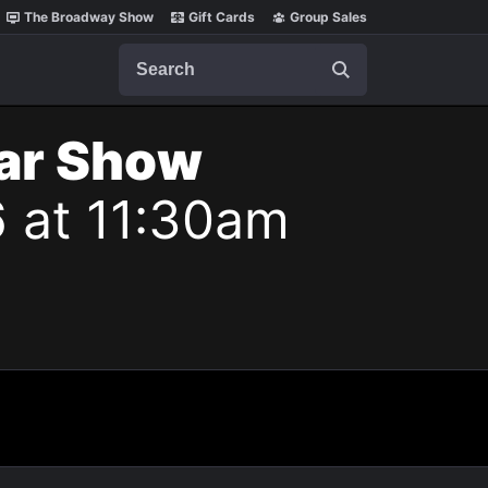
The Broadway Show
Gift Cards
Group Sales
Search
lar Show
6 at 11:30am