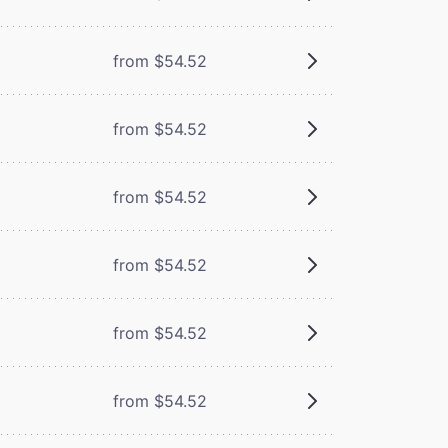
from $54.52
m
from $54.52
m
from $54.52
from $54.52
from $54.52
from $54.52