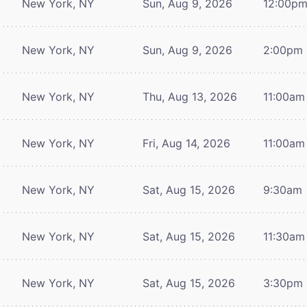
New York, NY
Sun, Aug 9, 2026
12:00p
New York, NY
Sun, Aug 9, 2026
2:00pm
New York, NY
Thu, Aug 13, 2026
11:00am
New York, NY
Fri, Aug 14, 2026
11:00am
New York, NY
Sat, Aug 15, 2026
9:30am
New York, NY
Sat, Aug 15, 2026
11:30am
New York, NY
Sat, Aug 15, 2026
3:30pm