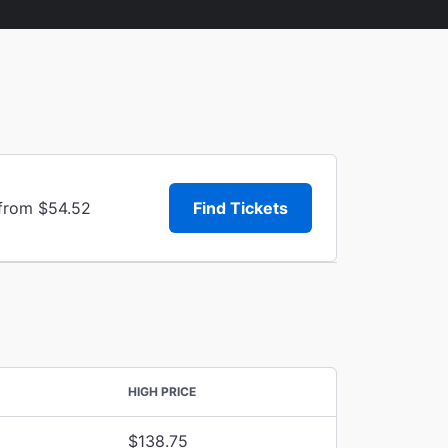
 from $54.52
Find Tickets
HIGH PRICE
$138.75