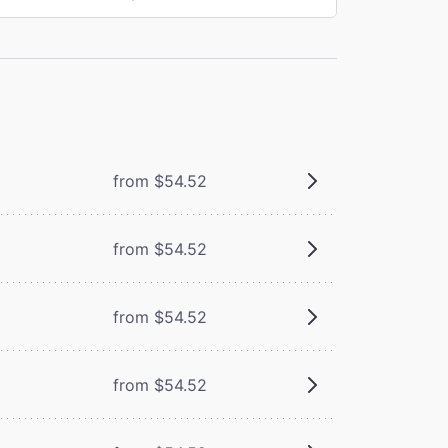
from $54.52
from $54.52
from $54.52
m
from $54.52