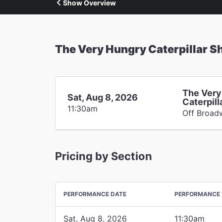
Show Overview
The Very Hungry Caterpillar 
The Very
Sat, Aug 8, 2026
Caterpil
11:30am
Off Broad
Pricing by Section
PERFORMANCE DATE
PERFORMANCE 
Sat, Aug 8, 2026
11:30am