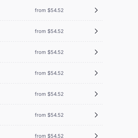
m
from $54.52
m
from $54.52
from $54.52
from $54.52
from $54.52
from $54.52
from $54.52