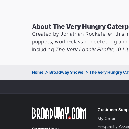
About
The Very Hungry Caterp
Created by Jonathan Rockefeller, this in
puppets, world-class puppeteering and liv
including
The Very Lonely Firefly
;
10 Li
Home
Broadway Shows
The Very Hungry Ca
Customer Supp
My Order
Frequently Aske
Contact Us
or