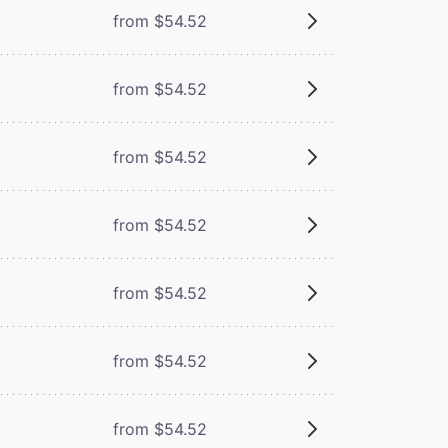
from $54.52
from $54.52
from $54.52
m
from $54.52
m
from $54.52
from $54.52
from $54.52