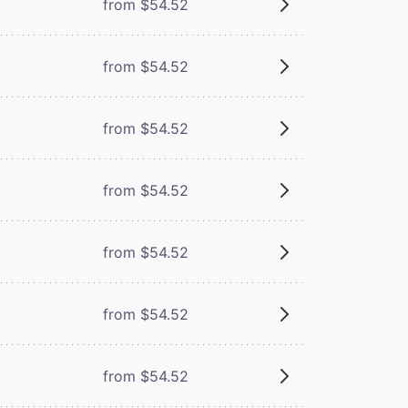
m
from $54.52
from $54.52
from $54.52
from $54.52
from $54.52
from $54.52
from $54.52