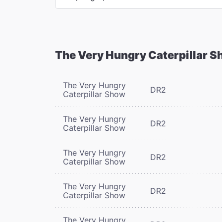
The Very Hungry Caterpillar 
The Very Hungry
DR2
Caterpillar Show
The Very Hungry
DR2
Caterpillar Show
The Very Hungry
DR2
Caterpillar Show
The Very Hungry
DR2
Caterpillar Show
The Very Hungry