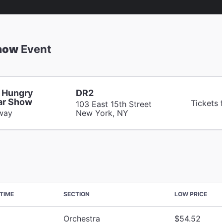
Show
Event
 Hungry
DR2
lar Show
Tickets
103 East 15th Street
way
New York, NY
TIME
SECTION
LOW PRICE
Orchestra
$54.52