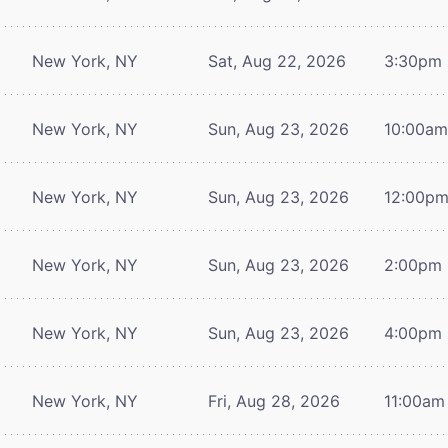
New York, NY
Sat, Aug 22, 2026
3:30pm
New York, NY
Sun, Aug 23, 2026
10:00a
New York, NY
Sun, Aug 23, 2026
12:00p
New York, NY
Sun, Aug 23, 2026
2:00pm
New York, NY
Sun, Aug 23, 2026
4:00pm
New York, NY
Fri, Aug 28, 2026
11:00am