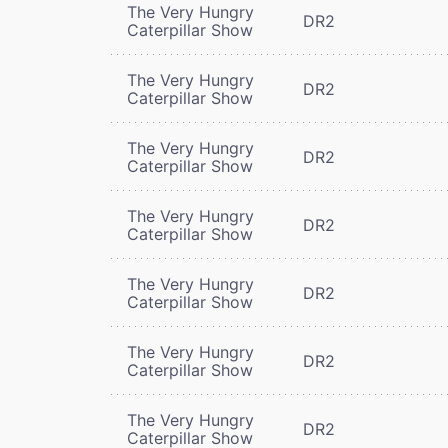
The Very Hungry
DR2
Caterpillar Show
The Very Hungry
DR2
Caterpillar Show
The Very Hungry
DR2
Caterpillar Show
The Very Hungry
DR2
Caterpillar Show
The Very Hungry
DR2
Caterpillar Show
The Very Hungry
DR2
Caterpillar Show
The Very Hungry
DR2
Caterpillar Show