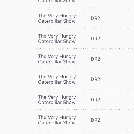
Caterpillar Show
The Very Hungry
DR2
Caterpillar Show
The Very Hungry
DR2
Caterpillar Show
The Very Hungry
DR2
Caterpillar Show
The Very Hungry
DR2
Caterpillar Show
The Very Hungry
DR2
Caterpillar Show
The Very Hungry
DR2
Caterpillar Show