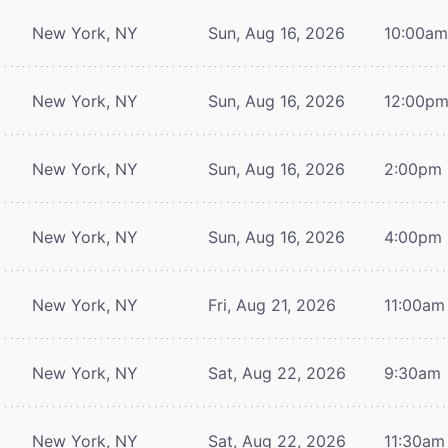
New York, NY
Sun, Aug 16, 2026
10:00a
New York, NY
Sun, Aug 16, 2026
12:00p
New York, NY
Sun, Aug 16, 2026
2:00pm
New York, NY
Sun, Aug 16, 2026
4:00pm
New York, NY
Fri, Aug 21, 2026
11:00am
New York, NY
Sat, Aug 22, 2026
9:30am
New York, NY
Sat, Aug 22, 2026
11:30am