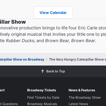
View Calendar
illar Show
novative production brings to life four Eric Carle st
ely original musical that invites your little one to pla
ttle Rubber Duck
s; and
Brown Bear, Brown Bear
.
terpillar Show on Broadway
The Very Hungry Caterpillar Show o
Back to Top
ort
Broadway Tickets
News & Features
Find Tickets by Date
The Broadway Show
d Questions
Broadway Musicals
Latest News