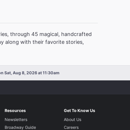
ories, through 45 magical, handcrafted
y along with their favorite stories,
n Sat, Aug 8, 2026 at 11:30am
Resources
Get To Know Us
Newsletters
About Us
Broadway Guide
Careers