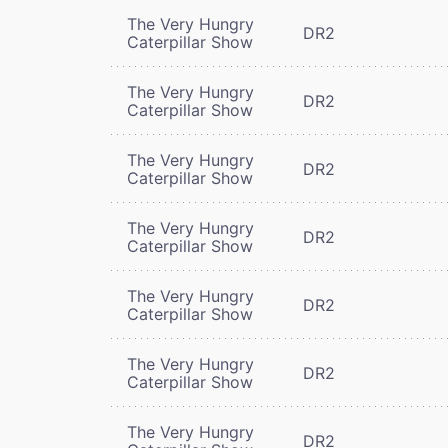
The Very Hungry
DR2
Caterpillar Show
The Very Hungry
DR2
Caterpillar Show
The Very Hungry
DR2
Caterpillar Show
The Very Hungry
DR2
Caterpillar Show
The Very Hungry
DR2
Caterpillar Show
The Very Hungry
DR2
Caterpillar Show
The Very Hungry
DR2