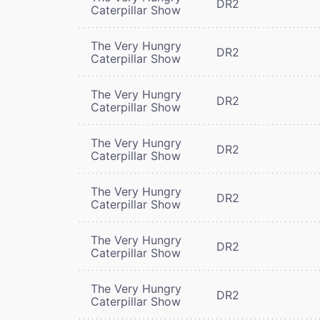
DR2
Caterpillar Show
The Very Hungry
DR2
Caterpillar Show
The Very Hungry
DR2
Caterpillar Show
The Very Hungry
DR2
Caterpillar Show
The Very Hungry
DR2
Caterpillar Show
The Very Hungry
DR2
Caterpillar Show
The Very Hungry
DR2
Caterpillar Show