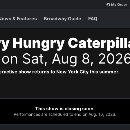
My Order
News & Features
Broadway Guide
FAQ
y Hungry Caterpil
s
on Sat, Aug 8, 202
teractive show returns to New York City this summer.
This show is closing soon.
Performances are scheduled to end on Aug. 16, 2026.