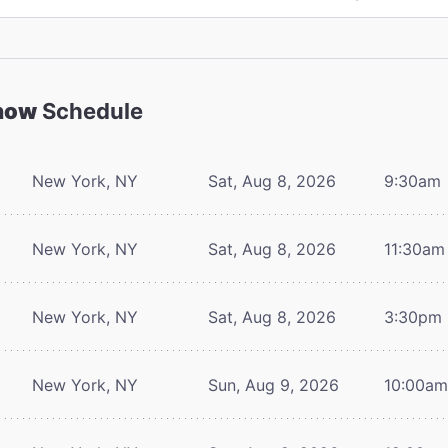
Show
Schedule
New York, NY
Sat, Aug 8, 2026
9:30am
New York, NY
Sat, Aug 8, 2026
11:30am
New York, NY
Sat, Aug 8, 2026
3:30pm
New York, NY
Sun, Aug 9, 2026
10:00a