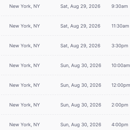
New York, NY
Sat, Aug 29, 2026
9:30am
New York, NY
Sat, Aug 29, 2026
11:30am
New York, NY
Sat, Aug 29, 2026
3:30pm
New York, NY
Sun, Aug 30, 2026
10:00a
New York, NY
Sun, Aug 30, 2026
12:00p
New York, NY
Sun, Aug 30, 2026
2:00pm
New York, NY
Sun, Aug 30, 2026
4:00pm