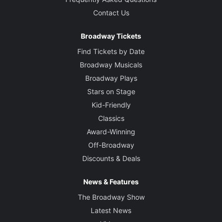
Contact Us
Broadway Tickets
Find Tickets by Date
Broadway Musicals
Broadway Plays
Stars on Stage
Kid-Friendly
Classics
Award-Winning
Off-Broadway
Discounts & Deals
News & Features
The Broadway Show
Latest News