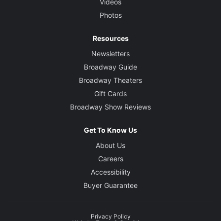
Videos
Photos
Resources
Newsletters
Broadway Guide
Broadway Theaters
Gift Cards
Broadway Show Reviews
Get To Know Us
About Us
Careers
Accessibility
Buyer Guarantee
Privacy Policy