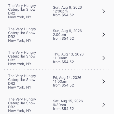
The Very Hungry
Sun, Aug 9, 2026
Caterpillar Show
12:00pm
DR2
from $54.52
New York, NY
The Very Hungry
Sun, Aug 9, 2026
Caterpillar Show
2:00pm
DR2
from $54.52
New York, NY
The Very Hungry
Thu, Aug 13, 2026
Caterpillar Show
11:00am
DR2
from $54.52
New York, NY
The Very Hungry
Fri, Aug 14, 2026
Caterpillar Show
11:00am
DR2
from $54.52
New York, NY
The Very Hungry
Sat, Aug 15, 2026
Caterpillar Show
9:30am
DR2
from $54.52
New York, NY