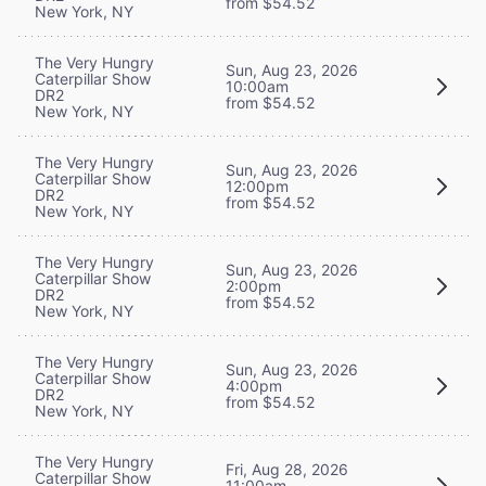
from $54.52
New York, NY
The Very Hungry
Sun, Aug 23, 2026
Caterpillar Show
10:00am
DR2
from $54.52
New York, NY
The Very Hungry
Sun, Aug 23, 2026
Caterpillar Show
12:00pm
DR2
from $54.52
New York, NY
The Very Hungry
Sun, Aug 23, 2026
Caterpillar Show
2:00pm
DR2
from $54.52
New York, NY
The Very Hungry
Sun, Aug 23, 2026
Caterpillar Show
4:00pm
DR2
from $54.52
New York, NY
The Very Hungry
Fri, Aug 28, 2026
Caterpillar Show
11:00am