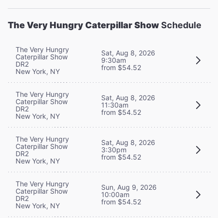
The Very Hungry Caterpillar Show
Schedule
The Very Hungry
Sat, Aug 8, 2026
Caterpillar Show
9:30am
DR2
from $54.52
New York, NY
The Very Hungry
Sat, Aug 8, 2026
Caterpillar Show
11:30am
DR2
from $54.52
New York, NY
The Very Hungry
Sat, Aug 8, 2026
Caterpillar Show
3:30pm
DR2
from $54.52
New York, NY
The Very Hungry
Sun, Aug 9, 2026
Caterpillar Show
10:00am
DR2
from $54.52
New York, NY