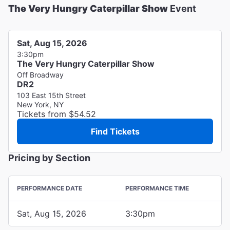
The Very Hungry Caterpillar Show
Event
Sat, Aug 15, 2026
3:30pm
The Very Hungry Caterpillar Show
Off Broadway
DR2
103 East 15th Street
New York, NY
Tickets from $54.52
Find Tickets
Pricing by Section
PERFORMANCE DATE
PERFORMANCE TIME
Sat, Aug 15, 2026
3:30pm