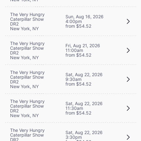
The Very Hungry
Sun, Aug 16, 2026
Caterpillar Show
4:00pm
DR2
from $54.52
New York, NY
The Very Hungry
Fri, Aug 21, 2026
Caterpillar Show
11:00am
DR2
from $54.52
New York, NY
The Very Hungry
Sat, Aug 22, 2026
Caterpillar Show
9:30am
DR2
from $54.52
New York, NY
The Very Hungry
Sat, Aug 22, 2026
Caterpillar Show
11:30am
DR2
from $54.52
New York, NY
The Very Hungry
Sat, Aug 22, 2026
Caterpillar Show
3:30pm
DR2