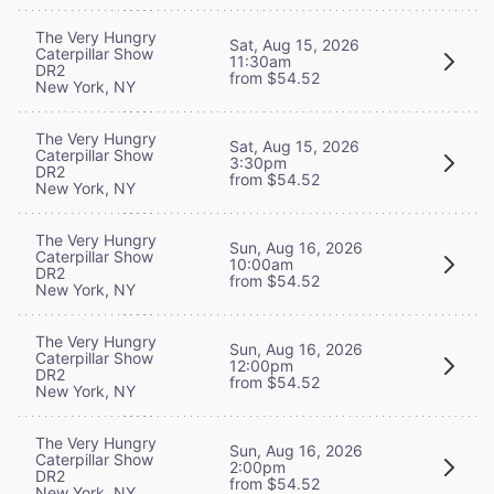
The Very Hungry
Sat, Aug 15, 2026
Caterpillar Show
11:30am
DR2
from $54.52
New York, NY
The Very Hungry
Sat, Aug 15, 2026
Caterpillar Show
3:30pm
DR2
from $54.52
New York, NY
The Very Hungry
Sun, Aug 16, 2026
Caterpillar Show
10:00am
DR2
from $54.52
New York, NY
The Very Hungry
Sun, Aug 16, 2026
Caterpillar Show
12:00pm
DR2
from $54.52
New York, NY
The Very Hungry
Sun, Aug 16, 2026
Caterpillar Show
2:00pm
DR2
from $54.52
New York, NY