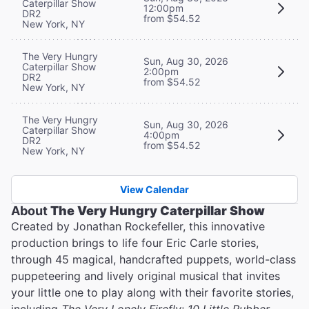
Caterpillar Show
12:00pm
DR2
from $54.52
New York, NY
The Very Hungry
Sun, Aug 30, 2026
Caterpillar Show
2:00pm
DR2
from $54.52
New York, NY
The Very Hungry
Sun, Aug 30, 2026
Caterpillar Show
4:00pm
DR2
from $54.52
New York, NY
View Calendar
About
The Very Hungry Caterpillar Show
Created by Jonathan Rockefeller, this innovative
production brings to life four Eric Carle stories,
through 45 magical, handcrafted puppets, world-class
puppeteering and lively original musical that invites
your little one to play along with their favorite stories,
including
The Very Lonely Firefly
;
10 Little Rubber