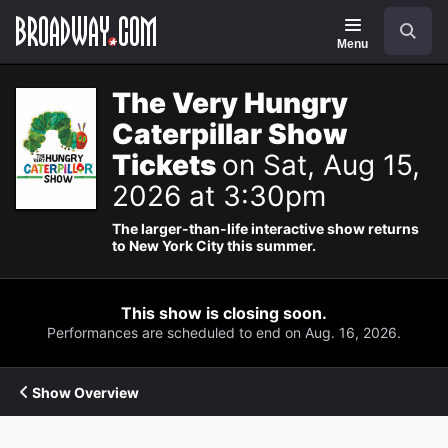
Navigation
Search
Menu
The Very Hungry
Caterpillar Show
Tickets
on Sat, Aug 15,
2026 at 3:30pm
The larger-than-life interactive show returns
to New York City this summer.
This show is closing soon.
Performances are scheduled to end on Aug. 16, 2026.
Show Overview