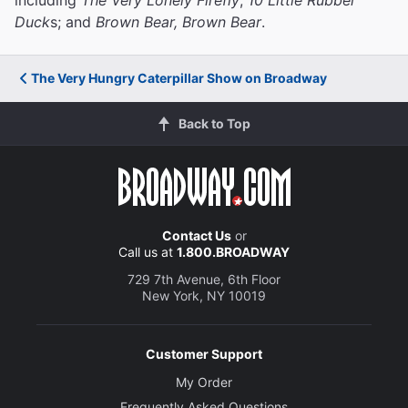
Duck
s; and
Brown Bear, Brown Bear
.
The Very Hungry Caterpillar Show on Broadway
Back to Top
Contact Us
or
Call us at
1.800.BROADWAY
729 7th Avenue, 6th Floor
New York, NY 10019
Customer Support
My Order
Frequently Asked Questions