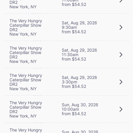
DR2
from $54.52
New York, NY
The Very Hungry
Sat, Aug 29, 2026
Caterpillar Show
9:30am
DR2
from $54.52
New York, NY
The Very Hungry
Sat, Aug 29, 2026
Caterpillar Show
11:30am
DR2
from $54.52
New York, NY
The Very Hungry
Sat, Aug 29, 2026
Caterpillar Show
3:30pm
DR2
from $54.52
New York, NY
The Very Hungry
Sun, Aug 30, 2026
Caterpillar Show
10:00am
DR2
from $54.52
New York, NY
The Very Hungry
Sun, Aug 30, 2026