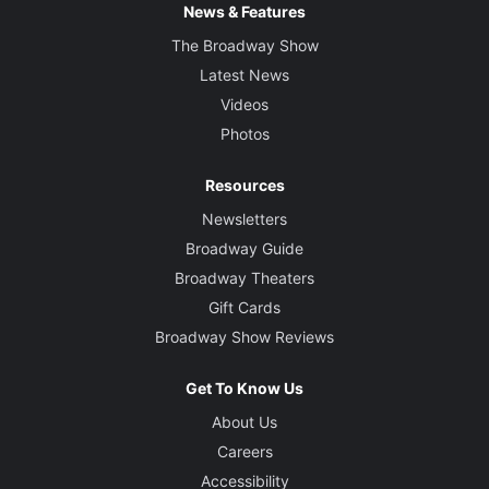
News & Features
The Broadway Show
Latest News
Videos
Photos
Resources
Newsletters
Broadway Guide
Broadway Theaters
Gift Cards
Broadway Show Reviews
Get To Know Us
About Us
Careers
Accessibility