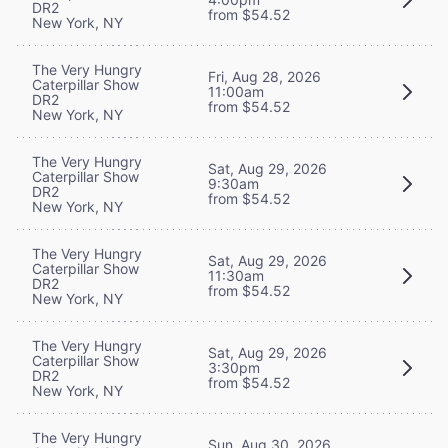
DR2
from $54.52
New York, NY
The Very Hungry
Fri, Aug 28, 2026
Caterpillar Show
11:00am
DR2
from $54.52
New York, NY
The Very Hungry
Sat, Aug 29, 2026
Caterpillar Show
9:30am
DR2
from $54.52
New York, NY
The Very Hungry
Sat, Aug 29, 2026
Caterpillar Show
11:30am
DR2
from $54.52
New York, NY
The Very Hungry
Sat, Aug 29, 2026
Caterpillar Show
3:30pm
DR2
from $54.52
New York, NY
The Very Hungry
Sun, Aug 30, 2026