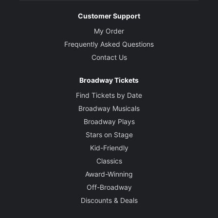
Customer Support
My Order
Frequently Asked Questions
Contact Us
Broadway Tickets
Find Tickets by Date
Broadway Musicals
Broadway Plays
Stars on Stage
Kid-Friendly
Classics
Award-Winning
Off-Broadway
Discounts & Deals