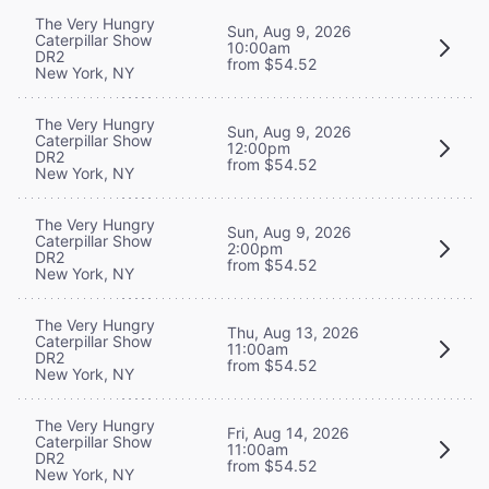
The Very Hungry
Sun, Aug 9, 2026
Caterpillar Show
10:00am
DR2
from $54.52
New York, NY
The Very Hungry
Sun, Aug 9, 2026
Caterpillar Show
12:00pm
DR2
from $54.52
New York, NY
The Very Hungry
Sun, Aug 9, 2026
Caterpillar Show
2:00pm
DR2
from $54.52
New York, NY
The Very Hungry
Thu, Aug 13, 2026
Caterpillar Show
11:00am
DR2
from $54.52
New York, NY
The Very Hungry
Fri, Aug 14, 2026
Caterpillar Show
11:00am
DR2
from $54.52
New York, NY