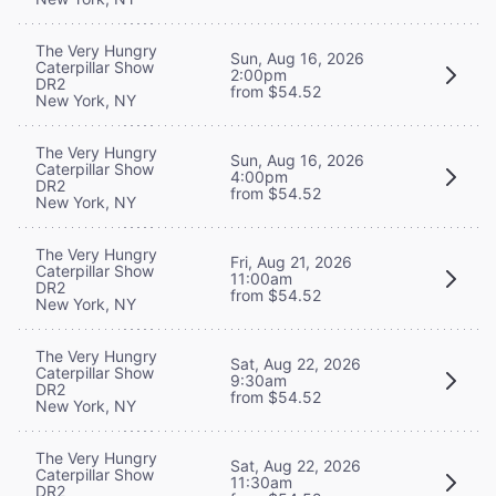
The Very Hungry
Sun, Aug 16, 2026
Caterpillar Show
2:00pm
DR2
from $54.52
New York, NY
The Very Hungry
Sun, Aug 16, 2026
Caterpillar Show
4:00pm
DR2
from $54.52
New York, NY
The Very Hungry
Fri, Aug 21, 2026
Caterpillar Show
11:00am
DR2
from $54.52
New York, NY
The Very Hungry
Sat, Aug 22, 2026
Caterpillar Show
9:30am
DR2
from $54.52
New York, NY
The Very Hungry
Sat, Aug 22, 2026
Caterpillar Show
11:30am
DR2