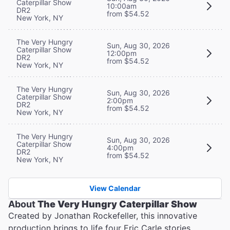
Caterpillar Show
10:00am
DR2
from $54.52
New York, NY
The Very Hungry
Sun, Aug 30, 2026
Caterpillar Show
12:00pm
DR2
from $54.52
New York, NY
The Very Hungry
Sun, Aug 30, 2026
Caterpillar Show
2:00pm
DR2
from $54.52
New York, NY
The Very Hungry
Sun, Aug 30, 2026
Caterpillar Show
4:00pm
DR2
from $54.52
New York, NY
View Calendar
About
The Very Hungry Caterpillar Show
Created by Jonathan Rockefeller, this innovative
production brings to life four Eric Carle stories,