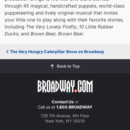
through 45 magical, handcrafted puppets, world-class
puppeteering and lively original musical that invites
your little one to play along with their favorite stories,
including
The Very Lonely Firefly
;
10 Little Rubber
Duck
s; and
Brown Bear, Brown Bear
.
The Very Hungry Caterpillar Show on Broadway
Back to Top
Contact Us
or
Call us at
1.800.BROADWAY
729 7th Avenue, 6th Floor
New York, NY 10019