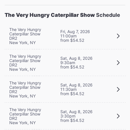
The Very Hungry Caterpillar Show
Schedule
The Very Hungry
Fri, Aug 7, 2026
Caterpillar Show
11:00am
DR2
from $54.52
New York, NY
The Very Hungry
Sat, Aug 8, 2026
Caterpillar Show
9:30am
DR2
from $54.52
New York, NY
The Very Hungry
Sat, Aug 8, 2026
Caterpillar Show
11:30am
DR2
from $54.52
New York, NY
The Very Hungry
Sat, Aug 8, 2026
Caterpillar Show
3:30pm
DR2
from $54.52
New York, NY