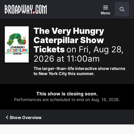
Navigation
Search
Menu
The Very Hungry
Caterpillar Show
Tickets
on Fri, Aug 28,
2026 at 11:00am
The larger-than-life interactive show returns
to New York City this summer.
This show is closing soon.
Performances are scheduled to end on Aug. 16, 2026.
Show Overview