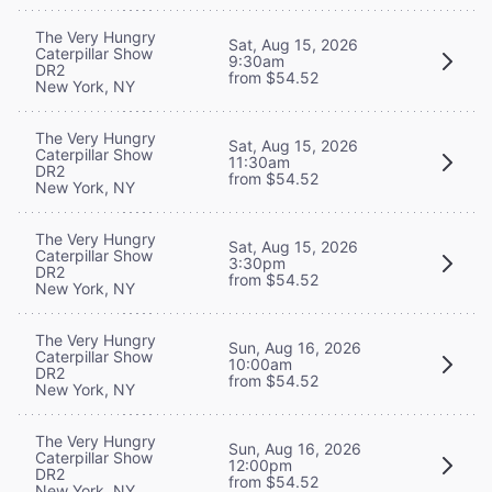
The Very Hungry
Sat, Aug 15, 2026
Caterpillar Show
9:30am
DR2
from $54.52
New York, NY
The Very Hungry
Sat, Aug 15, 2026
Caterpillar Show
11:30am
DR2
from $54.52
New York, NY
The Very Hungry
Sat, Aug 15, 2026
Caterpillar Show
3:30pm
DR2
from $54.52
New York, NY
The Very Hungry
Sun, Aug 16, 2026
Caterpillar Show
10:00am
DR2
from $54.52
New York, NY
The Very Hungry
Sun, Aug 16, 2026
Caterpillar Show
12:00pm
DR2
from $54.52
New York, NY