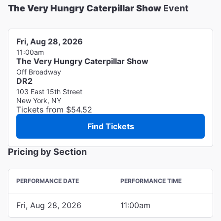
The Very Hungry Caterpillar Show
Event
Fri, Aug 28, 2026
11:00am
The Very Hungry Caterpillar Show
Off Broadway
DR2
103 East 15th Street
New York, NY
Tickets from $54.52
Find Tickets
Pricing by Section
PERFORMANCE DATE
PERFORMANCE TIME
Fri, Aug 28, 2026
11:00am