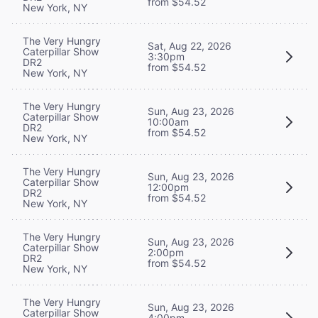
from $54.52
New York, NY
The Very Hungry
Sat, Aug 22, 2026
Caterpillar Show
3:30pm
DR2
from $54.52
New York, NY
The Very Hungry
Sun, Aug 23, 2026
Caterpillar Show
10:00am
DR2
from $54.52
New York, NY
The Very Hungry
Sun, Aug 23, 2026
Caterpillar Show
12:00pm
DR2
from $54.52
New York, NY
The Very Hungry
Sun, Aug 23, 2026
Caterpillar Show
2:00pm
DR2
from $54.52
New York, NY
The Very Hungry
Sun, Aug 23, 2026
Caterpillar Show
4:00pm