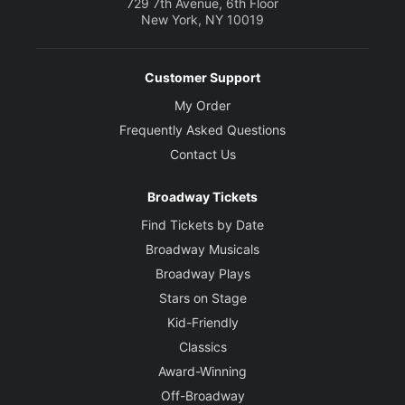
729 7th Avenue, 6th Floor
New York, NY 10019
Customer Support
My Order
Frequently Asked Questions
Contact Us
Broadway Tickets
Find Tickets by Date
Broadway Musicals
Broadway Plays
Stars on Stage
Kid-Friendly
Classics
Award-Winning
Off-Broadway