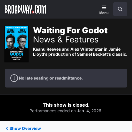
Navigation
Search
Menu
Waiting For Godot
News & Features
Keanu Reeves and Alex Winter star in Jamie
Lloyd's production of Samuel Beckett's classic.
No late seating or readmittance.
This show is closed.
Performances ended on Jan. 4, 2026.
Show Overview