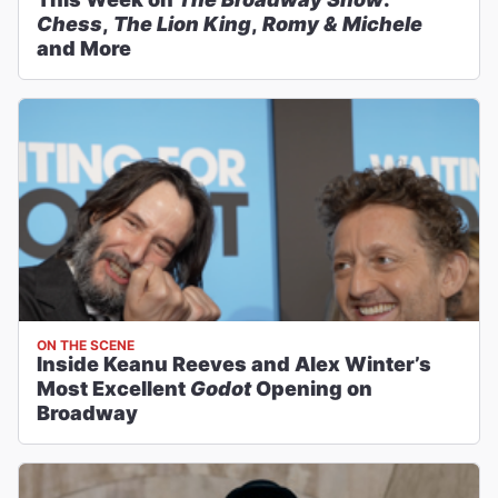
Chess
,
The Lion King
,
Romy & Michele
and More
ON THE SCENE
Inside Keanu Reeves and Alex Winter’s
Most Excellent
Godot
Opening on
Broadway