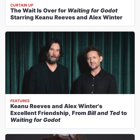
CURTAIN UP
The Wait Is Over for
Waiting for Godot
Starring Keanu Reeves and Alex Winter
FEATURES
Keanu Reeves and Alex Winter's
Excellent Friendship, From
Bill and Ted
to
Waiting for Godot