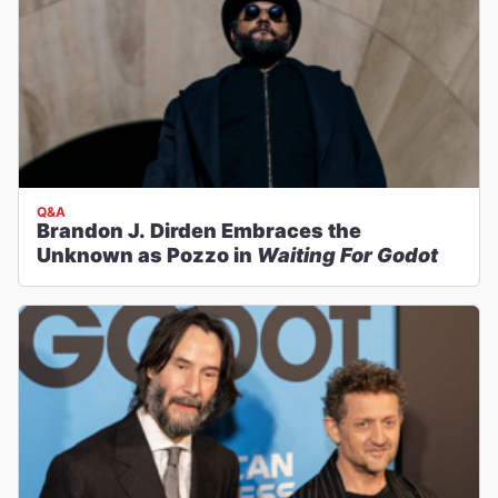
Q&A
Brandon J. Dirden Embraces the
Unknown as Pozzo in
Waiting For Godot