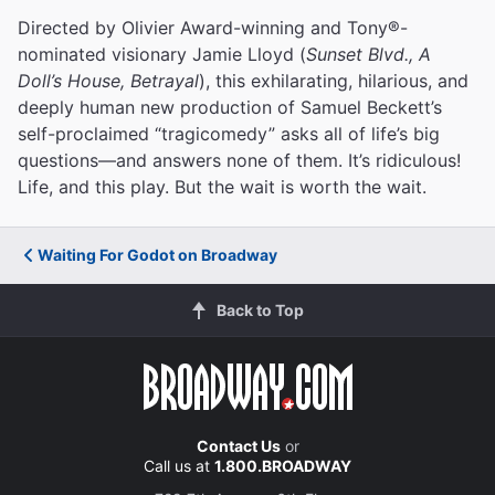
Directed by Olivier Award-winning and Tony®-
nominated visionary Jamie Lloyd (
Sunset Blvd., A
Doll’s House, Betrayal
), this exhilarating, hilarious, and
deeply human new production of Samuel Beckett’s
self-proclaimed “tragicomedy” asks all of life’s big
questions—and answers none of them. It’s ridiculous!
Life, and this play. But the wait is worth the wait.
Waiting For Godot on Broadway
Back to Top
Contact Us
or
Call us at
1.800.BROADWAY