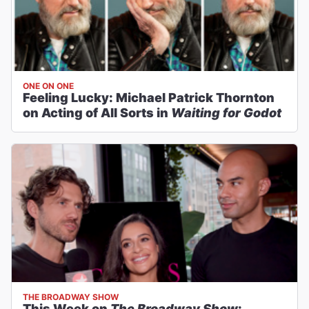
ONE ON ONE
Feeling Lucky: Michael Patrick Thornton
on Acting of All Sorts in
Waiting for Godot
THE BROADWAY SHOW
This Week on
The Broadway Show
: