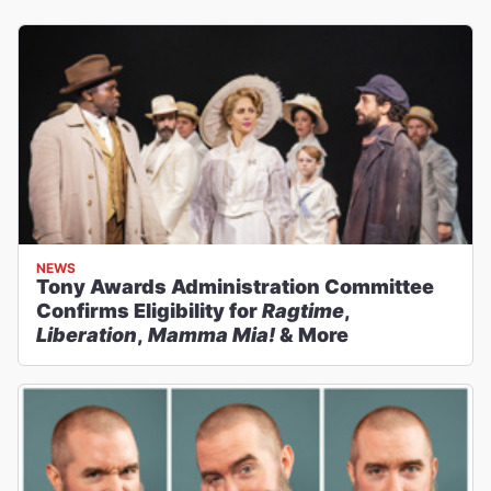
NEWS
Tony Awards Administration Committee
Confirms Eligibility for
Ragtime
,
Liberation
,
Mamma Mia!
& More