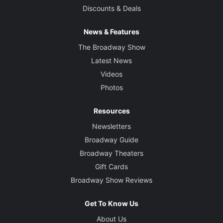
Discounts & Deals
News & Features
The Broadway Show
Latest News
Videos
Photos
Resources
Newsletters
Broadway Guide
Broadway Theaters
Gift Cards
Broadway Show Reviews
Get To Know Us
About Us