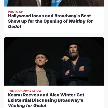
PHOTO OP
Hollywood Icons and Broadway's Best
Show up for the Opening of
Waiting for
Godot
THE BROADWAY SHOW
Keanu Reeves and Alex Winter Get
Existential Discussing Broadway's
Waiting for Godot