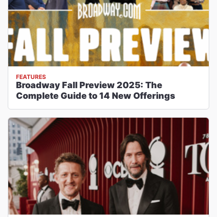
FEATURES
Broadway Fall Preview 2025: The
Complete Guide to 14 New Offerings