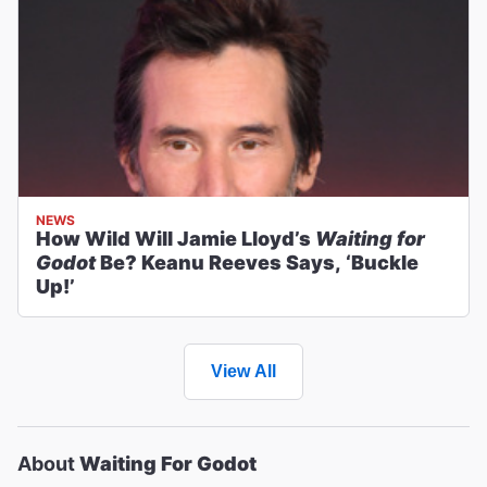
NEWS
How Wild Will Jamie Lloyd’s
Waiting for
Godot
Be? Keanu Reeves Says, ‘Buckle
Up!’
View All
About
Waiting For Godot