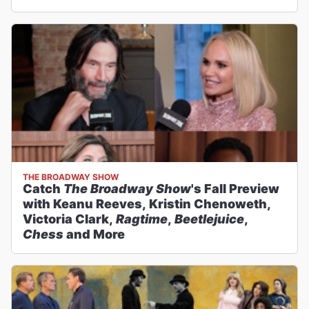
THE BROADWAY SHOW
Catch
The Broadway Show
's Fall Preview
with Keanu Reeves, Kristin Chenoweth,
Victoria Clark,
Ragtime
,
Beetlejuice
,
Chess
and More