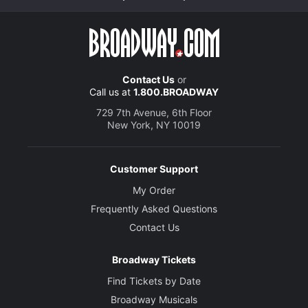
Contact Us
or
Call us at
1.800.BROADWAY
729 7th Avenue, 6th Floor
New York, NY 10019
Customer Support
My Order
Frequently Asked Questions
Contact Us
Broadway Tickets
Find Tickets by Date
Broadway Musicals