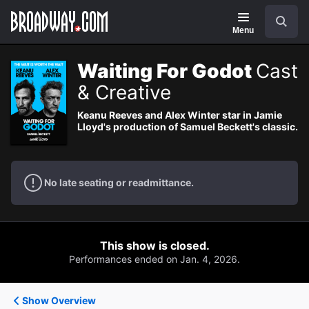
Navigation
Search
Menu
Waiting For Godot
Cast
& Creative
Keanu Reeves and Alex Winter star in Jamie
Lloyd's production of Samuel Beckett's classic.
No late seating or readmittance.
This show is closed.
Performances ended on Jan. 4, 2026.
Show Overview