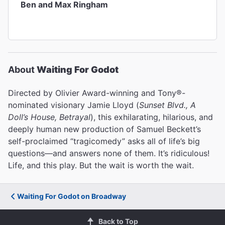
Ben and Max Ringham
About
Waiting For Godot
Directed by Olivier Award-winning and Tony®-
nominated visionary Jamie Lloyd (
Sunset Blvd., A
Doll’s House, Betrayal
), this exhilarating, hilarious, and
deeply human new production of Samuel Beckett’s
self-proclaimed “tragicomedy” asks all of life’s big
questions—and answers none of them. It’s ridiculous!
Life, and this play. But the wait is worth the wait.
Waiting For Godot on Broadway
Back to Top