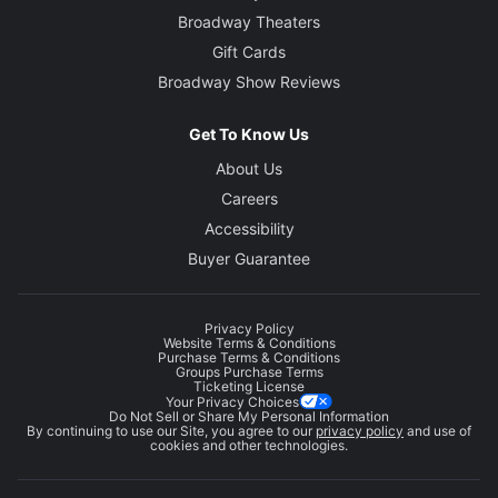
Broadway Theaters
Gift Cards
Broadway Show Reviews
Get To Know Us
About Us
Careers
Accessibility
Buyer Guarantee
Privacy Policy
Website Terms & Conditions
Purchase Terms & Conditions
Groups Purchase Terms
Ticketing License
Your Privacy Choices
Do Not Sell or Share My Personal Information
By continuing to use our Site, you agree to our
privacy policy
and use of
cookies and other technologies.