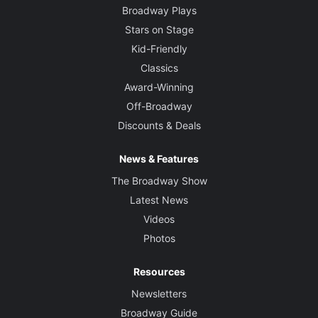
Broadway Plays
Stars on Stage
Kid-Friendly
Classics
Award-Winning
Off-Broadway
Discounts & Deals
News & Features
The Broadway Show
Latest News
Videos
Photos
Resources
Newsletters
Broadway Guide