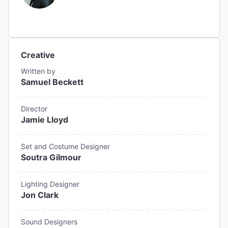
Creative
Written by
Samuel Beckett
Director
Jamie Lloyd
Set and Costume Designer
Soutra Gilmour
Lighting Designer
Jon Clark
Sound Designers