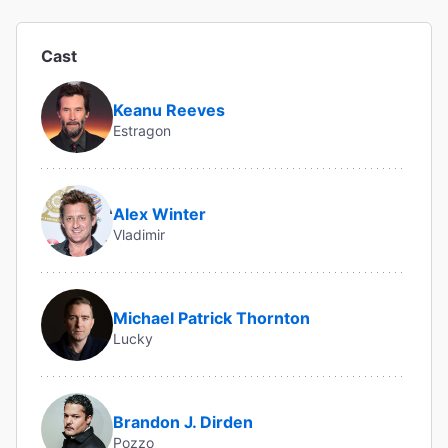
Cast
Keanu Reeves
Estragon
Alex Winter
Vladimir
Michael Patrick Thornton
Lucky
Brandon J. Dirden
Pozzo