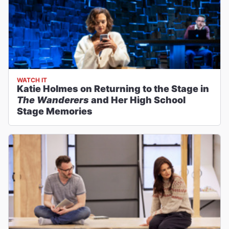
WATCH IT
Katie Holmes on Returning to the Stage in
The Wanderers
and Her High School
Stage Memories