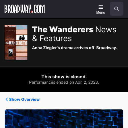
Navigation
Search
Menu
The Wanderers
News
& Features
Anna Ziegler's drama arrives off-Broadway.
This show is closed.
Performances ended on Apr. 2, 2023.
Show Overview