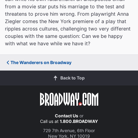
from a movie star puts his marriage to the test and
threatens to prove him wrong. From playwright Anna
Ziegler comes the New York premiere of a play that
ripples across cultures, challenging two very different
couples with the same question: Can we be happy
with what we have while we have it?
The Wanderers on Broadway
Back to Top
Contact Us
or
Call us at
1.800.BROADWAY
729 7th Avenue, 6th Floor
New York, NY 10019