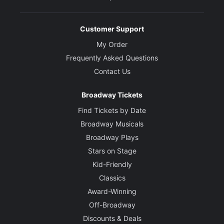
Customer Support
My Order
Frequently Asked Questions
Contact Us
Broadway Tickets
Find Tickets by Date
Broadway Musicals
Broadway Plays
Stars on Stage
Kid-Friendly
Classics
Award-Winning
Off-Broadway
Discounts & Deals