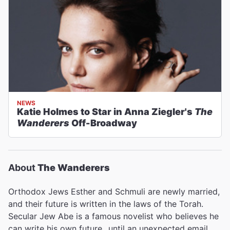
NEWS
Katie Holmes to Star in Anna Ziegler's
The
Wanderers
Off-Broadway
About
The Wanderers
Orthodox Jews Esther and Schmuli are newly married,
and their future is written in the laws of the Torah.
Secular Jew Abe is a famous novelist who believes he
can write his own future...until an unexpected email