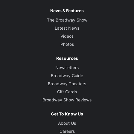
News & Features
The Broadway Show
Latest News
Videos
Photos
Resources
Newsletters
Broadway Guide
Broadway Theaters
Gift Cards
Broadway Show Reviews
Get To Know Us
About Us
Careers