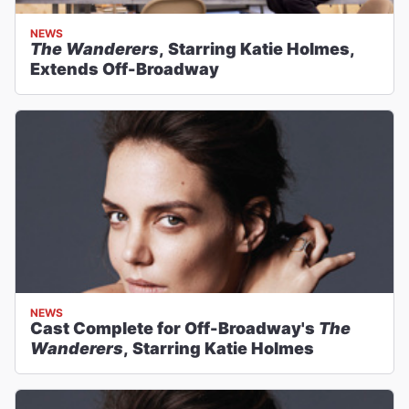
NEWS
The Wanderers
, Starring Katie Holmes,
Extends Off-Broadway
NEWS
Cast Complete for Off-Broadway's
The
Wanderers
, Starring Katie Holmes