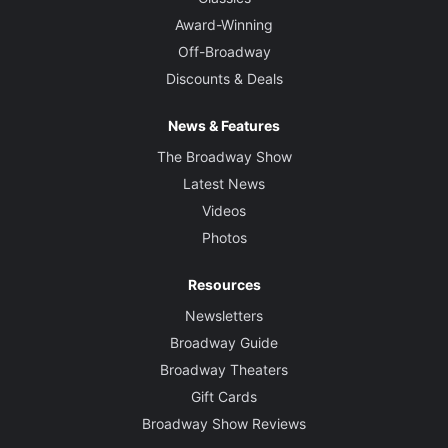
Award-Winning
Off-Broadway
Discounts & Deals
News & Features
The Broadway Show
Latest News
Videos
Photos
Resources
Newsletters
Broadway Guide
Broadway Theaters
Gift Cards
Broadway Show Reviews