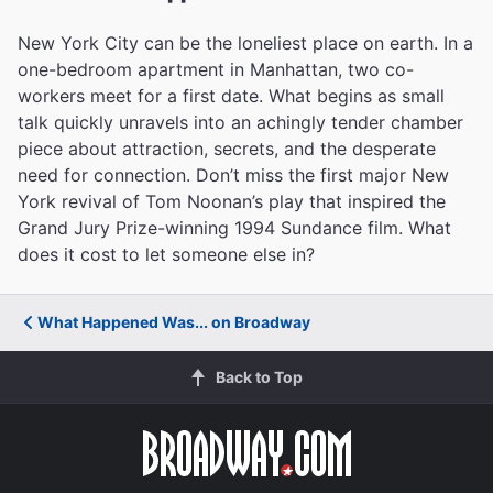
New York City can be the loneliest place on earth. In a
one-bedroom apartment in Manhattan, two co-
workers meet for a first date. What begins as small
talk quickly unravels into an achingly tender chamber
piece about attraction, secrets, and the desperate
need for connection. Don’t miss the first major New
York revival of Tom Noonan’s play that inspired the
Grand Jury Prize-winning 1994 Sundance film. What
does it cost to let someone else in?
What Happened Was... on Broadway
Back to Top