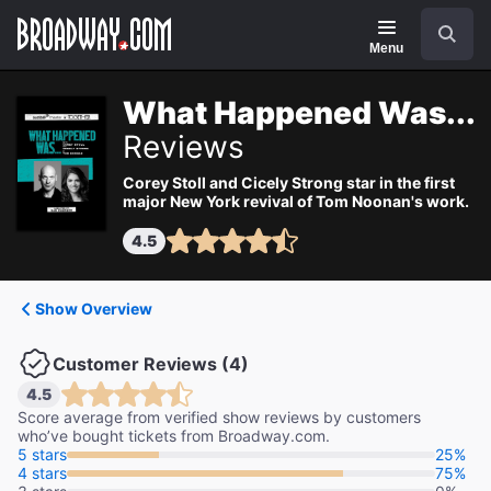
Navigation
Search
Menu
What Happened Was...
Reviews
Corey Stoll and Cicely Strong star in the first
major New York revival of Tom Noonan's work.
4.5
Show Overview
Customer Reviews (4)
4.5
Score average from verified show reviews by customers
who’ve bought tickets from Broadway.com.
5 stars
25%
4 stars
75%