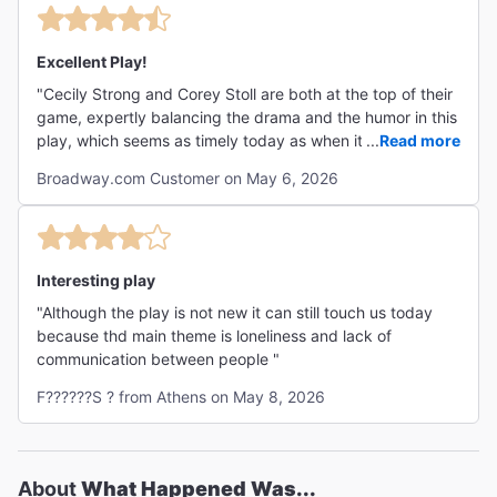
Excellent Play!
"Cecily Strong and Corey Stoll are both at the top of their
game, expertly balancing the drama and the humor in this
play, which seems as timely today as when it was first
...
Read more
written. Well-worth seeing, especially if you're a fan of
Broadway.com Customer on May 6, 2026
either of the actors. "
Interesting play
"Although the play is not new it can still touch us today
because thd main theme is loneliness and lack of
communication between people "
F??????S ? from Athens on May 8, 2026
About
What Happened Was...