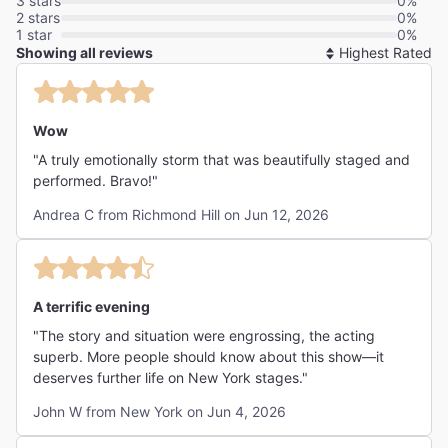
3 stars
0%
2 stars
0%
1 star
0%
Showing all reviews
So
By
Wow
"A truly emotionally storm that was beautifully staged and
performed. Bravo!"
Andrea C from Richmond Hill on Jun 12, 2026
A terrific evening
"The story and situation were engrossing, the acting
superb. More people should know about this show—it
deserves further life on New York stages."
John W from New York on Jun 4, 2026