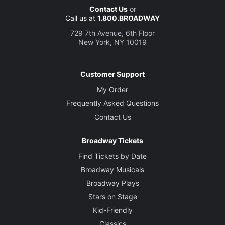
Contact Us
or
Call us at
1.800.BROADWAY
729 7th Avenue, 6th Floor
New York, NY 10019
Customer Support
My Order
Frequently Asked Questions
Contact Us
Broadway Tickets
Find Tickets by Date
Broadway Musicals
Broadway Plays
Stars on Stage
Kid-Friendly
Classics