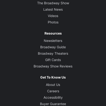
The Broadway Show
Latest News
Videos
Photos
Resources
Newsletters
Broadway Guide
Broadway Theaters
Gift Cards
Broadway Show Reviews
Get To Know Us
About Us
Careers
Accessibility
Buyer Guarantee