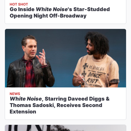
HOT SHOT
Go Inside
White Noise
's Star-Studded
Opening Night Off-Broadway
NEWS
White Noise
, Starring Daveed Diggs &
Thomas Sadoski, Receives Second
Extension