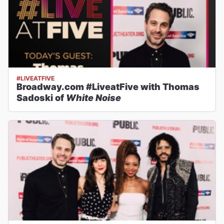
#LIVEATFIVE
Broadway.com #LiveatFive with Thomas
Sadoski of
White Noise