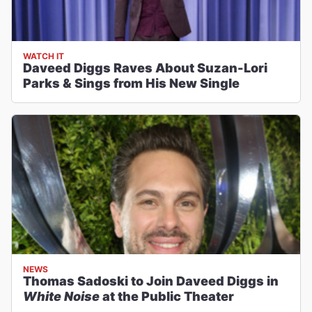
WATCH IT
Daveed Diggs Raves About Suzan-Lori
Parks & Sings from His New Single
NEWS
Thomas Sadoski to Join Daveed Diggs in
White Noise
at the Public Theater