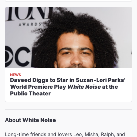
NEWS
Daveed Diggs to Star in Suzan-Lori Parks'
World Premiere Play
White Noise
at the
Public Theater
About
White Noise
Long-time friends and lovers Leo, Misha, Ralph, and