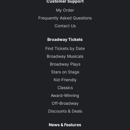
Customer Support
My Order
Frequently Asked Questions
Contact Us
Broadway Tickets
Find Tickets by Date
Broadway Musicals
Broadway Plays
Stars on Stage
Kid-Friendly
Classics
Award-Winning
Off-Broadway
Discounts & Deals
News & Features