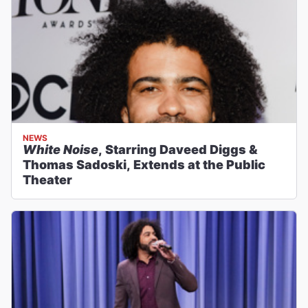
NEWS
White Noise
, Starring Daveed Diggs &
Thomas Sadoski, Extends at the Public
Theater