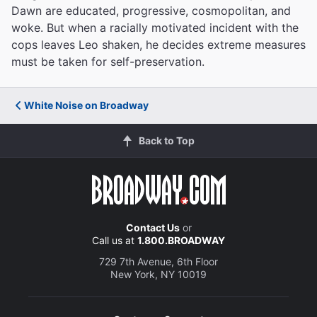
Dawn are educated, progressive, cosmopolitan, and
woke. But when a racially motivated incident with the
cops leaves Leo shaken, he decides extreme measures
must be taken for self-preservation.
White Noise on Broadway
Back to Top
Contact Us
or
Call us at
1.800.BROADWAY
729 7th Avenue, 6th Floor
New York, NY 10019