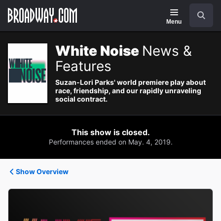
Navigation
Search
Menu
White Noise
News &
Features
Suzan-Lori Parks' world premiere play about
race, friendship, and our rapidly unraveling
social contract.
This show is closed.
Performances ended on May. 4, 2019.
Show Overview