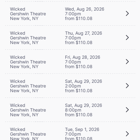
Wicked
Wed, Aug 26, 2026
Gershwin Theatre
7:00pm
New York, NY
from $110.08
Wicked
Thu, Aug 27, 2026
Gershwin Theatre
7:00pm
New York, NY
from $110.08
Wicked
Fri, Aug 28, 2026
Gershwin Theatre
7:00pm
New York, NY
from $110.08
Wicked
Sat, Aug 29, 2026
Gershwin Theatre
2:00pm
New York, NY
from $110.08
Wicked
Sat, Aug 29, 2026
Gershwin Theatre
8:00pm
New York, NY
from $110.08
Wicked
Tue, Sep 1, 2026
Gershwin Theatre
7:00pm
New York, NY
from $110.08