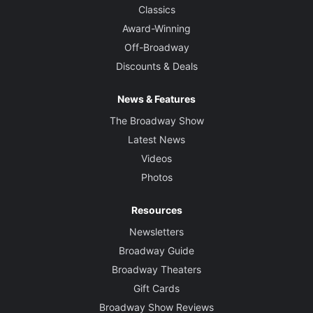
Classics
Award-Winning
Off-Broadway
Discounts & Deals
News & Features
The Broadway Show
Latest News
Videos
Photos
Resources
Newsletters
Broadway Guide
Broadway Theaters
Gift Cards
Broadway Show Reviews