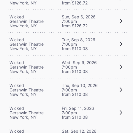
New York, NY
from $126.72
Wicked
Sun, Sep 6, 2026
Gershwin Theatre
7:00pm
New York, NY
from $126.72
Wicked
Tue, Sep 8, 2026
Gershwin Theatre
7:00pm
New York, NY
from $110.08
Wicked
Wed, Sep 9, 2026
Gershwin Theatre
7:00pm
New York, NY
from $110.08
Wicked
Thu, Sep 10, 2026
Gershwin Theatre
7:00pm
New York, NY
from $110.08
Wicked
Fri, Sep 11, 2026
Gershwin Theatre
7:00pm
New York, NY
from $110.08
Wicked
Sat, Sep 12, 2026