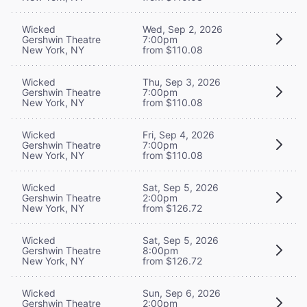
Wicked
Wed, Sep 2, 2026
Gershwin Theatre
7:00pm
New York, NY
from $110.08
Wicked
Thu, Sep 3, 2026
Gershwin Theatre
7:00pm
New York, NY
from $110.08
Wicked
Fri, Sep 4, 2026
Gershwin Theatre
7:00pm
New York, NY
from $110.08
Wicked
Sat, Sep 5, 2026
Gershwin Theatre
2:00pm
New York, NY
from $126.72
Wicked
Sat, Sep 5, 2026
Gershwin Theatre
8:00pm
New York, NY
from $126.72
Wicked
Sun, Sep 6, 2026
Gershwin Theatre
2:00pm