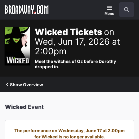
Navigation
Search
Menu
Wicked Tickets
on
Wed, Jun 17, 2026 at
2:00pm
Meet the witches of Oz before Dorothy
dropped in.
Show Overview
Wicked
Event
The performance on Wednesday, June 17 at 2:00pm
for Wicked is no longer available.