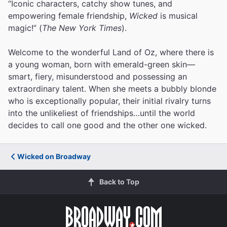
“Iconic characters, catchy show tunes, and
empowering female friendship,
Wicked
is musical
magic!” (
The New York Times
).
Welcome to the wonderful Land of Oz, where there is
a young woman, born with emerald-green skin—
smart, fiery, misunderstood and possessing an
extraordinary talent. When she meets a bubbly blonde
who is exceptionally popular, their initial rivalry turns
into the unlikeliest of friendships…until the world
decides to call one good and the other one wicked.
Wicked on Broadway
Back to Top