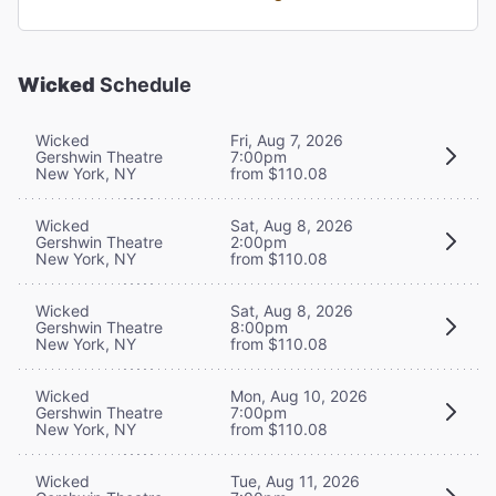
Wicked
Schedule
Wicked
Fri, Aug 7, 2026
Gershwin Theatre
7:00pm
New York, NY
from $110.08
Wicked
Sat, Aug 8, 2026
Gershwin Theatre
2:00pm
New York, NY
from $110.08
Wicked
Sat, Aug 8, 2026
Gershwin Theatre
8:00pm
New York, NY
from $110.08
Wicked
Mon, Aug 10, 2026
Gershwin Theatre
7:00pm
New York, NY
from $110.08
Wicked
Tue, Aug 11, 2026