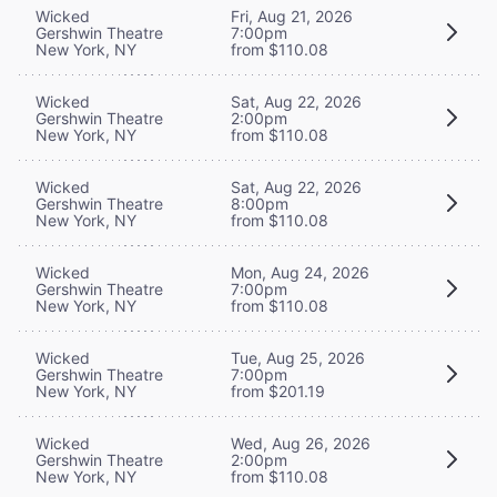
Wicked
Fri, Aug 21, 2026
Gershwin Theatre
7:00pm
New York, NY
from $110.08
Wicked
Sat, Aug 22, 2026
Gershwin Theatre
2:00pm
New York, NY
from $110.08
Wicked
Sat, Aug 22, 2026
Gershwin Theatre
8:00pm
New York, NY
from $110.08
Wicked
Mon, Aug 24, 2026
Gershwin Theatre
7:00pm
New York, NY
from $110.08
Wicked
Tue, Aug 25, 2026
Gershwin Theatre
7:00pm
New York, NY
from $201.19
Wicked
Wed, Aug 26, 2026
Gershwin Theatre
2:00pm
New York, NY
from $110.08