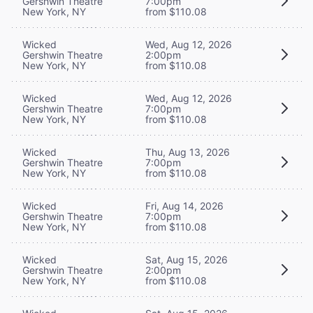
Gershwin Theatre
7:00pm
New York, NY
from $110.08
Wicked
Wed, Aug 12, 2026
Gershwin Theatre
2:00pm
New York, NY
from $110.08
Wicked
Wed, Aug 12, 2026
Gershwin Theatre
7:00pm
New York, NY
from $110.08
Wicked
Thu, Aug 13, 2026
Gershwin Theatre
7:00pm
New York, NY
from $110.08
Wicked
Fri, Aug 14, 2026
Gershwin Theatre
7:00pm
New York, NY
from $110.08
Wicked
Sat, Aug 15, 2026
Gershwin Theatre
2:00pm
New York, NY
from $110.08