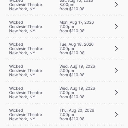
Wicked
Sat, Aug 15, 2026
Gershwin Theatre
8:00pm
New York, NY
from $110.08
Wicked
Mon, Aug 17, 2026
Gershwin Theatre
7:00pm
New York, NY
from $110.08
Wicked
Tue, Aug 18, 2026
Gershwin Theatre
7:00pm
New York, NY
from $110.08
Wicked
Wed, Aug 19, 2026
Gershwin Theatre
2:00pm
New York, NY
from $110.08
Wicked
Wed, Aug 19, 2026
Gershwin Theatre
7:00pm
New York, NY
from $110.08
Wicked
Thu, Aug 20, 2026
Gershwin Theatre
7:00pm
New York, NY
from $110.08