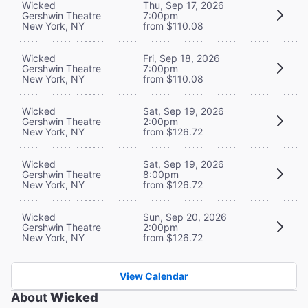
Wicked
Thu, Sep 17, 2026
Gershwin Theatre
7:00pm
New York, NY
from $110.08
Wicked
Fri, Sep 18, 2026
Gershwin Theatre
7:00pm
New York, NY
from $110.08
Wicked
Sat, Sep 19, 2026
Gershwin Theatre
2:00pm
New York, NY
from $126.72
Wicked
Sat, Sep 19, 2026
Gershwin Theatre
8:00pm
New York, NY
from $126.72
Wicked
Sun, Sep 20, 2026
Gershwin Theatre
2:00pm
New York, NY
from $126.72
View Calendar
About
Wicked