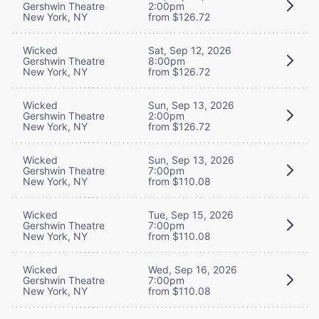
Gershwin Theatre
2:00pm
New York, NY
from $126.72
Wicked
Sat, Sep 12, 2026
Gershwin Theatre
8:00pm
New York, NY
from $126.72
Wicked
Sun, Sep 13, 2026
Gershwin Theatre
2:00pm
New York, NY
from $126.72
Wicked
Sun, Sep 13, 2026
Gershwin Theatre
7:00pm
New York, NY
from $110.08
Wicked
Tue, Sep 15, 2026
Gershwin Theatre
7:00pm
New York, NY
from $110.08
Wicked
Wed, Sep 16, 2026
Gershwin Theatre
7:00pm
New York, NY
from $110.08