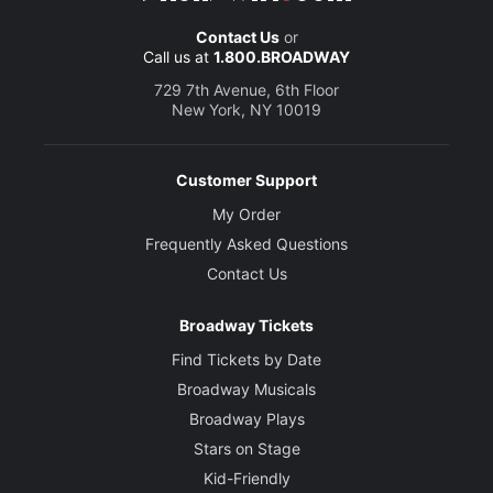
Contact Us
or
Call us at
1.800.BROADWAY
729 7th Avenue, 6th Floor
New York, NY 10019
Customer Support
My Order
Frequently Asked Questions
Contact Us
Broadway Tickets
Find Tickets by Date
Broadway Musicals
Broadway Plays
Stars on Stage
Kid-Friendly