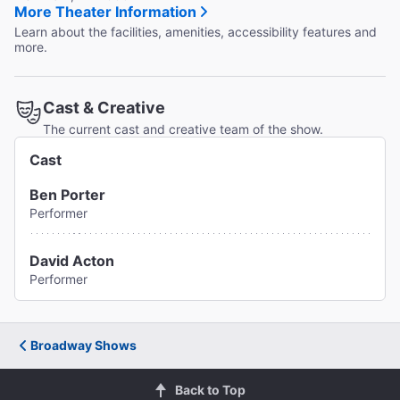
More Theater Information
Learn about the facilities, amenities, accessibility features and
more.
Cast & Creative
The current cast and creative team of the show.
Cast
Ben Porter
Performer
David Acton
Performer
Broadway Shows
Back to Top