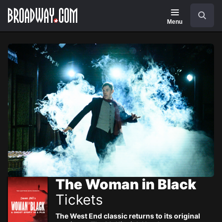
Navigation
Skip
Search
to
main
Menu
content
The Woman in Black
Tickets
The West End classic returns to its original