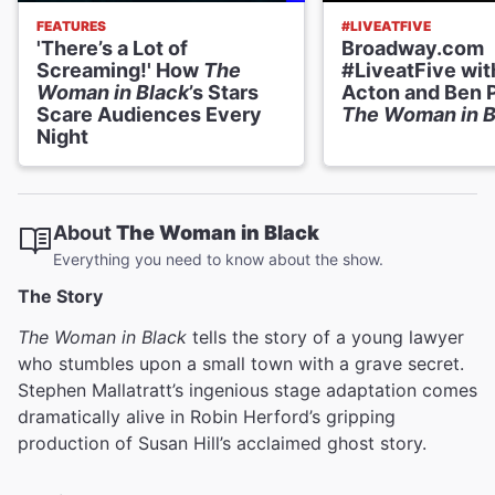
FEATURES
#LIVEATFIVE
'There’s a Lot of
Broadway.com
Screaming!' How
The
#LiveatFive wit
Woman in Black
’s Stars
Acton and Ben P
Scare Audiences Every
The Woman in B
Night
About
The Woman in Black
Everything you need to know about the show.
The Story
The Woman in Black
tells the story of a young lawyer
who stumbles upon a small town with a grave secret.
Stephen Mallatratt’s ingenious stage adaptation comes
dramatically alive in Robin Herford’s gripping
production of Susan Hill’s acclaimed ghost story.