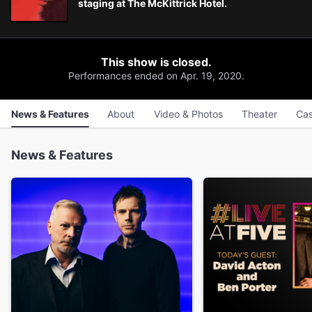
staging at The McKittrick Hotel.
This show is closed.
Performances ended on Apr. 19, 2020.
News & Features
About
Video & Photos
Theater
Cas
News & Features