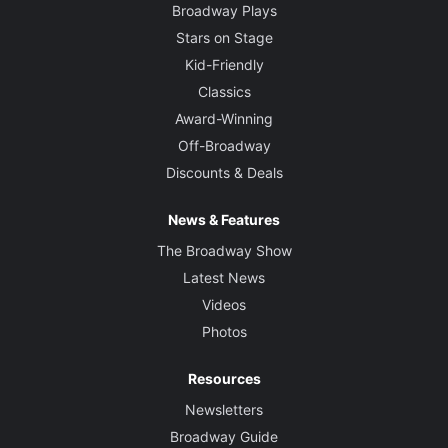
Broadway Plays
Stars on Stage
Kid-Friendly
Classics
Award-Winning
Off-Broadway
Discounts & Deals
News & Features
The Broadway Show
Latest News
Videos
Photos
Resources
Newsletters
Broadway Guide