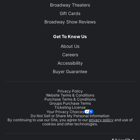
Broadway Theaters
Gift Cards
Broadway Show Reviews
Get To Know Us
About Us
Careers
Accessibility
Buyer Guarantee
Privacy Policy
Website Terms & Conditions
Purchase Terms & Conditions
Groups Purchase Terms
Ticketing License
Your Privacy Choices
Do Not Sell or Share My Personal Information
By continuing to use our Site, you agree to our
privacy policy
and use of
cookies and other technologies.