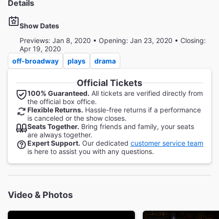
Details
Show Dates
Previews: Jan 8, 2020 • Opening: Jan 23, 2020 • Closing:
Apr 19, 2020
off-broadway
plays
drama
Official Tickets
100% Guaranteed.
All tickets are verified directly from
the official box office.
Flexible Returns.
Hassle-free returns if a performance
is canceled or the show closes.
Seats Together.
Bring friends and family, your seats
are always together.
Expert Support.
Our dedicated
customer service team
is here to assist you with any questions.
Video & Photos