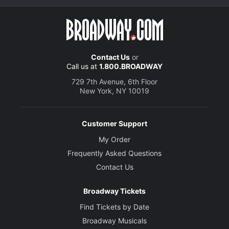
Contact Us
or
Call us at
1.800.BROADWAY
729 7th Avenue, 6th Floor
New York, NY 10019
Customer Support
My Order
Frequently Asked Questions
Contact Us
Broadway Tickets
Find Tickets by Date
Broadway Musicals