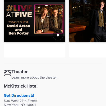
Theater
Learn more about the theater.
McKittrick Hotel
Get Directions
530 West 27th Street
New York, NY 10001