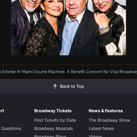
a Estefan & Miami Sound Machine: A Benefit Concert for Viva Broadwa
Back to Top
rt
Broadway Tickets
News & Features
Find Tickets by Date
The Broadway Show
 Questions
Broadway Musicals
Latest News
Broadway Plays
Videos