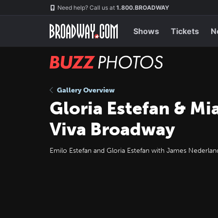
Skip
Navigation
Need help? Call us at
1.800.BROADWAY
to
main
content
Shows
Tickets
N
BUZZ
Photos
Gallery Overview
Gloria Estefan & Mi
Viva Broadway
Emilo Estefan and Gloria Estefan with James Nederland