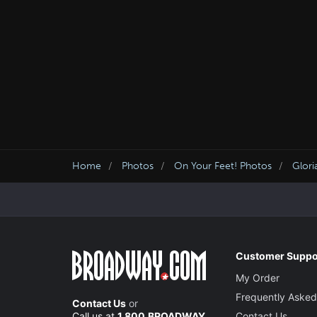
Home
Photos
On Your Feet! Photos
Glori
Customer Suppo
My Order
Frequently Asked
Contact Us
or
Call us at
1.800.BROADWAY
Contact Us