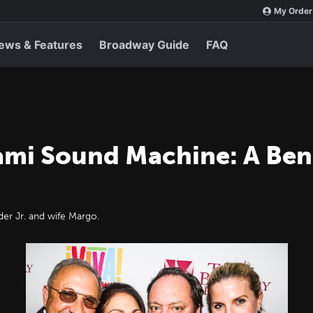
My Order
ews & Features
Broadway Guide
FAQ
ami Sound Machine: A Bene
er Jr. and wife Margo.