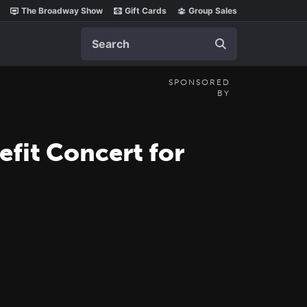
The Broadway Show
Gift Cards
Group Sales
Search
SPONSORED
BY
fit Concert for