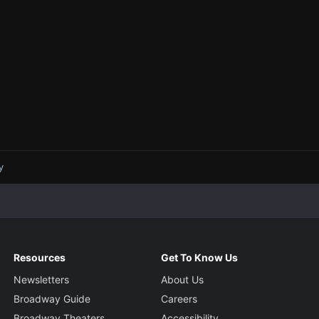
y
Resources
Get To Know Us
Newsletters
About Us
Broadway Guide
Careers
Broadway Theaters
Accessibility